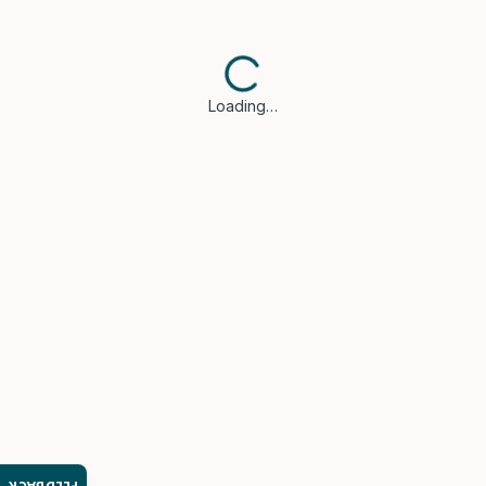
Loading…