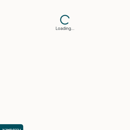
Loading…