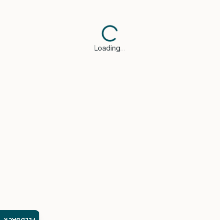
Loading…