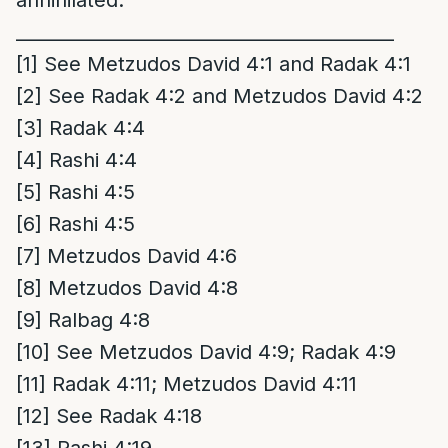
__________________________________________
[1]
See Metzudos David 4:1 and Radak 4:1
[2]
See Radak 4:2 and Metzudos David 4:2
[3]
Radak 4:4
[4]
Rashi 4:4
[5]
Rashi 4:5
[6]
Rashi 4:5
[7]
Metzudos David 4:6
[8]
Metzudos David 4:8
[9]
Ralbag 4:8
[10]
See Metzudos David 4:9; Radak 4:9
[11]
Radak 4:11; Metzudos David 4:11
[12]
See Radak 4:18
[13]
Rashi 4:19