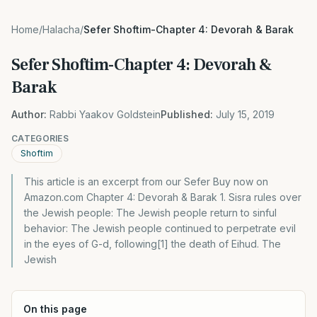
Home
/
Halacha
/
Sefer Shoftim-Chapter 4: Devorah & Barak
Sefer Shoftim-Chapter 4: Devorah &
Barak
Author:
Rabbi Yaakov Goldstein
Published:
July 15, 2019
CATEGORIES
Shoftim
This article is an excerpt from our Sefer Buy now on
Amazon.com Chapter 4: Devorah & Barak 1. Sisra rules over
the Jewish people: The Jewish people return to sinful
behavior: The Jewish people continued to perpetrate evil
in the eyes of G-d, following[1] the death of Eihud. The
Jewish
On this page