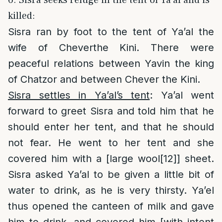
killed:
Sisra ran by foot to the tent of Ya’al the
wife of Cheverthe Kini. There were
peaceful relations between Yavin the king
of Chatzor and between Chever the Kini.
Sisra settles in Ya’al’s tent
: Ya’al went
forward to greet Sisra and told him that he
should enter her tent, and that he should
not fear. He went to her tent and she
covered him with a [large wool
[12]
] sheet.
Sisra asked Ya’al to be given a little bit of
water to drink, as he is very thirsty. Ya’el
thus opened the canteen of milk and gave
him to drink, and covered him [with intent