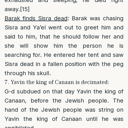
away.
[15]
Barak finds Sisra dead
: Barak was chasing
Sisra and Ya’el went out to greet him and
said to him, that he should follow her and
she will show him the person he is
searching for. He entered her tent and saw
Sisra dead in a fallen position with the peg
through his skull.
7. Yavin the king of Canaan is decimated:
G-d subdued on that day Yavin the king of
Canaan, before the Jewish people. The
hand of the Jewish people was string on
Yavin the king of Canaan until he was
annihilated.