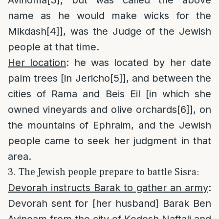
name as he would make wicks for the
Mikdash
[4]
], was the Judge of the Jewish
people at that time.
Her location
: he was located by her date
palm trees [in Jericho
[5]
], and between the
cities of Rama and Beis Eil [in which she
owned vineyards and olive orchards
[6]
], on
the mountains of Ephraim, and the Jewish
people came to seek her judgment in that
area.
3. The Jewish people prepare to battle Sisra:
Devorah instructs Barak to gather an army
:
Devorah sent for [her husband] Barak Ben
Avinoam from the city of Kedesh Naftali and