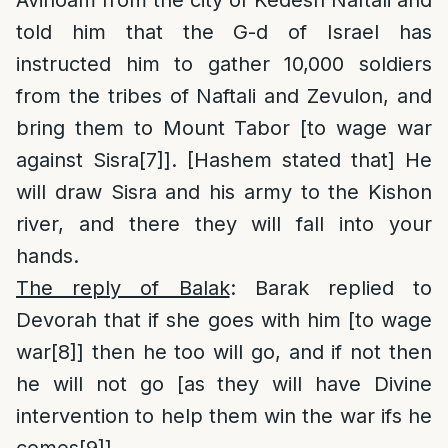
told him that the G-d of Israel has
instructed him to gather 10,000 soldiers
from the tribes of Naftali and Zevulon, and
bring them to Mount Tabor [to wage war
against Sisra
[7]
]. [Hashem stated that] He
will draw Sisra and his army to the Kishon
river, and there they will fall into your
hands.
The reply of Balak
: Barak replied to
Devorah that if she goes with him [to wage
war
[8]
] then he too will go, and if not then
he will not go [as they will have Divine
intervention to help them win the war ifs he
comes
[9]
].