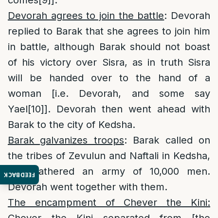
Devorah agrees to join the battle
: Devorah
replied to Barak that she agrees to join him
in battle, although Barak should not boast
of his victory over Sisra, as in truth Sisra
will be handed over to the hand of a
woman [i.e. Devorah, and some say
Yael
[10]
]. Devorah then went ahead with
Barak to the city of Kedsha.
Barak galvanizes troops
: Barak called on
the tribes of Zevulun and Naftali in Kedsha,
and gathered an army of 10,000 men.
FEEDBACK
Devorah went together with them.
The encampment of Chever the Kini:
Chever the Kini separated from [the