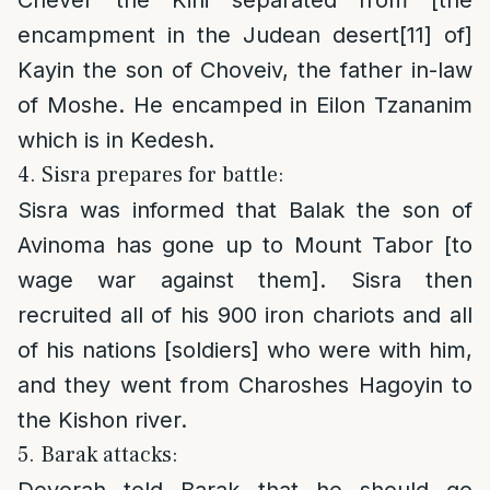
encampment in the Judean desert
[11]
of]
Kayin the son of Choveiv, the father in-law
of Moshe. He encamped in Eilon Tzananim
which is in Kedesh.
4. Sisra prepares for battle:
Sisra was informed that Balak the son of
Avinoma has gone up to Mount Tabor [to
wage war against them]. Sisra then
recruited all of his 900 iron chariots and all
of his nations [soldiers] who were with him,
and they went from Charoshes Hagoyin to
the Kishon river.
5. Barak attacks:
Devorah told Barak that he should go