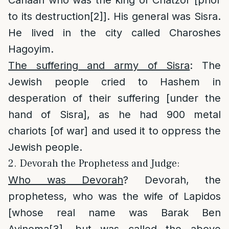
to its destruction
[2]
]. His general was Sisra.
He lived in the city called Charoshes
Hagoyim.
The suffering and army of Sisra
: The
Jewish people cried to Hashem in
desperation of their suffering [under the
hand of Sisra], as he had 900 metal
chariots [of war] and used it to oppress the
Jewish people.
2. Devorah the Prophetess and Judge:
Who was Devorah
? Devorah, the
prophetess, who was the wife of Lapidos
[whose real name was Barak Ben
Avinoma
[3]
, but was called the above