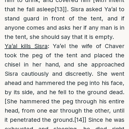
that he fall asleep
[13]
]. Sisra asked Ya’al to
stand guard in front of the tent, and if
anyone comes and asks her if any man is in
the tent, she should say that it is empty.
Ya’al kills Sisra
: Ya’el the wife of Chaver
took the peg of the tent and placed the
chisel in her hand, and she approached
Sisra cautiously and discreetly. She went
ahead and hammered the peg into his face,
by its side, and he fell to the ground dead.
[She hammered the peg through his entire
head, from one ear through the other, until
it penetrated the ground.
[14]
] Since he was
exhausted and sleeping, he died right