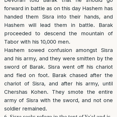
forward in battle as on this day Hashem has
handed them Sisra into their hands, and
Hashem will lead them in battle. Barak
proceeded to descend the mountain of
Tabor with his 10,000 men.
Hashem sowed confusion amongst Sisra
and his army, and they were smitten by the
sword of Barak. Sisra went off his chariot
and fled on foot. Barak chased after the
chariot of Sisra, and after his army, until
Chershas Kohen. They smote the entire
army of Sisra with the sword, and not one
soldier remained.
6. Sisra seeks refuge in the tent of Ya’al and is