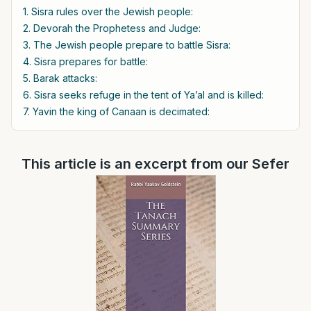
1. Sisra rules over the Jewish people:
2. Devorah the Prophetess and Judge:
3. The Jewish people prepare to battle Sisra:
4. Sisra prepares for battle:
5. Barak attacks:
6. Sisra seeks refuge in the tent of Ya’al and is killed:
7. Yavin the king of Canaan is decimated:
This article is an excerpt from our Sefer