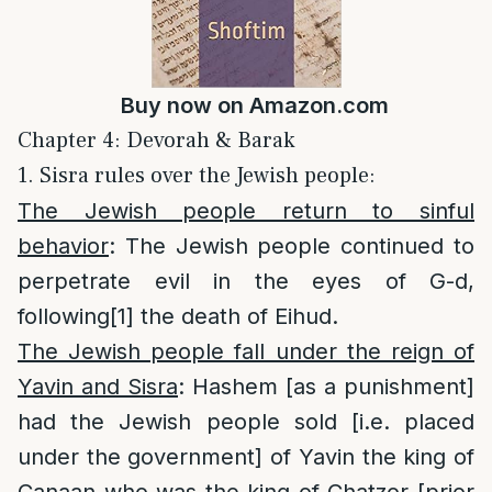
Buy now on
Amazon.com
Chapter 4: Devorah & Barak
1. Sisra rules over the Jewish people:
The Jewish people return to sinful
behavior
: The Jewish people continued to
perpetrate evil in the eyes of G-d,
following
[1]
the death of Eihud.
The Jewish people fall under the reign of
Yavin and Sisra
: Hashem [as a punishment]
had the Jewish people sold [i.e. placed
under the government] of Yavin the king of
Canaan who was the king of Chatzor [prior