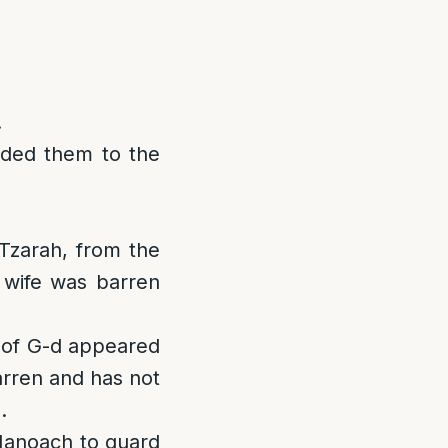
.
nded them to the
Tzarah, from the
 wife was barren
 of G-d appeared
arren and has not
.
 Manoach to guard