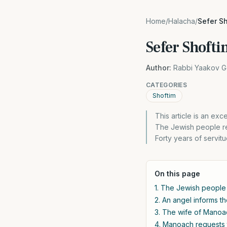
Home
/
Halacha
/
Sefer S
Sefer Shoft
Author:
Rabbi Yaakov G
CATEGORIES
Shoftim
This article is an ex
The Jewish people ret
Forty years of servitu
On this page
1. The Jewish people r
2. An angel informs th
3. The wife of Manoa
4. Manoach requests 