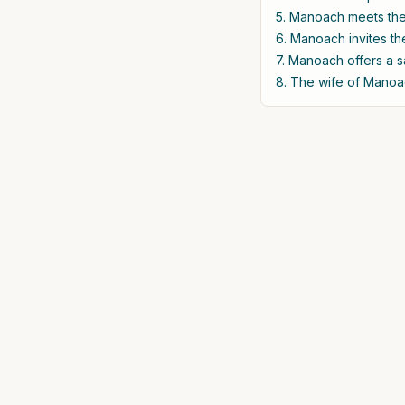
5. Manoach meets the 
6. Manoach invites th
7. Manoach offers a s
8. The wife of Manoac