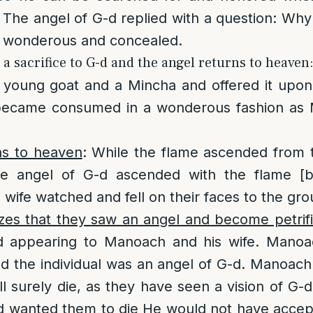
 The angel of G-d replied with a question: Why 
is wonderous and concealed.
a sacrifice to G-d and the angel returns to heaven
young goat and a Mincha and offered it upon 
 became consumed in a wonderous fashion as
ns to heaven
: While the flame ascended from t
he angel of G-d ascended with the flame [b
wife watched and fell on their faces to the gro
izes that they saw an angel and become petrif
ed appearing to Manoach and his wife. Mano
d the individual was an angel of G-d. Manoach
ll surely die, as they have seen a vision of G-d
-d wanted them to die He would not have accept