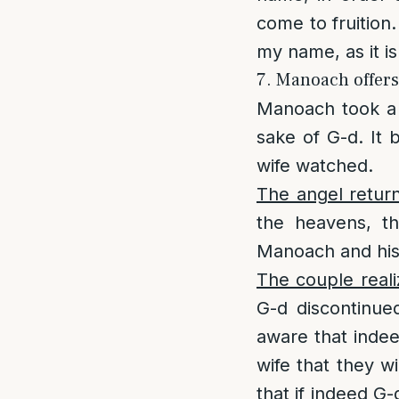
come to fruition.
my name, as it 
7. Manoach offers 
Manoach took a 
sake of G-d. It
wife watched.
The angel retur
the heavens, t
Manoach and his 
The couple real
G-d discontinu
aware that indee
wife that they wi
that if indeed G