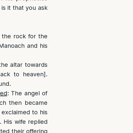
is it that you ask
:
the rock for the
 Manoach and his
he altar towards
ack to heaven].
und.
ied
: The angel of
ach then became
 exclaimed to his
. His wife replied
ed their offering