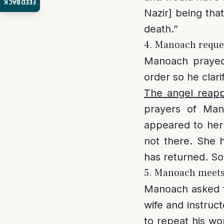
FEEDBACK
Nazir] being that
death.”
4. Manoach reques
Manoach prayed
order so he clari
The angel reap
prayers of Man
appeared to her
not there. She 
has returned. So
5. Manoach meets 
Manoach asked t
wife and instruc
to repeat his wo