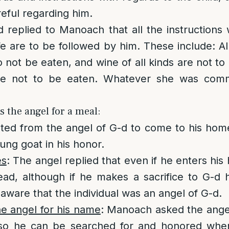
eful regarding him.
 replied to Manoach that all the instructions
ife are to be followed by him. These include: A
o not be eaten, and wine of all kinds are not to
re not to be eaten. Whatever she was com
s the angel for a meal:
ed from the angel of G-d to come to his home
ung goat in his honor.
es
: The angel replied that even if he enters his
ad, although if he makes a sacrifice to G-d he
are that the individual was an angel of G-d.
e angel for his name
: Manoach asked the angel
so he can be searched for and honored when