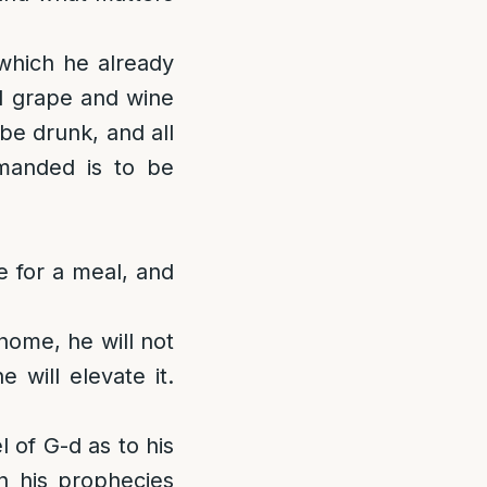
 which he already
ll grape and wine
 be drunk, and all
manded is to be
 for a meal, and
 home, he will not
 will elevate it.
 of G-d as to his
 his prophecies