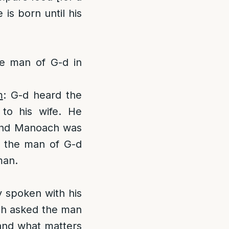
 is born until his
e man of G-d in
m
: G-d heard the
to his wife. He
band Manoach was
 the man of G-d
man.
 spoken with his
ach asked the man
 and what matters