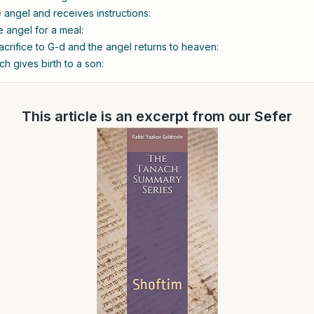
angel and receives instructions:
e angel for a meal:
acrifice to G-d and the angel returns to heaven:
h gives birth to a son:
This article is an excerpt from our Sefer