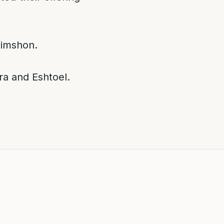
himshon.
ra and Eshtoel.