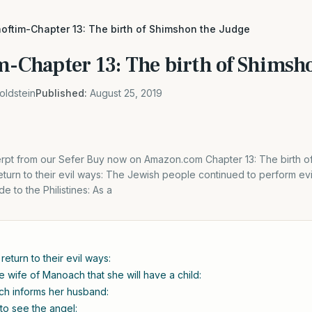
hoftim-Chapter 13: The birth of Shimshon the Judge
im-Chapter 13: The birth of Shimsh
oldstein
Published:
August 25, 2019
cerpt from our Sefer Buy now on Amazon.com Chapter 13: The birth o
urn to their evil ways: The Jewish people continued to perform evil
de to the Philistines: As a
eturn to their evil ways:
e wife of Manoach that she will have a child:
ch informs her husband:
to see the angel: