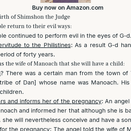
Buy now on
Amazon.com
irth of Shimshon the Judge
le return to their evil ways:
e continued to perform evil in the eyes of G-d
rvitude to the Philistines
: As a result G-d ha
period of forty years.
s the wife of Manoach that she will have a child:
h
? There was a certain man from the town of 
e. tribe of Dan] whose name was Manoach. His
children.
rs and informs her of the pregnancy
: An angel
anoach and informed her that although she is b
, she will nevertheless conceive and have a son
 for the pregnancy
: The angel told the wife of