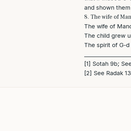
and shown them 
8. The wife of Man
The wife of Mano
The child grew 
The spirit of G-
_________________
[1]
Sotah 9b; See
[2]
See Radak 13