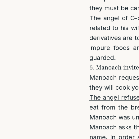
they must be car
The angel of G-d
related to his w
derivatives are t
impure foods a
guarded.
6. Manoach invite
Manoach request
they will cook yo
The angel refus
eat from the bre
Manoach was unaw
Manoach asks th
name, in order 