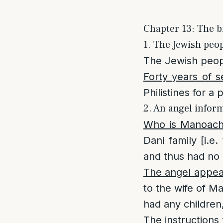
Chapter 13: The b
1. The Jewish peop
The Jewish peopl
Forty years of se
Philistines for a 
2. An angel inform
Who is Manoac
Dani family [i.
and thus had no 
The angel appea
to the wife of M
had any children
The instructions