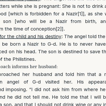
ters while she is pregnant: She is not to drink
od [which is forbidden for a Nazir
[1]
], as she 
a son [who will be a Nazir from birth, an
om the time of conception
[2]
].
for the child and his destiny
: The angel told th
l be born a Nazir to G-d. He is to never have
ced on his head. The son is destined to save 
 the Philistines.
anoach informs her husband:
roached her husband and told him that a 
an angel of G-d visited her. His appea
d imposing. “I did not ask him from where he 
nd he did not tell me. He told me that I will
 son, and that I should not drink wine or any i