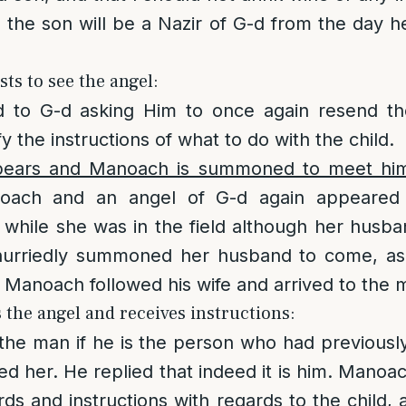
 the son will be a Nazir of G-d from the day he
ts to see the angel:
 to G-d asking Him to once again resend th
fy the instructions of what to do with the child.
pears and Manoach is summoned to meet hi
oach and an angel of G-d again appeared 
 while she was in the field although her hus
hurriedly summoned her husband to come, as
 Manoach followed his wife and arrived to the 
the angel and receives instructions:
he man if he is the person who had previously
ted her. He replied that indeed it is him. Mano
rds and instructions with regards to the child,