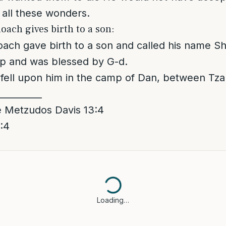
all these wonders.
oach gives birth to a son:
ach gave birth to a son and called his name S
up and was blessed by G-d.
d fell upon him in the camp of Dan, between Tza
__________
 Metzudos Davis 13:4
:4
Loading…