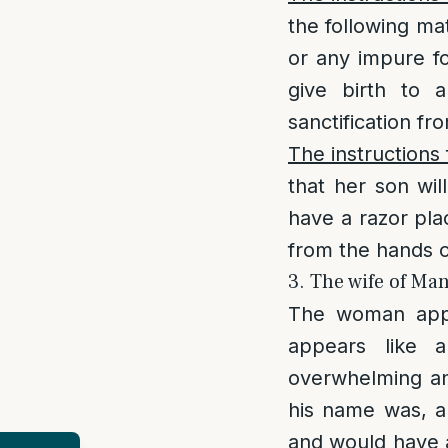
the following mat
or any impure fo
give birth to 
sanctification fr
The instructions 
that her son wil
have a razor pla
from the hands of
3. The wife of M
The woman app
appears like 
overwhelming an
his name was, a
and would have a