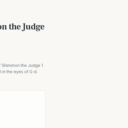
on the Judge
f Shimshon the Judge 1.
 in the eyes of G-d.