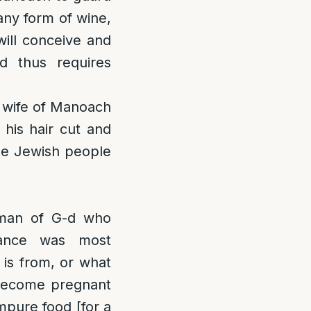
 any form of wine,
will conceive and
d thus requires
e wife of Manoach
 his hair cut and
the Jewish people
man of G-d who
rance was most
is from, or what
 become pregnant
mpure food [for a