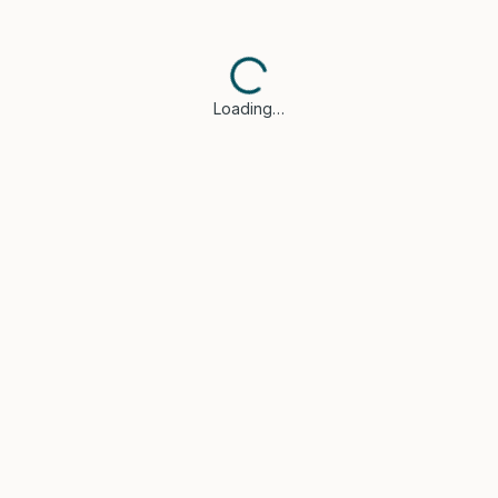
Loading…