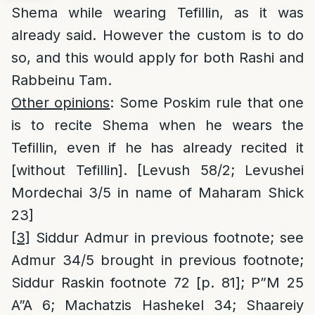
Shema while wearing Tefillin, as it was
already said. However the custom is to do
so, and this would apply for both Rashi and
Rabbeinu Tam.
Other opinions
: Some Poskim rule that one
is to recite Shema when he wears the
Tefillin, even if he has already recited it
[without Tefillin]. [Levush 58/2; Levushei
Mordechai 3/5 in name of Maharam Shick
23]
[3]
Siddur Admur in previous footnote; see
Admur 34/5 brought in previous footnote;
Siddur Raskin footnote 72 [p. 81]; P”M 25
A”A 6; Machatzis Hashekel 34; Shaareiy