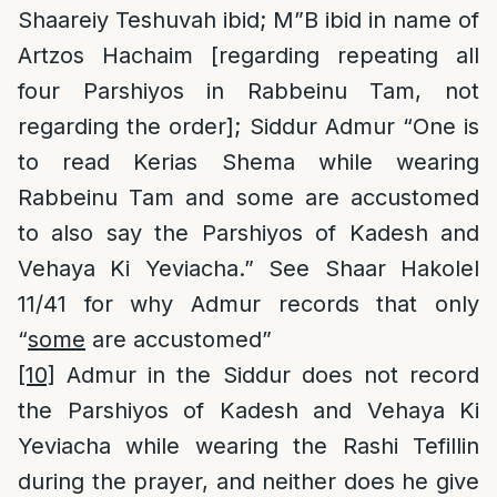
Shaareiy Teshuvah ibid; M”B ibid in name of
Artzos Hachaim [regarding repeating all
four Parshiyos in Rabbeinu Tam, not
regarding the order]; Siddur Admur “One is
to read Kerias Shema while wearing
Rabbeinu Tam and some are accustomed
to also say the Parshiyos of Kadesh and
Vehaya Ki Yeviacha.” See Shaar Hakolel
11/41 for why Admur records that only
“
some
are accustomed”
[10]
Admur in the Siddur does not record
the Parshiyos of Kadesh and Vehaya Ki
Yeviacha while wearing the Rashi Tefillin
during the prayer, and neither does he give