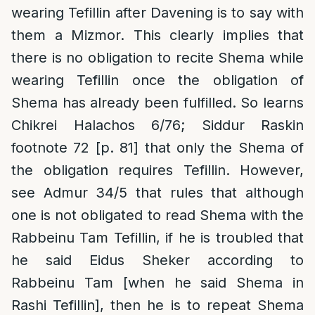
wearing Tefillin after Davening is to say with
them a Mizmor. This clearly implies that
there is no obligation to recite Shema while
wearing Tefillin once the obligation of
Shema has already been fulfilled. So learns
Chikrei Halachos 6/76; Siddur Raskin
footnote 72 [p. 81] that only the Shema of
the obligation requires Tefillin. However,
see Admur 34/5 that rules that although
one is not obligated to read Shema with the
Rabbeinu Tam Tefillin, if he is troubled that
he said Eidus Sheker according to
Rabbeinu Tam [when he said Shema in
Rashi Tefillin], then he is to repeat Shema