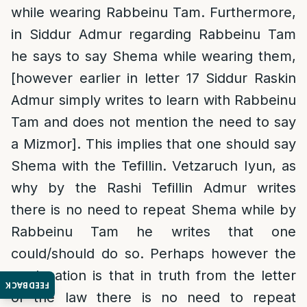
while wearing Rabbeinu Tam. Furthermore,
in Siddur Admur regarding Rabbeinu Tam
he says to say Shema while wearing them,
[however earlier in letter 17 Siddur Raskin
Admur simply writes to learn with Rabbeinu
Tam and does not mention the need to say
a Mizmor]. This implies that one should say
Shema with the Tefillin. Vetzaruch Iyun, as
why by the Rashi Tefillin Admur writes
there is no need to repeat Shema while by
Rabbeinu Tam he writes that one
could/should do so. Perhaps however the
explanation is that in truth from the letter
FEEDBACK
of the law there is no need to repeat