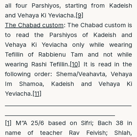
all four Parshiyos, starting from Kadeish
and Vehaya Ki Yeviacha.
[9]
The Chabad custom
: The Chabad custom is
to read the Parshiyos of Kadeish and
Vehaya Ki Yeviacha only while wearing
Tefillin of Rabbienu Tam and not while
wearing Rashi Tefillin.
[10]
It is read in the
following order: Shema/Veahavta, Vehaya
Im Shamoa, Kadeish and Vehaya Ki
Yeviacha.
[11]
______________________________________________
________________________________________
[1]
M”A 25/6 based on Sifri; Bach 38 in
name of teacher Rav Feivish; Shlah,