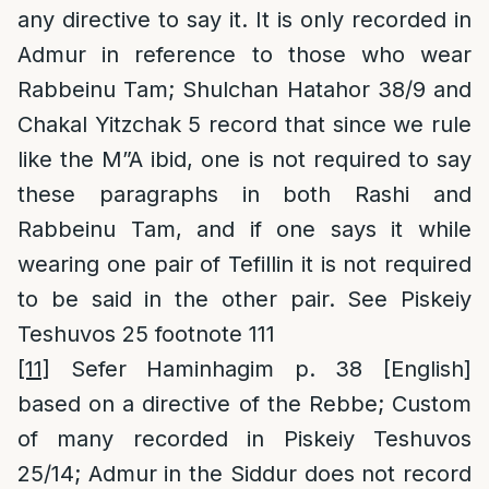
any directive to say it. It is only recorded in
Admur in reference to those who wear
Rabbeinu Tam; Shulchan Hatahor 38/9 and
Chakal Yitzchak 5 record that since we rule
like the M”A ibid, one is not required to say
these paragraphs in both Rashi and
Rabbeinu Tam, and if one says it while
wearing one pair of Tefillin it is not required
to be said in the other pair. See Piskeiy
Teshuvos 25 footnote 111
[11]
Sefer Haminhagim p. 38 [English]
based on a directive of the Rebbe; Custom
of many recorded in Piskeiy Teshuvos
25/14; Admur in the Siddur does not record