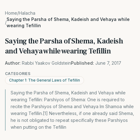
Home
/
Halacha
Saying the Parsha of Shema, Kadeish and Vehaya while
/
wearing Tefillin
Saying the Parsha of Shema, Kadeish
and Vehaya while wearing Tefillin
Author:
Rabbi Yaakov Goldstein
Published:
June 7, 2017
CATEGORIES
Chapter 1: The General Laws of Tefillin
Saying the Parsha of Shema, Kadeish and Vehaya while
wearing Tefillin: Parshiyos of Shema: One is required to
recite the Parshiyos of Shema and Vehaya Im Shamoa while
wearing Tefillin.[1] Nevertheless, if one already said Shema,
he is not obligated to repeat specifically these Parshiyos
when putting on the Tefillin