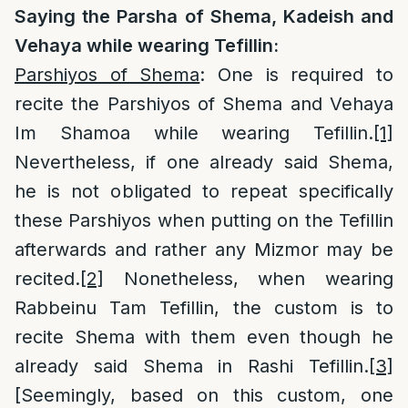
Saying the Parsha of Shema, Kadeish and
Vehaya while wearing Tefillin:
Parshiyos of Shema
: One is required to
recite the Parshiyos of Shema and Vehaya
Im Shamoa while wearing Tefillin.
[1]
Nevertheless, if one already said Shema,
he is not obligated to repeat specifically
these Parshiyos when putting on the Tefillin
afterwards and rather any Mizmor may be
recited.
[2]
Nonetheless, when wearing
Rabbeinu Tam Tefillin, the custom is to
recite Shema with them even though he
already said Shema in Rashi Tefillin.
[3]
[Seemingly, based on this custom, one