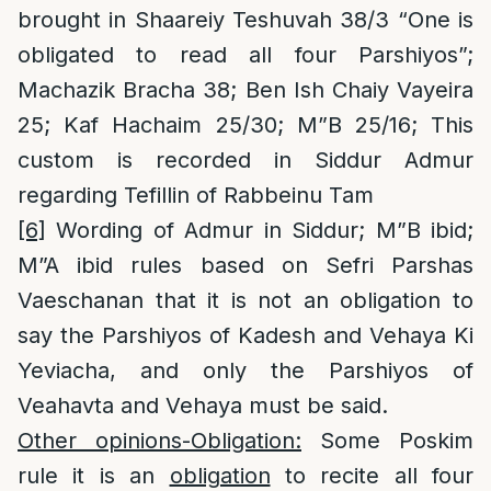
brought in Shaareiy Teshuvah 38/3 “One is
obligated to read all four Parshiyos”;
Machazik Bracha 38; Ben Ish Chaiy Vayeira
25; Kaf Hachaim 25/30; M”B 25/16; This
custom is recorded in Siddur Admur
regarding Tefillin of Rabbeinu Tam
[6]
Wording of Admur in Siddur; M”B ibid;
M”A ibid rules based on Sefri Parshas
Vaeschanan that it is not an obligation to
say the Parshiyos of Kadesh and Vehaya Ki
Yeviacha, and only the Parshiyos of
Veahavta and Vehaya must be said.
Other opinions-Obligation:
Some Poskim
rule it is an
obligation
to recite all four