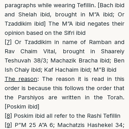
paragraphs while wearing Tefillin. [Bach ibid
and Shelah ibid, brought in M”A ibid; Or
Tzaddikim ibid] The M”A ibid negates their
opinion based on the Sifri ibid
[7]
Or Tzaddikim in name of Ramban and
Rav Chaim Vital, brought in Shaareiy
Teshuvah 38/3; Machazik Bracha ibid; Ben
Ish Chaiy ibid; Kaf Hachaim ibid; M”B ibid
The reason
: The reason it is read in this
order is because this follows the order that
the Parshiyos are written in the Torah.
[Poskim ibid]
[8]
Poskim ibid all refer to the Rashi Tefillin
[9]
P”M 25 A”A 6; Machatzis Hashekel 34;