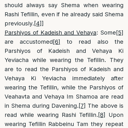
should always say Shema when wearing
Rashi Tefillin, even if he already said Shema
previously.
[4]
]
Parshiyos of Kadeish and Vehaya
: Some
[5]
are accustomed
[6]
to read also the
Parshiyos of Kadeish and Vehaya Ki
Yeviacha while wearing the Tefillin. They
are to read the Parshiyos of Kadeish and
Vehaya Ki Yeviacha immediately after
wearing the Tefillin, while the Parshiyos of
Veahavta and Vehaya Im Shamoa are read
in Shema during Davening.
[7]
The above is
read while wearing Rashi Tefillin.
[8]
Upon
wearing Tefillin Rabbeinu Tam they repeat