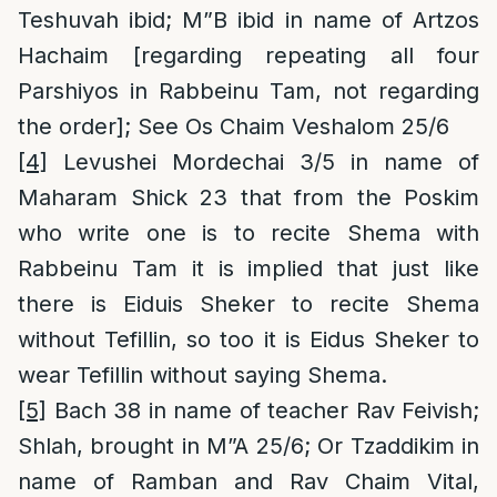
Teshuvah ibid; M”B ibid in name of Artzos
Hachaim [regarding repeating all four
Parshiyos in Rabbeinu Tam, not regarding
the order]; See Os Chaim Veshalom 25/6
[4]
Levushei Mordechai 3/5 in name of
Maharam Shick 23 that from the Poskim
who write one is to recite Shema with
Rabbeinu Tam it is implied that just like
there is Eiduis Sheker to recite Shema
without Tefillin, so too it is Eidus Sheker to
wear Tefillin without saying Shema.
[5]
Bach 38 in name of teacher Rav Feivish;
Shlah, brought in M”A 25/6; Or Tzaddikim in
name of Ramban and Rav Chaim Vital,