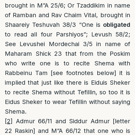
brought in M”A 25/6; Or Tzaddikim in name
of Ramban and Rav Chaim Vital, brought in
Shaareiy Teshuvah 38/3 “One is
obligated
to read all four Parshiyos”; Levush 58/2;
See Levushei Mordechai 3/5 in name of
Maharam Shick 23 that from the Poskim
who write one is to recite Shema with
Rabbeinu Tam [see footnotes below] it is
implied that just like there is Eiduis Sheker
to recite Shema without Tefillin, so too it is
Eidus Sheker to wear Tefillin without saying
Shema.
[2]
Admur 66/11 and Siddur Admur [letter
22 Raskin] and M”A 66/12 that one who is