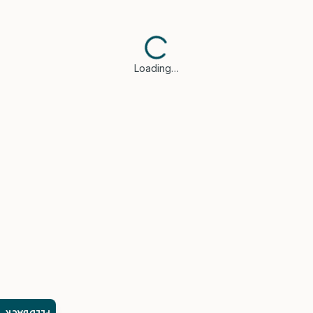
Loading…