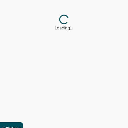
Loading…