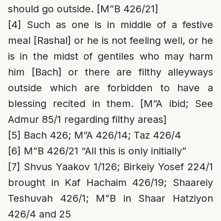
should go outside. [M”B 426/21]
[4]
Such as one is in middle of a festive
meal [Rashal] or he is not feeling well, or he
is in the midst of gentiles who may harm
him [Bach] or there are filthy alleyways
outside which are forbidden to have a
blessing recited in them. [M”A ibid; See
Admur 85/1 regarding filthy areas]
[5]
Bach 426; M”A 426/14; Taz 426/4
[6]
M”B 426/21 “All this is only initially”
[7]
Shvus Yaakov 1/126; Birkeiy Yosef 224/1
brought in Kaf Hachaim 426/19; Shaareiy
Teshuvah 426/1; M”B in Shaar Hatziyon
426/4 and 25