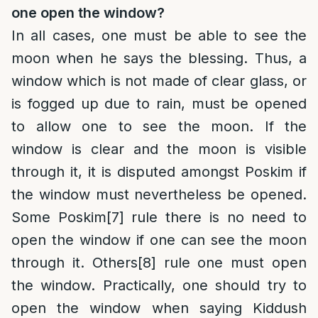
one open the window?
In all cases, one must be able to see the
moon when he says the blessing. Thus, a
window which is not made of clear glass, or
is fogged up due to rain, must be opened
to allow one to see the moon. If the
window is clear and the moon is visible
through it, it is disputed amongst Poskim if
the window must nevertheless be opened.
Some Poskim
[7]
rule there is no need to
open the window if one can see the moon
through it. Others
[8]
rule one must open
the window. Practically, one should try to
open the window when saying Kiddush