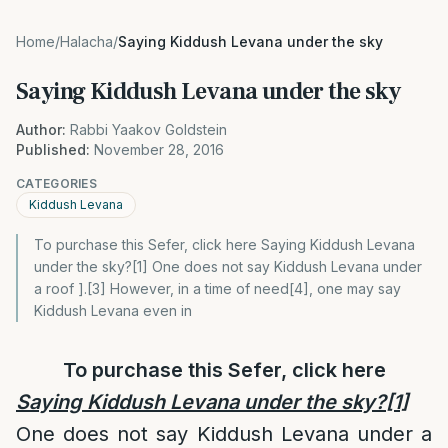
Home
/
Halacha
/
Saying Kiddush Levana under the sky
Saying Kiddush Levana under the sky
Author:
Rabbi Yaakov Goldstein
Published:
November 28, 2016
CATEGORIES
Kiddush Levana
To purchase this Sefer, click here Saying Kiddush Levana
under the sky?[1] One does not say Kiddush Levana under
a roof ].[3] However, in a time of need[4], one may say
Kiddush Levana even in
To purchase this Sefer, click
here
Saying Kiddush Levana under the sky?
[1]
One does not say Kiddush Levana under a