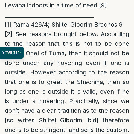
Levana indoors in a time of need.
[9]
_________________________________
[1]
Rama 426/4; Shiltei Giborim Brachos 9
[2]
See reasons brought below. According
to the reason that this is not to be done
due to Ohel of Tuma, then it should not be
FEEDBACK
done under any hovering even if one is
outside. However according to the reason
that one is to greet the Shechina, then so
long as one is outside it is valid, even if he
is under a hovering. Practically, since we
don’t have a clear tradition as to the reason
[so writes Shiltei Giborim ibid] therefore
one is to be stringent, and so is the custom.