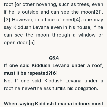
roof [or other hovering, such as trees, even
if he is outside and can see the moon
[2]
].
[3]
However, in a time of need
[4]
, one may
say Kiddush Levana even in his house, if he
can see the moon through a window or
open door.
[5]
Q&A
If one said Kiddush Levana under a roof,
must it be repeated?
[6]
No. If one said Kiddush Levana under a
roof he nevertheless fulfills his obligation.
When saying Kiddush Levana indoors must