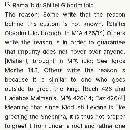
[3]
Rama ibid; Shiltei Giborim ibid
The reason
: Some write that the reason
behind this custom is not known. [Shiltei
Giborim ibid, brought in M”A 426/14] Others
write the reason is in order to guarantee
that impurity does not hover over anyone.
[Maharil, brought in M”A ibid; See Igros
Moshe 143] Others write the reason is
because it is similar to one who goes
outside to greet the king. [Bach 426 and
Hagahos Maimanis, M”A 426/14; Taz 426/4]
Meaning that since Kiddush Levana is like
greeting the Shechina, it is thus not proper
to greet it from under a roof and rather one