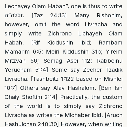
Lechayey Olam Habah”, one is thus to write
זללה”ה. [Taz 24:13] Many Rishonim,
however, omit the word Livracha and
simply write Zichrono Lichayeh Olam
Habah. [Rif Kiddushin ibid; Rambam
Mamarim 6:5; Meiri Kiddushin 31b; Yireim
Mitzvah 56; Semag Asei 112; Rabbeinu
Yerucham 51:4] Some say Zecher Tzadik
Livracha. [Tashbeitz 1:122 based on Mishlei
10:7] Others say Alav Hashalom. [Ben Ish
Chaiy Shoftim 2:14] Practically, the custom
of the world is to simply say Zichrono
Livracha as writes the Michaber ibid. [Aruch
Hashulchan 240:30] However, when writing