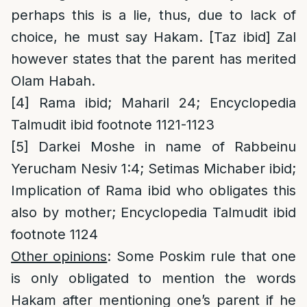
perhaps this is a lie, thus, due to lack of
choice, he must say Hakam. [Taz ibid] Zal
however states that the parent has merited
Olam Habah.
[4]
Rama ibid; Maharil 24; Encyclopedia
Talmudit ibid footnote 1121-1123
[5]
Darkei Moshe in name of Rabbeinu
Yerucham Nesiv 1:4; Setimas Michaber ibid;
Implication of Rama ibid who obligates this
also by mother; Encyclopedia Talmudit ibid
footnote 1124
Other opinions
: Some Poskim rule that one
is only obligated to mention the words
Hakam after mentioning one’s parent if he