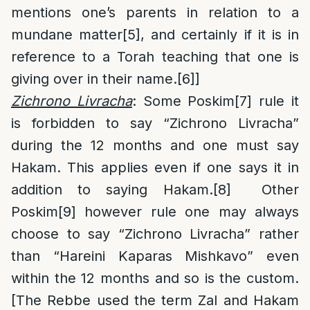
mentions one’s parents in relation to a
mundane matter
[5]
, and certainly if it is in
reference to a Torah teaching that one is
giving over in their name.
[6]
]
Zichrono Livracha
: Some Poskim
[7]
rule it
is forbidden to say “Zichrono Livracha”
during the 12 months and one must say
Hakam. This applies even if one says it in
addition to saying Hakam.
[8]
Other
Poskim
[9]
however rule one may always
choose to say “Zichrono Livracha” rather
than “Hareini Kaparas Mishkavo” even
within the 12 months and so is the custom.
[The Rebbe used the term Zal and Hakam