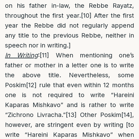
on his father in-law, the Rebbe Rayatz,
throughout the first year.
[10]
After the first
year the Rebbe did not regularly append
any title to the previous Rebbe, neither in
speech nor in writing.]
In Writing
:
[11]
When mentioning one’s
father or mother in a letter one is to write
the above title. Nevertheless, some
Poskim
[12]
rule that even within 12 months
one is not required to write “Hareini
Kaparas Mishkavo” and is rather to write
“Zichrono Livracha.”
[13]
Other Poskim
[14]
,
however, are stringent even by writing [to
write “Hareini Kaparas Mishkavo” when