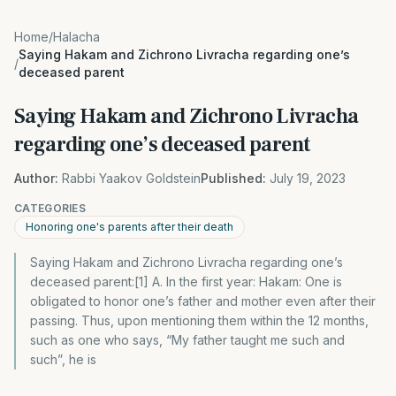
Home
/
Halacha
Saying Hakam and Zichrono Livracha regarding one’s
/
deceased parent
Saying Hakam and Zichrono Livracha
regarding one’s deceased parent
Author:
Rabbi Yaakov Goldstein
Published:
July 19, 2023
CATEGORIES
Honoring one's parents after their death
Saying Hakam and Zichrono Livracha regarding one’s
deceased parent:[1] A. In the first year: Hakam: One is
obligated to honor one’s father and mother even after their
passing. Thus, upon mentioning them within the 12 months,
such as one who says, “My father taught me such and
such”, he is