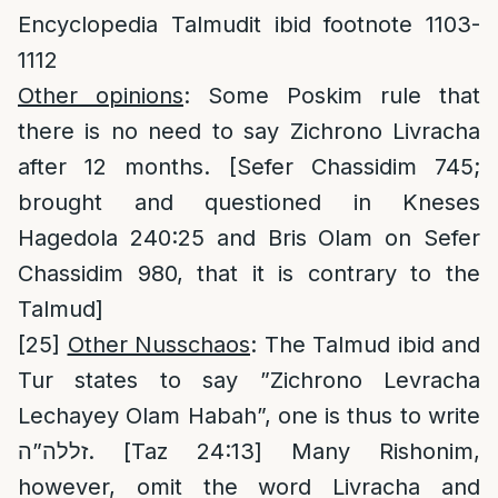
Encyclopedia Talmudit ibid footnote 1103-
1112
Other opinions
: Some Poskim rule that
there is no need to say Zichrono Livracha
after 12 months. [Sefer Chassidim 745;
brought and questioned in Kneses
Hagedola 240:25 and Bris Olam on Sefer
Chassidim 980, that it is contrary to the
Talmud]
[25]
Other Nusschaos
: The Talmud ibid and
Tur states to say ”Zichrono Levracha
Lechayey Olam Habah”, one is thus to write
זללה”ה. [Taz 24:13] Many Rishonim,
however, omit the word Livracha and