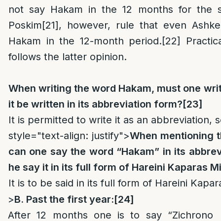
not say Hakam in the 12 months for the 
Poskim
[21]
, however, rule that even Ashke
Hakam in the 12-month period.
[22]
Practica
follows the latter opinion.
When writing the word Hakam, must one write i
it be written in its abbreviation form?
[23]
It is permitted to write it as an abbreviation, 
style="text-align: justify">
When mentioning t
can one say the word “Hakam” in its abbrev
he say it in its full form of Hareini Kaparas 
It is to be said in its full form of Hareini Kap
>
B. Past the first year:
[24]
After 12 months one is to say “Zichrono