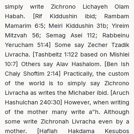
simply write Zichrono Lichayeh Olam
Habah. [Rif Kiddushin ibid; Rambam
Mamarim 6:5; Meiri Kiddushin 31b; Yireim
Mitzvah 56; Semag Asei 112; Rabbeinu
Yerucham 51:4] Some say Zecher Tzadik
Livracha. [Tashbeitz 1:122 based on Mishlei
10:7] Others say Alav Hashalom. [Ben Ish
Chaiy Shoftim 2:14] Practically, the custom
of the world is to simply say Zichrono
Livracha as writes the Michaber ibid. [Aruch
Hashulchan 240:30] However, when writing
of the mother many write a”h. Although
some write Zichronah Livracha even by a
mother. [Haflah Hakdama Kesubos