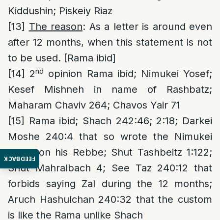
Kiddushin; Piskeiy Riaz
[13]
The reason
: As a letter is around even
after 12 months, when this statement is not
to be used. [Rama ibid]
nd
[14]
2
opinion Rama ibid; Nimukei Yosef;
Kesef Mishneh in name of Rashbatz;
Maharam Chaviv 264; Chavos Yair 71
[15]
Rama ibid; Shach 242:46; 2:18; Darkei
Moshe 240:4 that so wrote the Nimukei
Yosef on his Rebbe; Shut Tashbeitz 1:122;
FEEDBACK
Shut Mahralbach 4; See Taz 240:12 that
forbids saying Zal during the 12 months;
Aruch Hashulchan 240:32 that the custom
is like the Rama unlike Shach