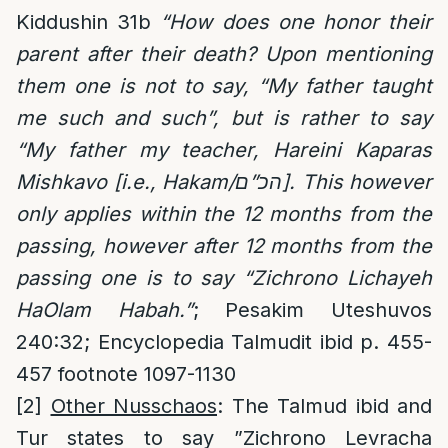
Kiddushin 31b
“How does one honor their
parent after their death? Upon mentioning
them one is not to say, “My father taught
me such and such”, but is rather to say
“My father my teacher, Hareini Kaparas
Mishkavo [i.e., Hakam/הכ”ם]. This however
only applies within the 12 months from the
passing, however after 12 months from the
passing one is to say “Zichrono Lichayeh
HaOlam Habah.”
; Pesakim Uteshuvos
240:32; Encyclopedia Talmudit ibid p. 455-
457 footnote 1097-1130
[2]
Other Nusschaos
: The Talmud ibid and
Tur states to say ”Zichrono Levracha