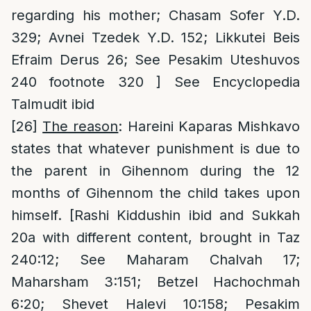
regarding his mother; Chasam Sofer Y.D.
329; Avnei Tzedek Y.D. 152; Likkutei Beis
Efraim Derus 26; See Pesakim Uteshuvos
240 footnote 320 ] See Encyclopedia
Talmudit ibid
[26]
The reason
: Hareini Kaparas Mishkavo
states that whatever punishment is due to
the parent in Gihennom during the 12
months of Gihennom the child takes upon
himself. [Rashi Kiddushin ibid and Sukkah
20a with different content, brought in Taz
240:12; See Maharam Chalvah 17;
Maharsham 3:151; Betzel Hachochmah
6:20; Shevet Halevi 10:158; Pesakim