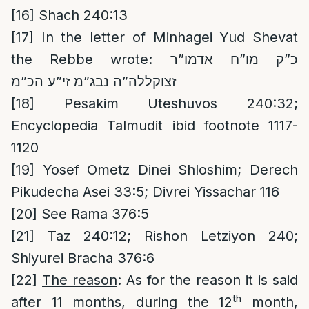
[16]
Shach 240:13
[17]
In the letter of Minhagei Yud Shevat
the Rebbe wrote: כ”ק מו”ח אדמו”ר
זצוקללה”ה נבג”מ זי”ע הכ”מ
[18]
Pesakim Uteshuvos 240:32;
Encyclopedia Talmudit ibid footnote 1117-
1120
[19]
Yosef Ometz Dinei Shloshim; Derech
Pikudecha Asei 33:5; Divrei Yissachar 116
[20]
See Rama 376:5
[21]
Taz 240:12; Rishon Letziyon 240;
Shiyurei Bracha 376:6
[22]
The reason
: As for the reason it is said
th
after 11 months, during the 12
month,