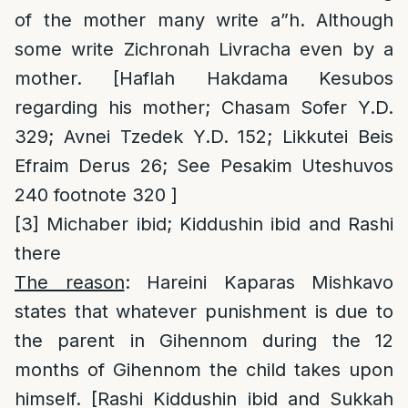
of the mother many write a”h. Although
some write Zichronah Livracha even by a
mother. [Haflah Hakdama Kesubos
regarding his mother; Chasam Sofer Y.D.
329; Avnei Tzedek Y.D. 152; Likkutei Beis
Efraim Derus 26; See Pesakim Uteshuvos
240 footnote 320 ]
[3]
Michaber ibid; Kiddushin ibid and Rashi
there
The reason
: Hareini Kaparas Mishkavo
states that whatever punishment is due to
the parent in Gihennom during the 12
months of Gihennom the child takes upon
himself. [Rashi Kiddushin ibid and Sukkah