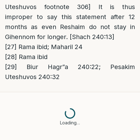
Uteshuvos footnote 306] It is thus
improper to say this statement after 12
months as even Reshaim do not stay in
Gihennom for longer. [Shach 240:13]
[27]
Rama ibid; Maharil 24
[28]
Rama ibid
[29]
Biur Hagr”a 240:22; Pesakim
Uteshuvos 240:32
Loading…