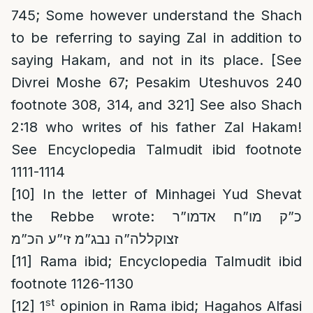
745; Some however understand the Shach
to be referring to saying Zal in addition to
saying Hakam, and not in its place. [See
Divrei Moshe 67; Pesakim Uteshuvos 240
footnote 308, 314, and 321] See also Shach
2:18 who writes of his father Zal Hakam!
See Encyclopedia Talmudit ibid footnote
1111-1114
[10]
In the letter of Minhagei Yud Shevat
the Rebbe wrote: כ”ק מו”ח אדמו”ר
זצוקללה”ה נבג”מ זי”ע הכ”מ
[11]
Rama ibid; Encyclopedia Talmudit ibid
footnote 1126-1130
st
[12]
1
opinion in Rama ibid; Hagahos Alfasi