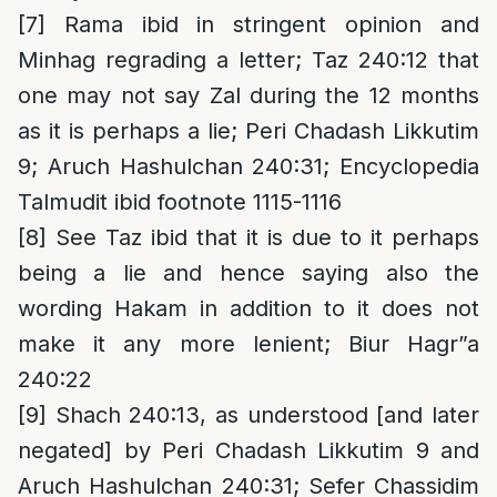
[7]
Rama ibid in stringent opinion and
Minhag regrading a letter; Taz 240:12 that
one may not say Zal during the 12 months
as it is perhaps a lie; Peri Chadash Likkutim
9; Aruch Hashulchan 240:31; Encyclopedia
Talmudit ibid footnote 1115-1116
[8]
See Taz ibid that it is due to it perhaps
being a lie and hence saying also the
wording Hakam in addition to it does not
make it any more lenient; Biur Hagr”a
240:22
[9]
Shach 240:13, as understood [and later
negated] by Peri Chadash Likkutim 9 and
Aruch Hashulchan 240:31; Sefer Chassidim