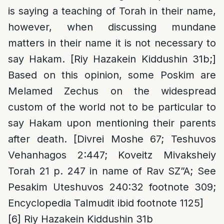
is saying a teaching of Torah in their name,
however, when discussing mundane
matters in their name it is not necessary to
say Hakam. [Riy Hazakein Kiddushin 31b;]
Based on this opinion, some Poskim are
Melamed Zechus on the widespread
custom of the world not to be particular to
say Hakam upon mentioning their parents
after death. [Divrei Moshe 67; Teshuvos
Vehanhagos 2:447; Koveitz Mivaksheiy
Torah 21 p. 247 in name of Rav SZ”A; See
Pesakim Uteshuvos 240:32 footnote 309;
Encyclopedia Talmudit ibid footnote 1125]
[6]
Riy Hazakein Kiddushin 31b