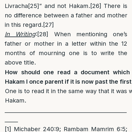
Livracha
[25]
” and not Hakam.
[26]
There is
no difference between a father and mother
in this regard.
[27]
In Writing
:
[28]
When mentioning one’s
father or mother in a letter within the 12
months of mourning one is to write the
above title.
How should one read a document which 
Hakam I once parent if it is now past the firs
One is to read it in the same way that it was 
Hakam.
______________________________________________
_____
[1]
Michaber 240:9; Rambam Mamrim 6:5;