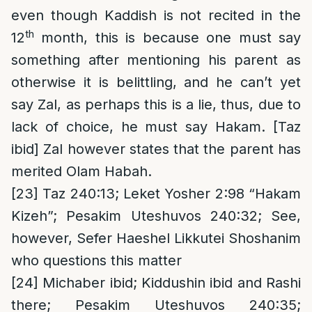
even though Kaddish is not recited in the
th
12
month, this is because one must say
something after mentioning his parent as
otherwise it is belittling, and he can’t yet
say Zal, as perhaps this is a lie, thus, due to
lack of choice, he must say Hakam. [Taz
ibid] Zal however states that the parent has
merited Olam Habah.
[23]
Taz 240:13; Leket Yosher 2:98 “Hakam
Kizeh”; Pesakim Uteshuvos 240:32; See,
however, Sefer Haeshel Likkutei Shoshanim
who questions this matter
[24]
Michaber ibid; Kiddushin ibid and Rashi
there; Pesakim Uteshuvos 240:35;