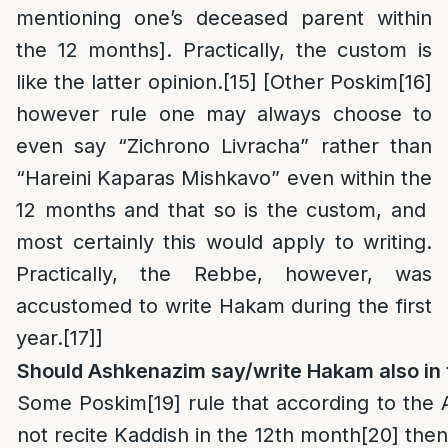
mentioning one’s deceased parent within
the 12 months]. Practically, the custom is
like the latter opinion.
[15]
[Other Poskim
[16]
however rule one may always choose to
even say “Zichrono Livracha” rather than
“Hareini Kaparas Mishkavo” even within the
12 months and that so is the custom, and
most certainly this would apply to writing.
Practically, the Rebbe, however, was
accustomed to write Hakam during the first
year.
[17]
]
Should Ashkenazim say/write Hakam also in 
Some Poskim
[19]
rule that according to the
not recite Kaddish in the 12th month
[20]
then