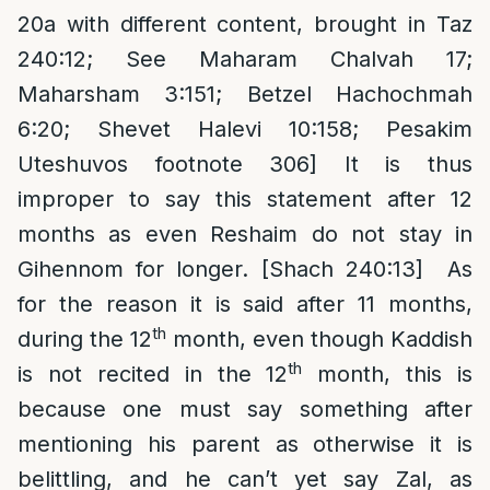
20a with different content, brought in Taz
240:12; See Maharam Chalvah 17;
Maharsham 3:151; Betzel Hachochmah
6:20; Shevet Halevi 10:158; Pesakim
Uteshuvos footnote 306] It is thus
improper to say this statement after 12
months as even Reshaim do not stay in
Gihennom for longer. [Shach 240:13] As
for the reason it is said after 11 months,
th
during the 12
month, even though Kaddish
th
is not recited in the 12
month, this is
because one must say something after
mentioning his parent as otherwise it is
belittling, and he can’t yet say Zal, as