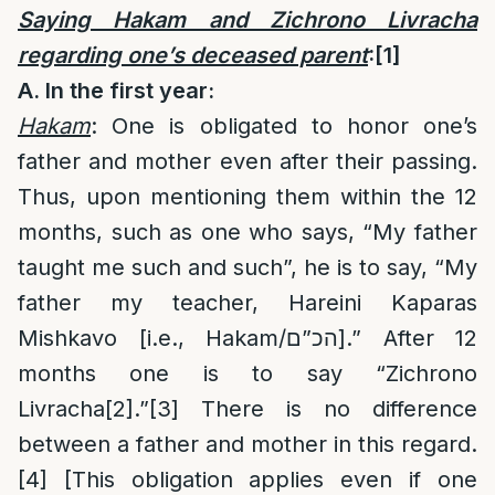
Saying Hakam and Zichrono Livracha
regarding one’s deceased parent
:
[1]
A. In the first year:
Hakam
: One is obligated to honor one’s
father and mother even after their passing.
Thus, upon mentioning them within the 12
months, such as one who says, “My father
taught me such and such”, he is to say, “My
father my teacher, Hareini Kaparas
Mishkavo [i.e., Hakam/הכ”ם].” After 12
months one is to say “Zichrono
Livracha
[2]
.”
[3]
There is no difference
between a father and mother in this regard.
[4]
[This obligation applies even if one