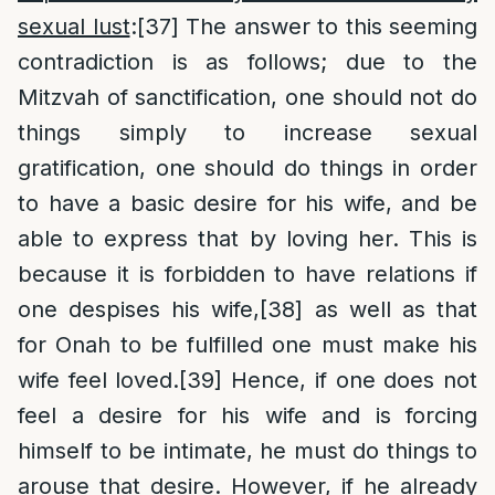
sexual lust
:
[37]
The answer to this seeming
contradiction is as follows; due to the
Mitzvah of sanctification, one should not do
things simply to increase sexual
gratification, one should do things in order
to have a basic desire for his wife, and be
able to express that by loving her. This is
because it is forbidden to have relations if
one despises his wife,
[38]
as well as that
for Onah to be fulfilled one must make his
wife feel loved.
[39]
Hence, if one does not
feel a desire for his wife and is forcing
himself to be intimate, he must do things to
arouse that desire. However, if he already