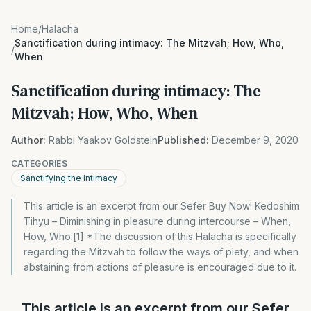
Home
/
Halacha
Sanctification during intimacy: The Mitzvah; How, Who,
/
When
Sanctification during intimacy: The
Mitzvah; How, Who, When
Author:
Rabbi Yaakov Goldstein
Published:
December 9, 2020
CATEGORIES
Sanctifying the Intimacy
This article is an excerpt from our Sefer Buy Now! Kedoshim
Tihyu – Diminishing in pleasure during intercourse – When,
How, Who:[1] *The discussion of this Halacha is specifically
regarding the Mitzvah to follow the ways of piety, and when
abstaining from actions of pleasure is encouraged due to it.
This article is an excerpt from our Sefer