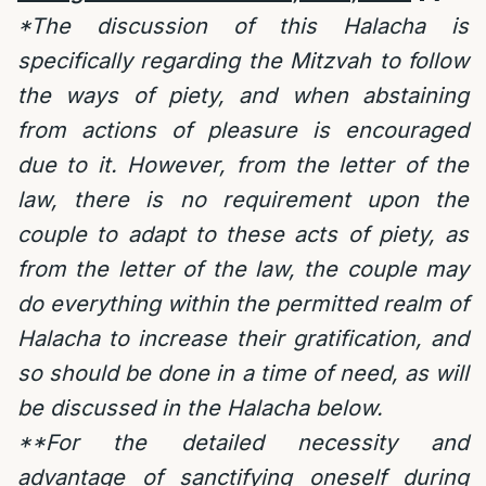
*The discussion of this Halacha is
specifically regarding the Mitzvah to follow
the ways of piety, and when abstaining
from actions of pleasure is encouraged
due to it. However, from the letter of the
law, there is no requirement upon the
couple to adapt to these acts of piety, as
from the letter of the law, the couple may
do everything within the permitted realm of
Halacha to increase their gratification, and
so should be done in a time of need, as will
be discussed in the Halacha below.
**For the detailed necessity and
advantage of sanctifying oneself during