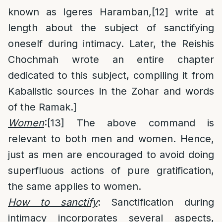
known as Igeres Haramban,
[12]
write at
length about the subject of sanctifying
oneself during intimacy. Later, the Reishis
Chochmah wrote an entire chapter
dedicated to this subject, compiling it from
Kabalistic sources in the Zohar and words
of the Ramak.]
Women
:
[13]
The above command is
relevant to both men and women. Hence,
just as men are encouraged to avoid doing
superfluous actions of pure gratification,
the same applies to women.
How to sanctify
: Sanctification during
intimacy incorporates several aspects,