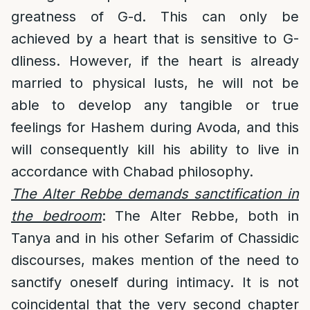
greatness of G-d. This can only be
achieved by a heart that is sensitive to G-
dliness. However, if the heart is already
married to physical lusts, he will not be
able to develop any tangible or true
feelings for Hashem during Avoda, and this
will consequently kill his ability to live in
accordance with Chabad philosophy.
The Alter Rebbe demands sanctification in
the bedroom
: The Alter Rebbe, both in
Tanya and in his other Sefarim of Chassidic
discourses, makes mention of the need to
sanctify oneself during intimacy. It is not
coincidental that the very second chapter