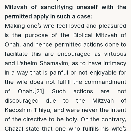
Mitzvah of sanctifying oneself with the
permitted apply in such a case:
Making one’s wife feel loved and pleasured
is the purpose of the Biblical Mitzvah of
Onah, and hence permitted actions done to
facilitate this are encouraged as virtuous
and L’sheim Shamayim, as to have intimacy
in a way that is painful or not enjoyable for
the wife does not fulfill the commandment
of Onah.
[21]
Such actions are not
discouraged due to the Mitzvah of
Kadoshim Tihiyu, and were never the intent
of the directive to be holy. On the contrary,
Chazal state that one who fulfills his wife’s