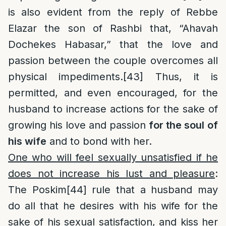
is also evident from the reply of Rebbe
Elazar the son of Rashbi that, “Ahavah
Dochekes Habasar,” that the love and
passion between the couple overcomes all
physical impediments.
[43]
Thus, it is
permitted, and even encouraged, for the
husband to increase actions for the sake of
growing his love and passion
for the soul
of
his wife
and to bond with her.
One who will feel sexually unsatisfied if he
does not increase his lust and pleasure
:
The Poskim
[44]
rule that a husband may
do all that he desires with his wife for the
sake of his sexual satisfaction, and kiss her