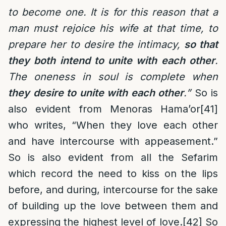
to become one. It is for this reason that a
man must rejoice his wife at that time, to
prepare her to desire the intimacy,
so that
they both intend to unite with each other
.
The oneness in soul is complete when
they desire to unite with each other
.
”
So is
also evident from Menoras Hama’or
[41]
who writes, “When they love each other
and have intercourse with appeasement.”
So is also evident from all the Sefarim
which record the need to kiss on the lips
before, and during, intercourse for the sake
of building up the love between them and
expressing the highest level of love.
[42]
So