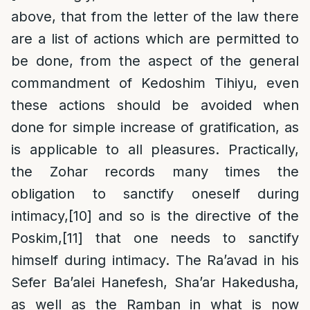
above, that from the letter of the law there
are a list of actions which are permitted to
be done, from the aspect of the general
commandment of Kedoshim Tihiyu, even
these actions should be avoided when
done for simple increase of gratification, as
is applicable to all pleasures. Practically,
the Zohar records many times the
obligation to sanctify oneself during
intimacy,
[10]
and so is the directive of the
Poskim,
[11]
that one needs to sanctify
himself during intimacy. The Ra’avad in his
Sefer Ba’alei Hanefesh, Sha’ar Hakedusha,
as well as the Ramban in what is now