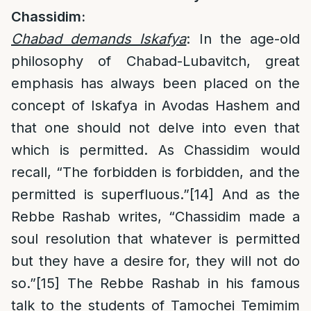
Chassidim:
Chabad demands Iskafya
: In the age-old
philosophy of Chabad-Lubavitch, great
emphasis has always been placed on the
concept of Iskafya in Avodas Hashem and
that one should not delve into even that
which is permitted. As Chassidim would
recall, “The forbidden is forbidden, and the
permitted is superfluous.”
[14]
And as the
Rebbe Rashab writes, “Chassidim made a
soul resolution that whatever is permitted
but they have a desire for, they will not do
so.”
[15]
The Rebbe Rashab in his famous
talk to the students of Tamochei Temimim