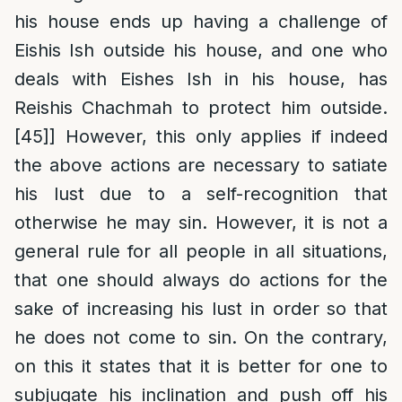
his house ends up having a challenge of
Eishis Ish outside his house, and one who
deals with Eishes Ish in his house, has
Reishis Chachmah to protect him outside.
[45]
] However, this only applies if indeed
the above actions are necessary to satiate
his lust due to a self-recognition that
otherwise he may sin. However, it is not a
general rule for all people in all situations,
that one should always do actions for the
sake of increasing his lust in order so that
he does not come to sin. On the contrary,
on this it states that it is better for one to
subjugate his inclination and push off his