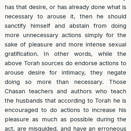
has that desire, or has already done what is
necessary to arouse it, then he should
sanctify himself and abstain from doing
more unnecessary actions simply for the
sake of pleasure and more intense sexual
gratification. In other words, while the
above Torah sources do endorse actions to
arouse desire for intimacy, they negate
doing so more than necessary. Those
Chasan teachers and authors who teach
the husbands that according to Torah he is
encouraged to do actions to increase his
pleasure as much as possible during the
act, are misguided, and have an erroneous