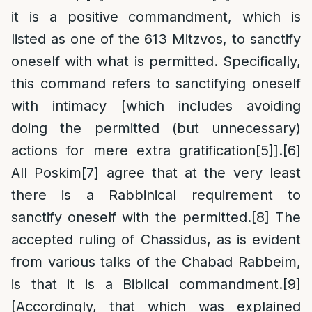
it is a positive commandment, which is
listed as one of the 613 Mitzvos, to sanctify
oneself with what is permitted. Specifically,
this command refers to sanctifying oneself
with intimacy [which includes avoiding
doing the permitted (but unnecessary)
actions for mere extra gratification
[5]
].
[6]
All Poskim
[7]
agree that at the very least
there is a Rabbinical requirement to
sanctify oneself with the permitted.
[8]
The
accepted ruling of Chassidus, as is evident
from various talks of the Chabad Rabbeim,
is that it is a Biblical commandment.
[9]
[Accordingly, that which was explained