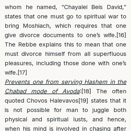
whom he named, “Chayalei Beis David,”
states that one must go to spiritual war to
bring Moshiach, which requires that one
give divorce documents to one’s wife.
[16]
The Rebbe explains this to mean that one
must divorce himself from all superfluous
pleasures, including those done with one’s
wife.
[17]
Prevents one from serving Hashem in the
Chabad mode of Avoda
:
[18]
The often
quoted Chovos Halevavos
[19]
states that it
is not possible for man to juggle both
physical and spiritual lusts, and hence,
when his mind is involved in chasing after