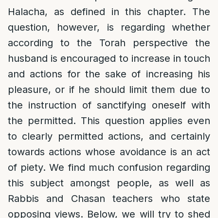
Halacha, as defined in this chapter. The
question, however, is regarding whether
according to the Torah perspective the
husband is encouraged to increase in touch
and actions for the sake of increasing his
pleasure, or if he should limit them due to
the instruction of sanctifying oneself with
the permitted. This question applies even
to clearly permitted actions, and certainly
towards actions whose avoidance is an act
of piety. We find much confusion regarding
this subject amongst people, as well as
Rabbis and Chasan teachers who state
opposing views. Below, we will try to shed