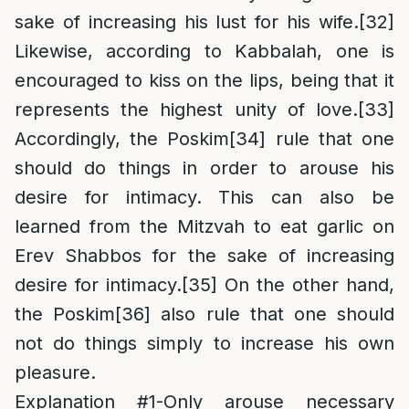
sake of increasing his lust for his wife.
[32]
Likewise, according to Kabbalah, one is
encouraged to kiss on the lips, being that it
represents the highest unity of love.
[33]
Accordingly, the Poskim
[34]
rule that one
should do things in order to arouse his
desire for intimacy. This can also be
learned from the Mitzvah to eat garlic on
Erev Shabbos for the sake of increasing
desire for intimacy.
[35]
On the other hand,
the Poskim
[36]
also rule that one should
not do things simply to increase his own
pleasure.
Explanation #1-Only arouse necessary