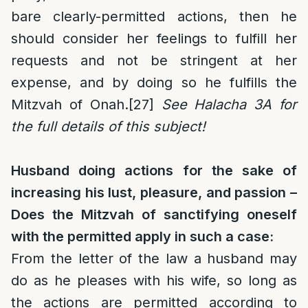
bare clearly-permitted actions, then he
should consider her feelings to fulfill her
requests and not be stringent at her
expense, and by doing so he fulfills the
Mitzvah of Onah.
[27]
See Halacha 3A for
the full details of this subject!
Husband doing actions for the sake of
increasing his lust, pleasure, and passion –
Does the Mitzvah of sanctifying oneself
with the permitted apply in such a case:
From the letter of the law a husband may
do as he pleases with his wife, so long as
the actions are permitted according to