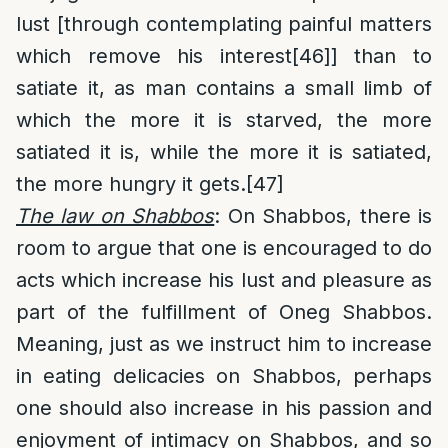
lust [through contemplating painful matters
which remove his interest
[46]
] than to
satiate it, as man contains a small limb of
which the more it is starved, the more
satiated it is, while the more it is satiated,
the more hungry it gets.
[47]
The law on Shabbos
: On Shabbos, there is
room to argue that one is encouraged to do
acts which increase his lust and pleasure as
part of the fulfillment of Oneg Shabbos.
Meaning, just as we instruct him to increase
in eating delicacies on Shabbos, perhaps
one should also increase in his passion and
enjoyment of intimacy on Shabbos, and so