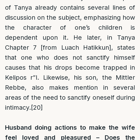
of Tanya already contains several lines of
discussion on the subject, emphasizing how
the character of one’s children is
dependent upon it. He later, in Tanya
Chapter 7 [from Luach Hatikkun], states
that one who does not sanctify himself
causes that his drops become trapped in
Kelipos r”l. Likewise, his son, the Mittler
Rebbe, also makes mention in several
areas of the need to sanctify oneself during
intimacy.
[20]
Husband doing actions to make the wife
feel loved and pleasured – Does the