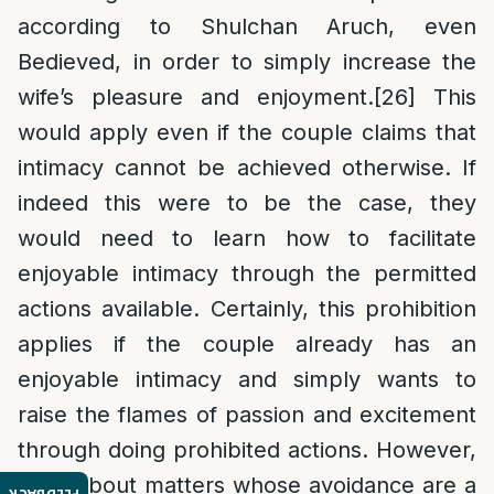
according to Shulchan Aruch, even
Bedieved, in order to simply increase the
wife’s pleasure and enjoyment.
[26]
This
would apply even if the couple claims that
intimacy cannot be achieved otherwise. If
indeed this were to be the case, they
would need to learn how to facilitate
enjoyable intimacy through the permitted
actions available. Certainly, this prohibition
applies if the couple already has an
enjoyable intimacy and simply wants to
raise the flames of passion and excitement
through doing prohibited actions. However,
what about matters whose avoidance are a