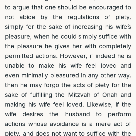
to argue that one should be encouraged to
not abide by the regulations of piety,
simply for the sake of increasing his wife’s
pleasure, when he could simply suffice with
the pleasure he gives her with completely
permitted actions. However, if indeed he is
unable to make his wife feel loved and
even minimally pleasured in any other way,
then he may forgo the acts of piety for the
sake of fulfilling the Mitzvah of Onah and
making his wife feel loved. Likewise, if the
wife desires the husband to perform
actions whose avoidance is a mere act of
piety, and does not want to suffice with the