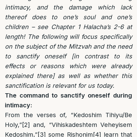
intimacy, and the damage which lack
thereof does to one’s soul and one’s
children – see Chapter 1 Halacha’s 2-6 at
length! The following will focus specifically
on the subject of the Mitzvah and the need
to sanctify oneself [in contrast to its
effects or reasons which were already
explained there] as well as whether this
sanctification is relevant for us today.
The command to sanctify oneself during
intimacy:
From the verses of, “Kedoshim Tihiyu/Be
Holy,”
[2]
and, “Vihiskadeshtem Veheyisem
Kedoshim,”
[3]
some Rishonim
[4]
learn that