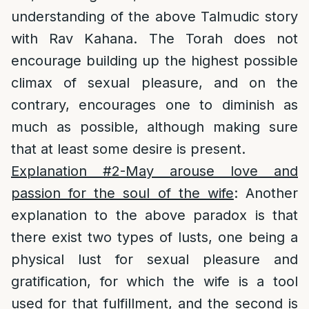
understanding of the above Talmudic story
with Rav Kahana. The Torah does not
encourage building up the highest possible
climax of sexual pleasure, and on the
contrary, encourages one to diminish as
much as possible, although making sure
that at least some desire is present.
Explanation #2-May arouse love and
passion for the soul of the wife
: Another
explanation to the above paradox is that
there exist two types of lusts, one being a
physical lust for sexual pleasure and
gratification, for which the wife is a tool
used for that fulfillment, and the second is