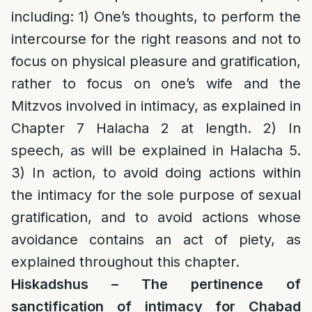
including: 1) One’s thoughts, to perform the
intercourse for the right reasons and not to
focus on physical pleasure and gratification,
rather to focus on one’s wife and the
Mitzvos involved in intimacy, as explained in
Chapter 7 Halacha 2 at length. 2) In
speech, as will be explained in Halacha 5.
3) In action, to avoid doing actions within
the intimacy for the sole purpose of sexual
gratification, and to avoid actions whose
avoidance contains an act of piety, as
explained throughout this chapter.
Hiskadshus – The pertinence of
sanctification of intimacy for Chabad