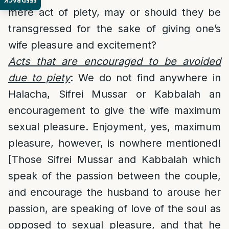
FEEDBACK
mere act of piety, may or should they be
transgressed for the sake of giving one’s
wife pleasure and excitement?
Acts that are encouraged to be avoided
due to piety
: We do not find anywhere in
Halacha, Sifrei Mussar or Kabbalah an
encouragement to give the wife maximum
sexual pleasure. Enjoyment, yes, maximum
pleasure, however, is nowhere mentioned!
[Those Sifrei Mussar and Kabbalah which
speak of the passion between the couple,
and encourage the husband to arouse her
passion, are speaking of love of the soul as
opposed to sexual pleasure, and that he