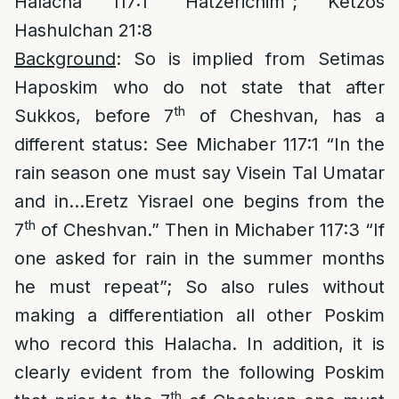
Halacha 117:1 “Hatzerichim”; Ketzos
Hashulchan 21:8
Background
: So is implied from Setimas
Haposkim who do not state that after
th
Sukkos, before 7
of Cheshvan, has a
different status: See Michaber 117:1 “In the
rain season one must say Visein Tal Umatar
and in…Eretz Yisrael one begins from the
th
7
of Cheshvan.” Then in Michaber 117:3 “If
one asked for rain in the summer months
he must repeat”; So also rules without
making a differentiation all other Poskim
who record this Halacha. In addition, it is
clearly evident from the following Poskim
th