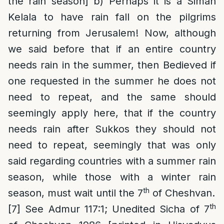
the rain season] b) Perhaps it is a Siman
Kelala to have rain fall on the pilgrims
returning from Jerusalem! Now, although
we said before that if an entire country
needs rain in the summer, then Bedieved if
one requested in the summer he does not
need to repeat, and the same should
seemingly apply here, that if the country
needs rain after Sukkos they should not
need to repeat, seemingly that was only
said regarding countries with a summer rain
season, while those with a winter rain
th
season, must wait until the 7
of Cheshvan.
th
[7]
See Admur 117:1; Unedited Sicha of 7