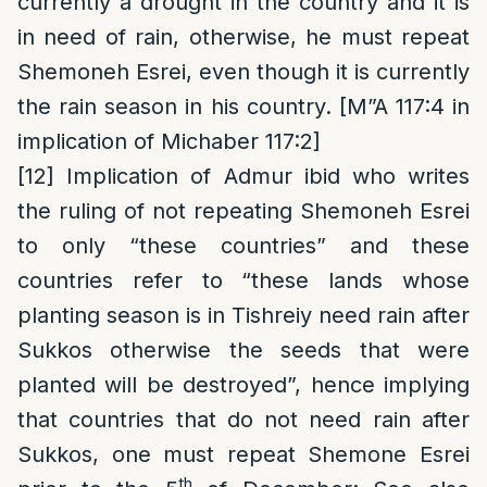
currently a drought in the country and it is
in need of rain, otherwise, he must repeat
Shemoneh Esrei, even though it is currently
the rain season in his country. [M”A 117:4 in
implication of Michaber 117:2]
[12]
Implication of Admur ibid who writes
the ruling of not repeating Shemoneh Esrei
to only “these countries” and these
countries refer to “these lands whose
planting season is in Tishreiy need rain after
Sukkos otherwise the seeds that were
planted will be destroyed”, hence implying
that countries that do not need rain after
Sukkos, one must repeat Shemone Esrei
th