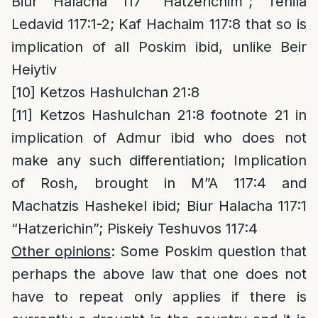
Biur Halacha 117 “Hatzerichim”; Tehila
Ledavid 117:1-2; Kaf Hachaim 117:8 that so is
implication of all Poskim ibid, unlike Beir
Heiytiv
[10]
Ketzos Hashulchan 21:8
[11]
Ketzos Hashulchan 21:8 footnote 21 in
implication of Admur ibid who does not
make any such differentiation; Implication
of Rosh, brought in M”A 117:4 and
Machatzis Hashekel ibid; Biur Halacha 117:1
“Hatzerichin”; Piskeiy Teshuvos 117:4
Other opinions
: Some Poskim question that
perhaps the above law that one does not
have to repeat only applies if there is