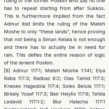
ruling of the former Poskim who say no one
has to repeat starting from after Sukkos.
This is furthermore implied from the fact
Admur ibid limits the ruling of the Mateh
Moshe to only “these lands”, hence proving
that not being a Siman Kelala is not enough
and there has to actually be in need for
rain. This defies the entire reason of logic
of the lenient Poskim.
[8]
Admur 117:1; Mateh Moshe 1:141; Elya
Raba 117:3; Radbaz 6:2; Olas Tamid 117:3;
Kneses Hagedola 117:4; Soles Belula 117:1;
Birkeiy Yosef 117:3; Beir Heiytiv 117:6; Tehila
Ledavid 117:1-2; Biur Halacha 117:1