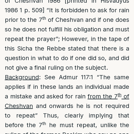
of Cheshvan 1986 [printed in Hisvadyus
1986 1 p. 509] “It is forbidden to ask for rain
th
prior to the 7
of Cheshvan and if one does
so he does not fulfill his obligation and must
repeat the prayer”; However, in the tape of
this Sicha the Rebbe stated that there is a
question in what to do if one did so, and did
not give a final ruling on the subject.
Background
: See Admur 117:1 “The same
applies if in these lands an individual made
th
a mistake and asked for rain
from the 7
of
Cheshvan
and onwards he is not required
to repeat” Thus, clearly implying that
th
before the 7
he must repeat, unlike the