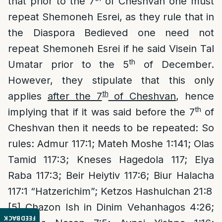
that prior to the 7
of Cheshvan one must
repeat Shemoneh Esrei, as they rule that in
the Diaspora Bedieved one need not
repeat Shemoneh Esrei if he said Visein Tal
th
Umatar prior to the 5
of December.
However, they stipulate that this only
th
applies
after the 7
of Cheshvan
, hence
th
implying that if it was said before the 7
of
Cheshvan then it needs to be repeated: So
rules: Admur 117:1; Mateh Moshe 1:141; Olas
Tamid 117:3; Kneses Hagedola 117; Elya
Raba 117:3; Beir Heiytiv 117:6; Biur Halacha
117:1 “Hatzerichim”; Ketzos Hashulchan 21:8
[5]
Chazon Ish in Dinim Vehanhagos 4:26;
FEEDBACK