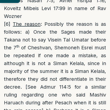
Lehoros Nasan 7:5; Avnei Yishpa 1:16;
Koveitz Mibeis Levi 17:99 in name of Rav
Wozner
[6]
The reason
: Possibly the reason is as
follows: a) Once the Sages made their
Takana not to say Visein Tal Umatar before
th
the 7
of Cheshvan, Shemoneh Esrei must
be repeated if one made a mistake, as
although it is not a Siman Kelala, since in
majority of the summer it is a Siman Kelala,
therefore they did not differentiate in their
decree. [See Admur 114:5 for a similar
ruling regarding one who said Mashiv
Haruach during after Pesach when it is still