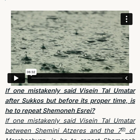
If one mistakenly said Visein Tal Umatar
after Sukkos but before its proper time, is
he to repeat Shemoneh Esrei?
If one mistakenly said Visein Tal Umatar
th
between Shemini Atzeres and the 7
of