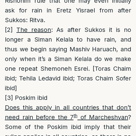
Rishonim rule that one may even initially
ask for rain in Eretz Yisrael from after
Sukkos: Ritva.
[2]
The reason
: As after Sukkos it is no
longer a Siman Kelala to have rain, and
thus we begin saying Mashiv Haruach, and
only when it’s a Siman Kelala do we make
one repeat Shemoneh Esrei. [Toras Chaim
ibid; Tehila Ledavid ibid; Toras Chaim Sofer
ibid]
[3]
Poskim ibid
Does this apply in all countries that don’t
th
need rain before the 7
of Marcheshvan
?
Some of the Poskim ibid imply that their