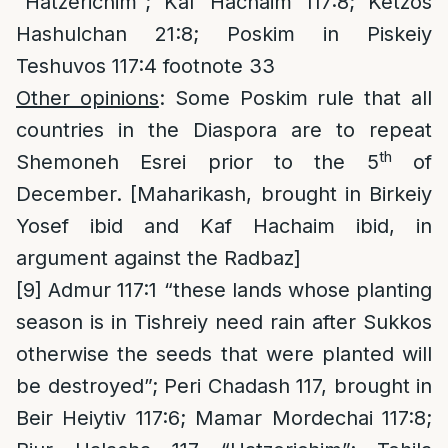
“Hatzerichim”; Kaf Hachaim 117:8; Ketzos
Hashulchan 21:8; Poskim in Piskeiy
Teshuvos 117:4 footnote 33
Other opinions
: Some Poskim rule that all
countries in the Diaspora are to repeat
th
Shemoneh Esrei prior to the 5
of
December. [Maharikash, brought in Birkeiy
Yosef ibid and Kaf Hachaim ibid, in
argument against the Radbaz]
[9]
Admur 117:1 “these lands whose planting
season is in Tishreiy need rain after Sukkos
otherwise the seeds that were planted will
be destroyed”; Peri Chadash 117, brought in
Beir Heiytiv 117:6; Mamar Mordechai 117:8;