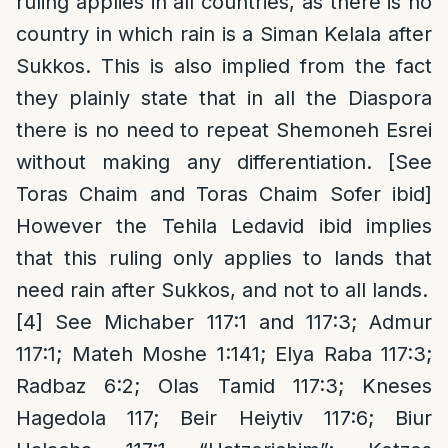
ruling applies in all countries, as there is no
country in which rain is a Siman Kelala after
Sukkos. This is also implied from the fact
they plainly state that in all the Diaspora
there is no need to repeat Shemoneh Esrei
without making any differentiation. [See
Toras Chaim and Toras Chaim Sofer ibid]
However the Tehila Ledavid ibid implies
that this ruling only applies to lands that
need rain after Sukkos, and not to all lands.
[4]
See Michaber 117:1 and 117:3; Admur
117:1; Mateh Moshe 1:141; Elya Raba 117:3;
Radbaz 6:2; Olas Tamid 117:3; Kneses
Hagedola 117; Beir Heiytiv 117:6; Biur