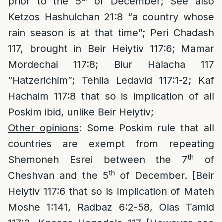
prior to the 5
of December; See also
Ketzos Hashulchan 21:8 “a country whose
rain season is at that time”; Peri Chadash
117, brought in Beir Heiytiv 117:6; Mamar
Mordechai 117:8; Biur Halacha 117
“Hatzerichim”; Tehila Ledavid 117:1-2; Kaf
Hachaim 117:8 that so is implication of all
Poskim ibid, unlike Beir Heiytiv;
Other opinions
: Some Poskim rule that all
countries are exempt from repeating
th
Shemoneh Esrei between the 7
of
th
Cheshvan and the 5
of December. [Beir
Heiytiv 117:6 that so is implication of Mateh
Moshe 1:141, Radbaz 6:2-58, Olas Tamid