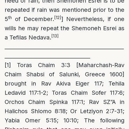
need of rain, then Shemoneh Esrei is to be
repeated if rain was mentioned prior to the
th
[12]
5
of December.
] Nevertheless, if one
wills he may repeat the Shemoneh Esrei as
[13]
a Tefilas Nedava.
_
_____________________________________________
_________________________________
[1]
Toras Chaim 3:3 [Maharchash-Rav
Chaim Shabsi of Salunki, Greece 1600]
brought in Rav Akiva Eiger 117; Tehila
Ledavid 117:1-2; Toras Chaim Sofer 117:6;
Orchos Chaim Spinka 117:1; Rav SZ”A in
Halichos Shlomo 8:18; Or Letziyon 2:7-31;
Yabia Omer 5:15; 10:10; The following