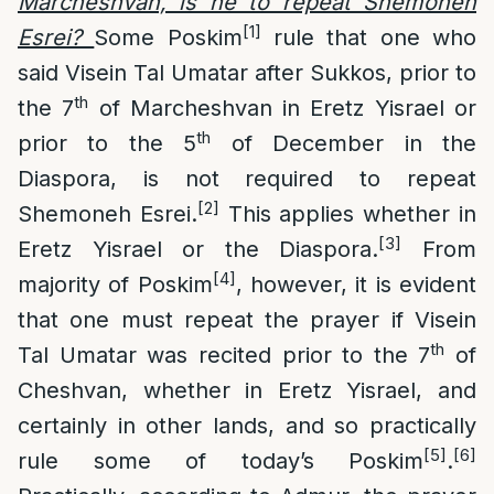
Marcheshvan, is he to repeat Shemoneh
[1]
Esrei?
Some Poskim
rule that one who
said Visein Tal Umatar after Sukkos, prior to
th
the 7
of Marcheshvan in Eretz Yisrael or
th
prior to the 5
of December in the
Diaspora, is not required to repeat
[2]
Shemoneh Esrei.
This applies whether in
[3]
Eretz Yisrael or the Diaspora.
From
[4]
majority of Poskim
, however, it is evident
that one must repeat the prayer if Visein
th
Tal Umatar was recited prior to the 7
of
Cheshvan, whether in Eretz Yisrael, and
certainly in other lands, and so practically
[5]
[6]
rule some of today’s Poskim
.