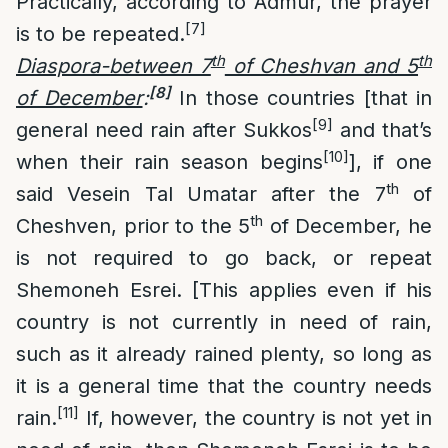
Practically, according to Admur, the prayer
[7]
is to be repeated.
th
th
Diaspora-between 7
of Cheshvan and 5
[8]
of December
:
In those countries [that in
[9]
general need rain after Sukkos
and that’s
[10]
when their rain season begins
], if one
th
said Vesein Tal Umatar after the 7
of
th
Cheshven, prior to the 5
of December, he
is not required to go back, or repeat
Shemoneh Esrei. [This applies even if his
country is not currently in need of rain,
such as it already rained plenty, so long as
it is a general time that the country needs
[11]
rain.
If, however, the country is not yet in