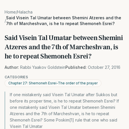
Home
/
Halacha
Said Visein Tal Umatar between Shemini Atzeres and the
/
7th of Marcheshvan, is he to repeat Shemoneh Esrei?
Said Visein Tal Umatar between Shemini
Atzeres and the 7th of Marcheshvan, is
he to repeat Shemoneh Esrei?
Author:
Rabbi Yaakov Goldstein
Published:
October 27, 2016
CATEGORIES
Chapter 27: Shemoneh Esrei-The order of the prayer
If one mistakenly said Visein Tal Umatar after Sukkos but
before its proper time, is he to repeat Shemoneh Esrei? If
one mistakenly said Visein Tal Umatar between Shemini
Atzeres and the 7th of Marcheshvan, is he to repeat
Shemoneh Esrei? Some Poskim[1] rule that one who said
Visein Tal Umatar