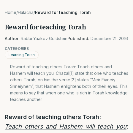
Home
/
Halacha
/
Reward for teaching Torah
Reward for teaching Torah
Author:
Rabbi Yaakov Goldstein
Published:
December 21, 2016
CATEGORIES
Learning Torah
Reward of teaching others Torah: Teach others and
Hashem will teach you: Chazal[1] state that one who teaches
others Torah, on him the verse[2] states “Meir Eiyneiy
Shneiyhem”, that Hashem enlightens both of their eyes. This
means to say that when one who is rich in Torah knowledge
teaches another
Reward of teaching others Torah:
Teach others and Hashem will teach you
: