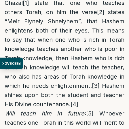
Chazal
[1]
state that one who teaches
others Torah, on him the verse
[2]
states
“Meir Eiyneiy Shneiyhem”, that Hashem
enlightens both of their eyes. This means
to say that when one who is rich in Torah
knowledge teaches another who is poor in
Torah knowledge, then Hashem who is rich
FEEDBACK
in Torah knowledge will teach the teacher,
who also has areas of Torah knowledge in
which he needs enlightenment.
[3]
Hashem
shines upon both the student and teacher
His Divine countenance.
[4]
Will teach him in future
:
[5]
Whoever
teaches one Torah in this world will merit to