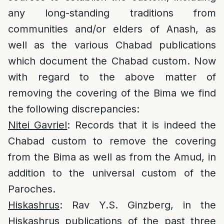
any long-standing traditions from
communities and/or elders of Anash, as
well as the various Chabad publications
which document the Chabad custom. Now
with regard to the above matter of
removing the covering of the Bima we find
the following discrepancies:
Nitei Gavriel
: Records that it is indeed the
Chabad custom to remove the covering
from the Bima as well as from the Amud, in
addition to the universal custom of the
Paroches.
Hiskashrus
: Rav Y.S. Ginzberg, in the
Hiskashrus publications of the past three