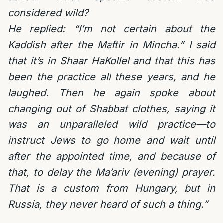
considered wild?
He replied: “I’m not certain about the
Kaddish after the Maftir in Mincha.” I said
that it’s in Shaar HaKollel and that this has
been the practice all these years, and he
laughed. Then he again spoke about
changing out of Shabbat clothes, saying it
was an unparalleled wild practice—to
instruct Jews to go home and wait until
after the appointed time, and because of
that, to delay the Ma’ariv (evening) prayer.
That is a custom from Hungary, but in
Russia, they never heard of such a thing.”