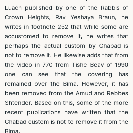
Luach published by one of the Rabbis of
Crown Heights, Rav Yeshaya Braun, he
writes in footnote 252 that while some are
accustomed to remove it, he writes that
perhaps the actual custom by Chabad is
not to remove it. He likewise adds that from
the video in 770 from Tishe Beav of 1990
one can see that the covering has
remained over the Bima. However, it has
been removed from the Amud and Rebbes
Shtender. Based on this, some of the more
recent publications have written that the
Chabad custom is not to remove it from the
Bima.