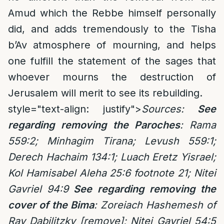
Amud which the Rebbe himself personally
did, and adds tremendously to the Tisha
b’Av atmosphere of mourning, and helps
one fulfill the statement of the sages that
whoever mourns the destruction of
Jerusalem will merit to see its rebuilding.
style="text-align: justify">
Sources:
See
regarding removing the Paroches
: Rama
559:2; Minhagim Tirana; Levush 559:1;
Derech Hachaim 134:1; Luach Eretz Yisrael;
Kol Hamisabel Aleha 25:6 footnote 21; Nitei
Gavriel 94:9
See regarding removing the
cover of the Bima
: Zoreiach Hashemesh of
Rav Dabilitzky [remove]; Nitei Gavriel 54:5