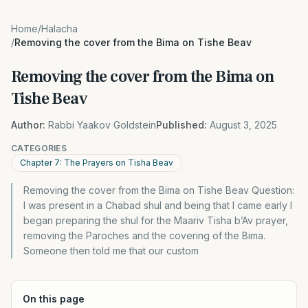
Home
/
Halacha
/
Removing the cover from the Bima on Tishe Beav
Removing the cover from the Bima on
Tishe Beav
Author:
Rabbi Yaakov Goldstein
Published:
August 3, 2025
CATEGORIES
Chapter 7: The Prayers on Tisha Beav
Removing the cover from the Bima on Tishe Beav Question:
I was present in a Chabad shul and being that I came early I
began preparing the shul for the Maariv Tisha b’Av prayer,
removing the Paroches and the covering of the Bima.
Someone then told me that our custom
On this page