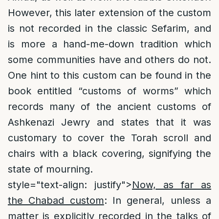
However, this later extension of the custom
is not recorded in the classic Sefarim, and
is more a hand-me-down tradition which
some communities have and others do not.
One hint to this custom can be found in the
book entitled “customs of worms” which
records many of the ancient customs of
Ashkenazi Jewry and states that it was
customary to cover the Torah scroll and
chairs with a black covering, signifying the
state of mourning.
style="text-align: justify">
Now, as far as
the Chabad custom
: In general, unless a
matter is explicitly recorded in the talks of