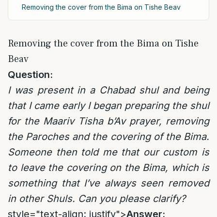
Removing the cover from the Bima on Tishe Beav
Removing the cover from the Bima on Tishe
Beav
Question:
I was present in a Chabad shul and being
that I came early I began preparing the shul
for the Maariv Tisha b’Av prayer, removing
the Paroches and the covering of the Bima.
Someone then told me that our custom is
to leave the covering on the Bima, which is
something that I’ve always seen removed
in other Shuls. Can you please clarify?
style="text-align: justify">
Answer: