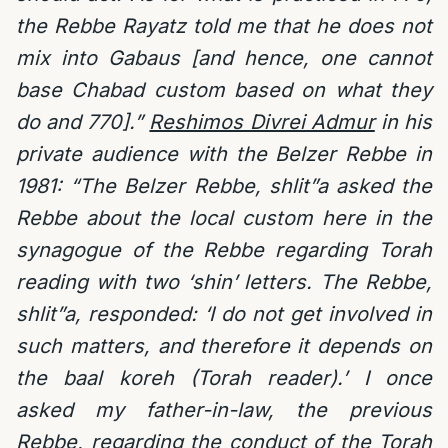
the Rebbe Rayatz told me that he does not
mix into Gabaus [and hence, one cannot
base Chabad custom based on what they
do and 770].”
Reshimos Divrei Admur
in his
private audience with the Belzer Rebbe in
1981: “The Belzer Rebbe, shlit”a asked the
Rebbe about the local custom here in the
synagogue of the Rebbe regarding Torah
reading with two ‘shin’ letters. The Rebbe,
shlit”a, responded: ‘I do not get involved in
such matters, and therefore it depends on
the baal koreh (Torah reader).’ I once
asked my father-in-law, the previous
Rebbe, regarding the conduct of the Torah