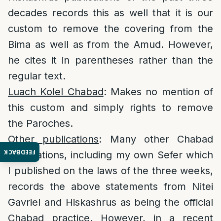
decades records this as well that it is our
custom to remove the covering from the
Bima as well as from the Amud. However,
he cites it in parentheses rather than the
regular text.
Luach Kolel Chabad
: Makes no mention of
this custom and simply rights to remove
the Paroches.
Other publications
: Many other Chabad
FEEDBACK
publications, including my own Sefer which
I published on the laws of the three weeks,
records the above statements from Nitei
Gavriel and Hiskashrus as being the official
Chabad practice. However, in a recent