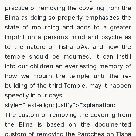
practice of removing the covering from the
Bima as doing so properly emphasizes the
state of mourning and adds to a greater
imprint on a person’s mind and psyche as
to the nature of Tisha b’Av, and how the
temple should be mourned. It can instill
into our children an everlasting memory of
how we mourn the temple until the re-
building of the third Temple, may it happen
speedily in our days.
style="text-align: justify">
Explanation
:
The custom of removing the covering from
the Bima is based on the documented
custom of removing the Paroches on Tisha