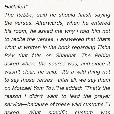
HaGafen”
The Rebbe, said he should finish saying
the verses. Afterwards, when he entered
his room, he asked me why I told him not
to recite the verses. I answered that that’s
what is written in the book regarding Tisha
B’Av that falls on Shabbat. The Rebbe
asked where the source was, and since it
wasn’t clear, he said: “It’s a wild thing not
to say those verses—after all, we say them
on Motzaei Yom Tov.”He added: “That’s the
reason I didn’t want to lead the prayer
service—because of these wild customs.” I
asked: What specific custom was