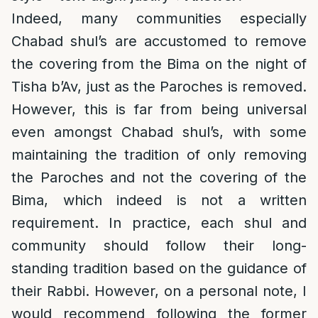
Indeed, many communities especially
Chabad shul’s are accustomed to remove
the covering from the Bima on the night of
Tisha b’Av, just as the Paroches is removed.
However, this is far from being universal
even amongst Chabad shul’s, with some
maintaining the tradition of only removing
the Paroches and not the covering of the
Bima, which indeed is not a written
requirement. In practice, each shul and
community should follow their long-
standing tradition based on the guidance of
their Rabbi. However, on a personal note, I
would recommend following the former