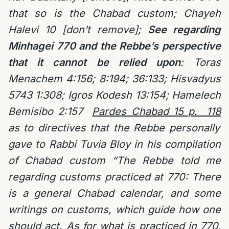
that so is the Chabad custom; Chayeh
Halevi 10 [don’t remove];
See regarding
Minhagei 770 and the Rebbe’s perspective
that it cannot be relied upon
: Toras
Menachem 4:156; 8:194; 36:133; Hisvadyus
5743 1:308; Igros Kodesh 13:154; Hamelech
Bemisibo 2:157
Pardes Chabad 15 p. 118
as to directives that the Rebbe personally
gave to Rabbi Tuvia Bloy in his compilation
of Chabad custom “The Rebbe told me
regarding customs practiced at 770: There
is a general Chabad calendar, and some
writings on customs, which guide how one
should act. As for what is practiced in 770,