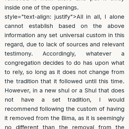
inside one of the openings.
style="text-align: justify">
All in all, I alone
cannot establish based on the above
information any set universal custom in this
regard, due to lack of sources and relevant
testimony. Accordingly, whatever a
congregation decides to do has upon what
to rely, so long as it does not change from
the tradition that it followed until this time.
However, in a new shul or a Shul that does
not have a set tradition, I would
recommend following the custom of having
it removed from the Bima, as it is seemingly
no different than the removal from the