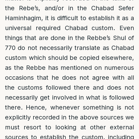
the Rebe’s, and/or in the Chabad Sefer
Haminhagim, it is difficult to establish it as a
universal required Chabad custom. Even
things that are done in the Rebbe’s Shul of
770 do not necessarily translate as Chabad
custom which should be copied elsewhere,
as the Rebbe has mentioned on numerous
occasions that he does not agree with all
the customs followed there and does not
necessarily get involved in what is followed
there. Hence, whenever something is not
explicitly recorded in the above sources we
must resort to looking at other external
sources to establish the custom, including