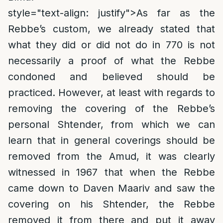
style="text-align: justify">
As far as the
Rebbe’s custom, we already stated that
what they did or did not do in 770 is not
necessarily a proof of what the Rebbe
condoned and believed should be
practiced. However, at least with regards to
removing the covering of the Rebbe’s
personal Shtender, from which we can
learn that in general coverings should be
removed from the Amud, it was clearly
witnessed in 1967 that when the Rebbe
came down to Daven Maariv and saw the
covering on his Shtender, the Rebbe
removed it from there and put it away