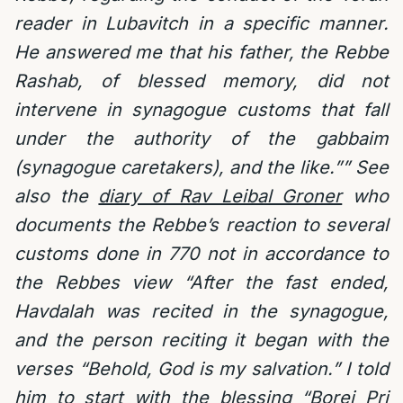
reader in Lubavitch in a specific manner.
He answered me that his father, the Rebbe
Rashab, of blessed memory, did not
intervene in synagogue customs that fall
under the authority of the gabbaim
(synagogue caretakers), and the like.”” See
also the
diary of Rav Leibal Groner
who
documents the Rebbe’s reaction to several
customs done in 770 not in accordance to
the Rebbes view “After the fast ended,
Havdalah was recited in the synagogue,
and the person reciting it began with the
verses “Behold, God is my salvation.” I told
him to start with the blessing “Borei Pri