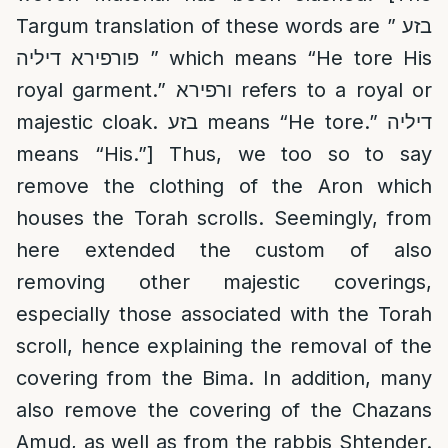
Targum translation of these words are ” בזע
פורפירא דיליה ” which means “He tore His
royal garment.” ורפירא refers to a royal or
majestic cloak. בזע means “He tore.” דיליה
means “His.”] Thus, we too so to say
remove the clothing of the Aron which
houses the Torah scrolls. Seemingly, from
here extended the custom of also
removing other majestic coverings,
especially those associated with the Torah
scroll, hence explaining the removal of the
covering from the Bima. In addition, many
also remove the covering of the Chazans
Amud, as well as from the rabbis Shtender.