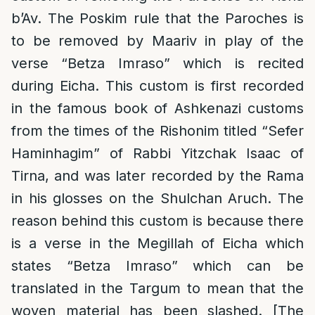
b’Av. The Poskim rule that the Paroches is
to be removed by Maariv in play of the
verse “Betza Imraso” which is recited
during Eicha. This custom is first recorded
in the famous book of Ashkenazi customs
from the times of the Rishonim titled “Sefer
Haminhagim” of Rabbi Yitzchak Isaac of
Tirna, and was later recorded by the Rama
in his glosses on the Shulchan Aruch. The
reason behind this custom is because there
is a verse in the Megillah of Eicha which
states “Betza Imraso” which can be
translated in the Targum to mean that the
woven material has been slashed. [The