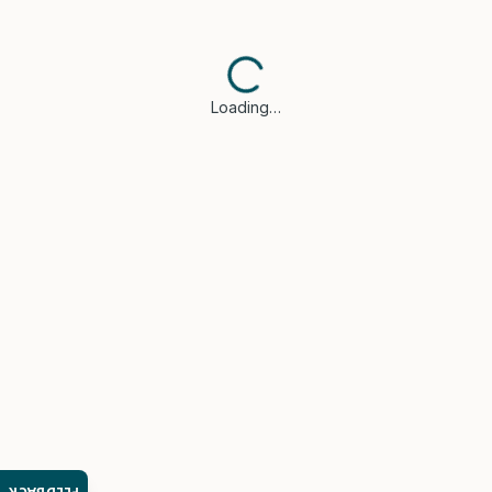
Loading…