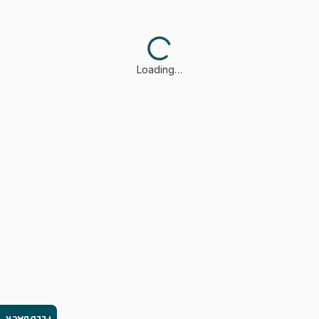
Loading…