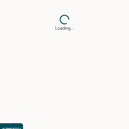
Loading…