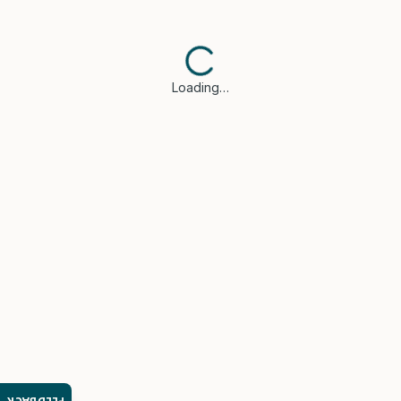
Loading…