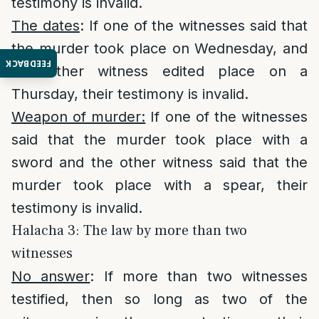
testimony is invalid.
The dates
: If one of the witnesses said that
the murder took place on Wednesday, and
FEEDBACK
the other witness edited place on a
Thursday, their testimony is invalid.
Weapon of murder:
If one of the witnesses
said that the murder took place with a
sword and the other witness said that the
murder took place with a spear, their
testimony is invalid.
Halacha 3: The law by more than two
witnesses
No answer
: If more than two witnesses
testified, then so long as two of the