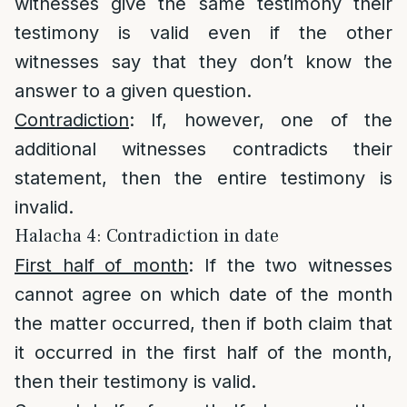
witnesses give the same testimony their
testimony is valid even if the other
witnesses say that they don’t know the
answer to a given question.
Contradiction
: If, however, one of the
additional witnesses contradicts their
statement, then the entire testimony is
invalid.
Halacha 4: Contradiction in date
First half of month
: If the two witnesses
cannot agree on which date of the month
the matter occurred, then if both claim that
it occurred in the first half of the month,
then their testimony is valid.