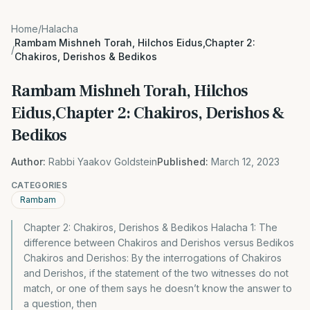
Home
/
Halacha
Rambam Mishneh Torah, Hilchos Eidus,Chapter 2:
/
Chakiros, Derishos & Bedikos
Rambam Mishneh Torah, Hilchos
Eidus,Chapter 2: Chakiros, Derishos &
Bedikos
Author:
Rabbi Yaakov Goldstein
Published:
March 12, 2023
CATEGORIES
Rambam
Chapter 2: Chakiros, Derishos & Bedikos Halacha 1: The
difference between Chakiros and Derishos versus Bedikos
Chakiros and Derishos: By the interrogations of Chakiros
and Derishos, if the statement of the two witnesses do not
match, or one of them says he doesn’t know the answer to
a question, then