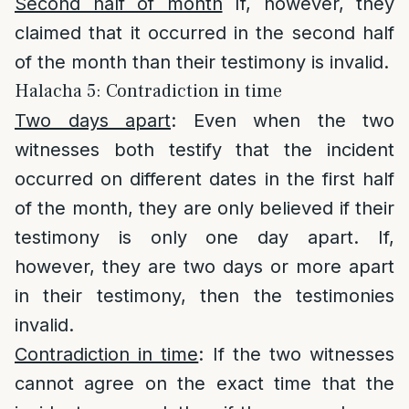
Second half of month
If, however, they
claimed that it occurred in the second half
of the month than their testimony is invalid.
Halacha 5: Contradiction in time
Two days apart
: Even when the two
witnesses both testify that the incident
occurred on different dates in the first half
of the month, they are only believed if their
testimony is only one day apart. If,
however, they are two days or more apart
in their testimony, then the testimonies
invalid.
Contradiction in time
: If the two witnesses
cannot agree on the exact time that the