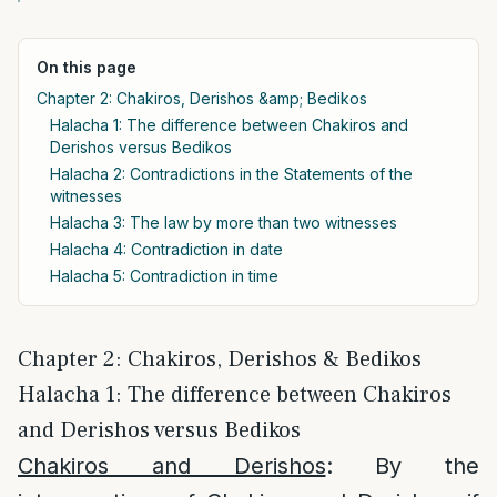
On this page
Chapter 2: Chakiros, Derishos &amp; Bedikos
Halacha 1: The difference between Chakiros and
Derishos versus Bedikos
Halacha 2: Contradictions in the Statements of the
witnesses
Halacha 3: The law by more than two witnesses
Halacha 4: Contradiction in date
Halacha 5: Contradiction in time
Chapter 2: Chakiros, Derishos & Bedikos
Halacha 1: The difference between Chakiros
and Derishos versus Bedikos
Chakiros and Derishos
: By the