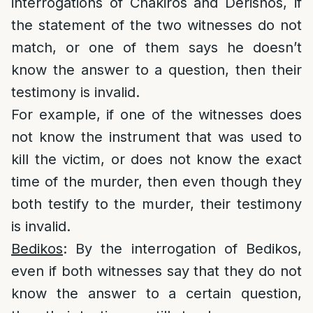
interrogations of Chakiros and Derishos, if
the statement of the two witnesses do not
match, or one of them says he doesn’t
know the answer to a question, then their
testimony is invalid.
For example, if one of the witnesses does
not know the instrument that was used to
kill the victim, or does not know the exact
time of the murder, then even though they
both testify to the murder, their testimony
is invalid.
Bedikos
: By the interrogation of Bedikos,
even if both witnesses say that they do not
know the answer to a certain question,