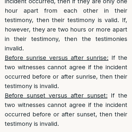
incident occurred, then if they are only one
hour apart from each other in their
testimony, then their testimony is valid. If,
however, they are two hours or more apart
in their testimony, then the testimonies
invalid.
Before sunrise versus after sunrise:
If the
two witnesses cannot agree if the incident
occurred before or after sunrise, then their
testimony is invalid.
Before sunset versus after sunset:
If the
two witnesses cannot agree if the incident
occurred before or after sunset, then their
testimony is invalid.