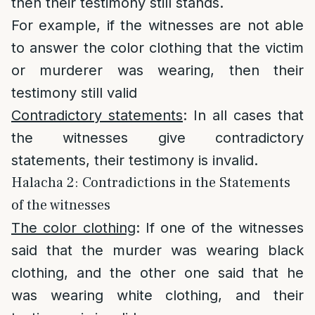
then their testimony still stands.
For example, if the witnesses are not able
to answer the color clothing that the victim
or murderer was wearing, then their
testimony still valid
Contradictory statements
: In all cases that
the witnesses give contradictory
statements, their testimony is invalid.
Halacha 2: Contradictions in the Statements
of the witnesses
The color clothing
: If one of the witnesses
said that the murder was wearing black
clothing, and the other one said that he
was wearing white clothing, and their