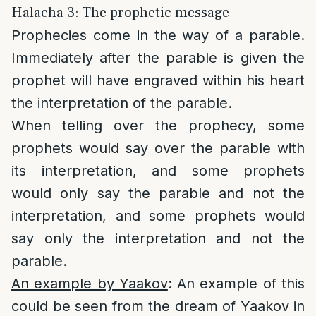
Halacha 3: The prophetic message
Prophecies come in the way of a parable.
Immediately after the parable is given the
prophet will have engraved within his heart
the interpretation of the parable.
When telling over the prophecy, some
prophets would say over the parable with
its interpretation, and some prophets
would only say the parable and not the
interpretation, and some prophets would
say only the interpretation and not the
parable.
An example by Yaakov
: An example of this
could be seen from the dream of Yaakov in