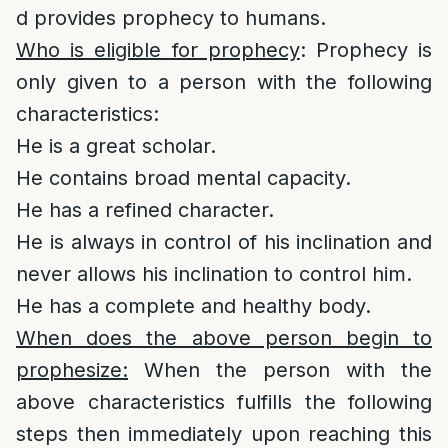
d provides prophecy to humans.
Who is eligible for prophecy
: Prophecy is
only given to a person with the following
characteristics:
He is a great scholar.
He contains broad mental capacity.
He has a refined character.
He is always in control of his inclination and
never allows his inclination to control him.
He has a complete and healthy body.
When does the above person begin to
prophesize:
When the person with the
above characteristics fulfills the following
steps then immediately upon reaching this