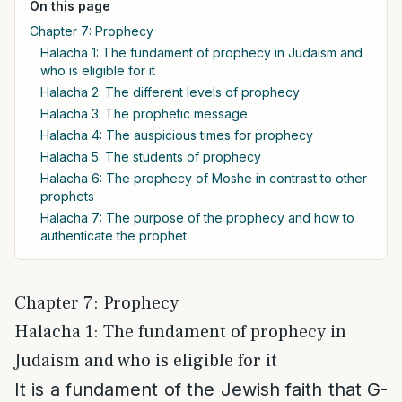
On this page
Chapter 7: Prophecy
Halacha 1: The fundament of prophecy in Judaism and
who is eligible for it
Halacha 2: The different levels of prophecy
Halacha 3: The prophetic message
Halacha 4: The auspicious times for prophecy
Halacha 5: The students of prophecy
Halacha 6: The prophecy of Moshe in contrast to other
prophets
Halacha 7: The purpose of the prophecy and how to
authenticate the prophet
Chapter 7: Prophecy
Halacha 1: The fundament of prophecy in
Judaism and who is eligible for it
It is a fundament of the Jewish faith that G-