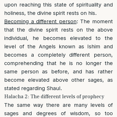
upon reaching this state of spirituality and
holiness, the divine spirit rests on his.
Becoming a different person
: The moment
that the divine spirit rests on the above
individual, he becomes elevated to the
level of the Angels known as Ishim and
becomes a completely different person,
comprehending that he is no longer the
same person as before, and has rather
become elevated above other sages, as
stated regarding Shaul.
Halacha 2: The different levels of prophecy
The same way there are many levels of
sages and degrees of wisdom, so too