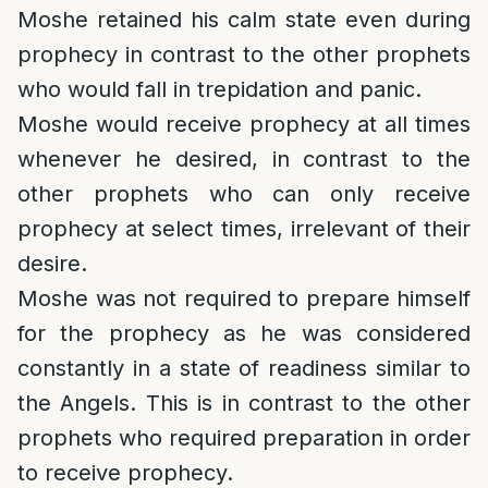
Moshe retained his calm state even during
prophecy in contrast to the other prophets
who would fall in trepidation and panic.
Moshe would receive prophecy at all times
whenever he desired, in contrast to the
other prophets who can only receive
prophecy at select times, irrelevant of their
desire.
Moshe was not required to prepare himself
for the prophecy as he was considered
constantly in a state of readiness similar to
the Angels. This is in contrast to the other
prophets who required preparation in order
to receive prophecy.