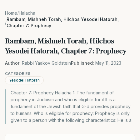
Home
/
Halacha
Rambam, Mishneh Torah, Hilchos Yesodei Hatorah,
/
Chapter 7: Prophecy
Rambam, Mishneh Torah, Hilchos
Yesodei Hatorah, Chapter 7: Prophecy
Author:
Rabbi Yaakov Goldstein
Published:
May 11, 2023
CATEGORIES
Yesodei Hatorah
Chapter 7: Prophecy Halacha 1: The fundament of
prophecy in Judaism and who is eligible for it It is a
fundament of the Jewish faith that G-d provides prophecy
to humans. Who is eligible for prophecy: Prophecy is only
given to a person with the following characteristics: He is a