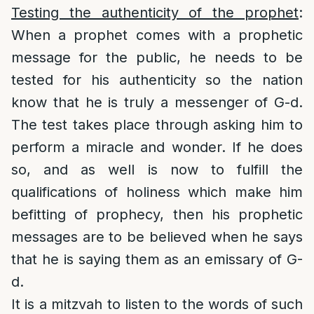
Testing the authenticity of the prophet
:
When a prophet comes with a prophetic
message for the public, he needs to be
tested for his authenticity so the nation
know that he is truly a messenger of G-d.
The test takes place through asking him to
perform a miracle and wonder. If he does
so, and as well is now to fulfill the
qualifications of holiness which make him
befitting of prophecy, then his prophetic
messages are to be believed when he says
that he is saying them as an emissary of G-
d.
It is a mitzvah to listen to the words of such