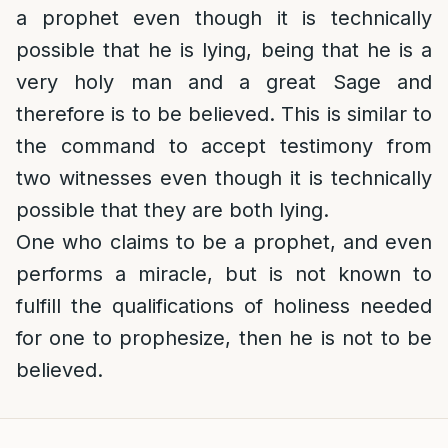
a prophet even though it is technically
possible that he is lying, being that he is a
very holy man and a great Sage and
therefore is to be believed. This is similar to
the command to accept testimony from
two witnesses even though it is technically
possible that they are both lying.
One who claims to be a prophet, and even
performs a miracle, but is not known to
fulfill the qualifications of holiness needed
for one to prophesize, then he is not to be
believed.