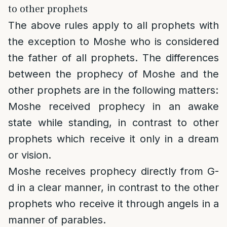
to other prophets
The above rules apply to all prophets with
the exception to Moshe who is considered
the father of all prophets. The differences
between the prophecy of Moshe and the
other prophets are in the following matters:
Moshe received prophecy in an awake
state while standing, in contrast to other
prophets which receive it only in a dream
or vision.
Moshe receives prophecy directly from G-
d in a clear manner, in contrast to the other
prophets who receive it through angels in a
manner of parables.