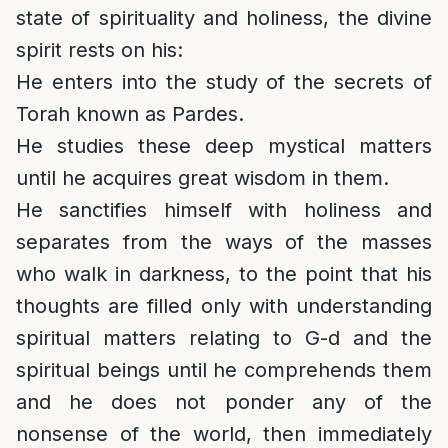
state of spirituality and holiness, the divine
spirit rests on his:
He enters into the study of the secrets of
Torah known as Pardes.
He studies these deep mystical matters
until he acquires great wisdom in them.
He sanctifies himself with holiness and
separates from the ways of the masses
who walk in darkness, to the point that his
thoughts are filled only with understanding
spiritual matters relating to G-d and the
spiritual beings until he comprehends them
and he does not ponder any of the
nonsense of the world, then immediately