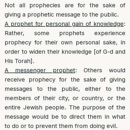
Not all prophecies are for the sake of
giving a prophetic message to the public.
A prophet for personal gain of knowledge
:
Rather, some prophets experience
prophecy for their own personal sake, in
order to widen their knowledge [of G-d and
His Torah].
A messenger prophet
: Others would
receive prophecy for the sake of giving
messages to the public, either to the
members of their city, or country, or the
entire Jewish people. The purpose of the
message would be to direct them in what
to do or to prevent them from doing evil.