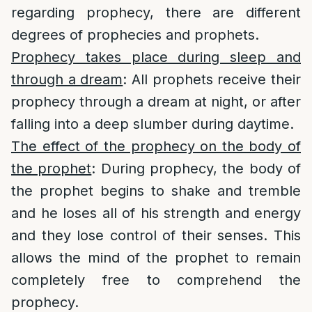
regarding prophecy, there are different
degrees of prophecies and prophets.
Prophecy takes place during sleep and
through a dream
: All prophets receive their
prophecy through a dream at night, or after
falling into a deep slumber during daytime.
The effect of the prophecy on the body of
the prophet
: During prophecy, the body of
the prophet begins to shake and tremble
and he loses all of his strength and energy
and they lose control of their senses. This
allows the mind of the prophet to remain
completely free to comprehend the
prophecy.