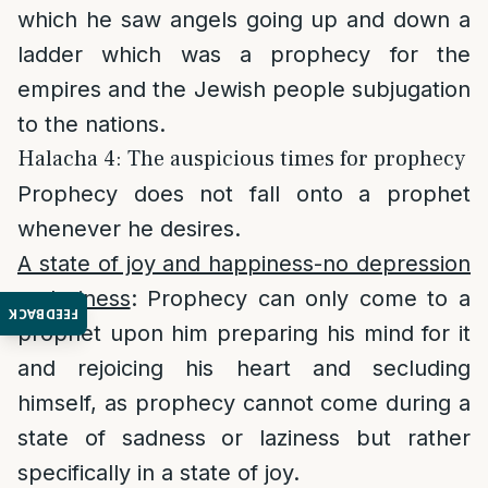
which he saw angels going up and down a
ladder which was a prophecy for the
empires and the Jewish people subjugation
to the nations.
Halacha 4: The auspicious times for prophecy
Prophecy does not fall onto a prophet
whenever he desires.
A state of joy and happiness-no depression
or laziness
: Prophecy can only come to a
FEEDBACK
prophet upon him preparing his mind for it
and rejoicing his heart and secluding
himself, as prophecy cannot come during a
state of sadness or laziness but rather
specifically in a state of joy.