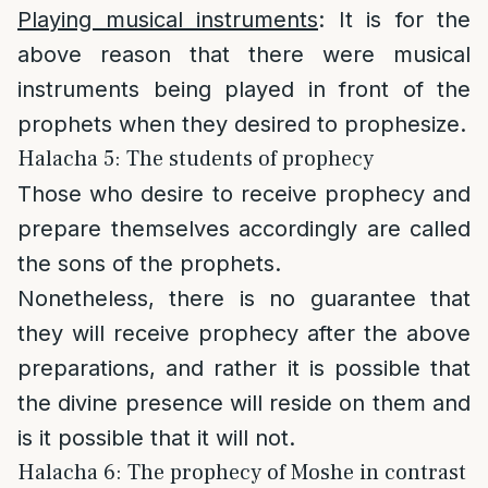
Playing musical instruments
: It is for the
above reason that there were musical
instruments being played in front of the
prophets when they desired to prophesize.
Halacha 5: The students of prophecy
Those who desire to receive prophecy and
prepare themselves accordingly are called
the sons of the prophets.
Nonetheless, there is no guarantee that
they will receive prophecy after the above
preparations, and rather it is possible that
the divine presence will reside on them and
is it possible that it will not.
Halacha 6: The prophecy of Moshe in contrast