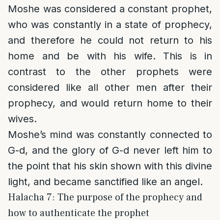
Moshe was considered a constant prophet,
who was constantly in a state of prophecy,
and therefore he could not return to his
home and be with his wife. This is in
contrast to the other prophets were
considered like all other men after their
prophecy, and would return home to their
wives.
Moshe’s mind was constantly connected to
G-d, and the glory of G-d never left him to
the point that his skin shown with this divine
light, and became sanctified like an angel.
Halacha 7: The purpose of the prophecy and
how to authenticate the prophet