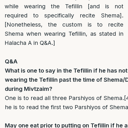
while wearing the Tefillin [and is not
required to specifically recite Shema].
[Nonetheless, the custom is to recite
Shema when wearing Tefillin, as stated in
Halacha A in Q&A.]
Q&A
What is one to say in the Tefillin if he has n
wearing the Tefillin past the time of Shema
during Mivtzaim?
One is to read all three Parshiyos of Shema.
[
he is to read the first two Parshiyos of Shema
May one eat prior to putting on Tefillin if h