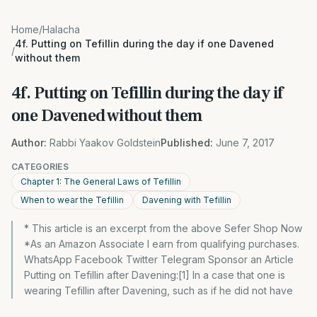
Home
/
Halacha
4f. Putting on Tefillin during the day if one Davened
/
without them
4f. Putting on Tefillin during the day if
one Davened without them
Author:
Rabbi Yaakov Goldstein
Published:
June 7, 2017
CATEGORIES
Chapter 1: The General Laws of Tefillin
When to wear the Tefillin
Davening with Tefillin
* This article is an excerpt from the above Sefer Shop Now
*As an Amazon Associate I earn from qualifying purchases.
WhatsApp Facebook Twitter Telegram Sponsor an Article
Putting on Tefillin after Davening:[1] In a case that one is
wearing Tefillin after Davening, such as if he did not have