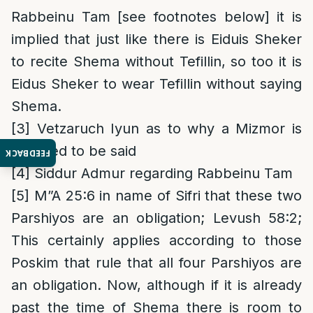
Rabbeinu Tam [see footnotes below] it is
implied that just like there is Eiduis Sheker
to recite Shema without Tefillin, so too it is
Eidus Sheker to wear Tefillin without saying
Shema.
[3]
Vetzaruch Iyun as to why a Mizmor is
required to be said
FEEDBACK
[4]
Siddur Admur regarding Rabbeinu Tam
[5]
M”A 25:6 in name of Sifri that these two
Parshiyos are an obligation; Levush 58:2;
This certainly applies according to those
Poskim that rule that all four Parshiyos are
an obligation. Now, although if it is already
past the time of Shema there is room to