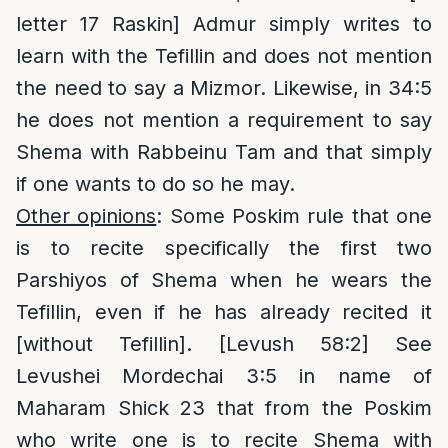
letter 17 Raskin] Admur simply writes to
learn with the Tefillin and does not mention
the need to say a Mizmor. Likewise, in 34:5
he does not mention a requirement to say
Shema with Rabbeinu Tam and that simply
if one wants to do so he may.
Other opinions
: Some Poskim rule that one
is to recite specifically the first two
Parshiyos of Shema when he wears the
Tefillin, even if he has already recited it
[without Tefillin]. [Levush 58:2] See
Levushei Mordechai 3:5 in name of
Maharam Shick 23 that from the Poskim
who write one is to recite Shema with