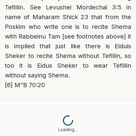
Tefillin. See Levushei Mordechai 3:5 in
name of Maharam Shick 23 that from the
Poskim who write one is to recite Shema
with Rabbeinu Tam [see footnotes above] it
is implied that just like there is Eiduis
Sheker to recite Shema without Tefillin, so
too it is Eidus Sheker to wear Tefillin
without saying Shema.
[6]
M”B 70:20
Loading…