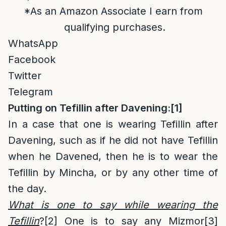
*As an Amazon Associate I earn from
qualifying purchases.
WhatsApp
Facebook
Twitter
Telegram
Putting on Tefillin after Davening:
[1]
In a case that one is wearing Tefillin after
Davening, such as if he did not have Tefillin
when he Davened, then he is to wear the
Tefillin by Mincha, or by any other time of
the day.
What is one to say while wearing the
Tefillin
?
[2]
One is to say any Mizmor
[3]