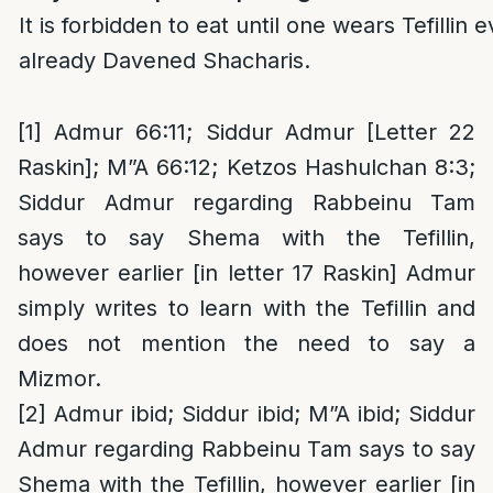
It is forbidden to eat until one wears Tefillin 
already Davened Shacharis.
[1]
Admur 66:11; Siddur Admur [Letter 22
Raskin]; M”A 66:12; Ketzos Hashulchan 8:3;
Siddur Admur regarding Rabbeinu Tam
says to say Shema with the Tefillin,
however earlier [in letter 17 Raskin] Admur
simply writes to learn with the Tefillin and
does not mention the need to say a
Mizmor.
[2]
Admur ibid; Siddur ibid; M”A ibid; Siddur
Admur regarding Rabbeinu Tam says to say
Shema with the Tefillin, however earlier [in