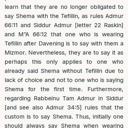
learn that they are no longer obligated to
say Shema with the Tefillin, as rules Admur
66:11 and Siddur Admur [letter 22 Raskin]
and M”A 66:12 that one who is wearing
Tefillin after Davening is to say with them a
Mizmor. Nevertheless, they are to say it as
perhaps this only applies to one who
already said Shema without Tefillin due to
lack of choice and not to one who is saying
Shema for the first time. Furthermore,
regarding Rabbeinu Tam Admur in Siddur
[and see also Admur 34:5] rules that the
custom is to say Shema. Thus, initially one
should always say Shema when wearing