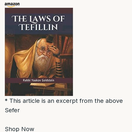
* This article is an excerpt from the above
Sefer
Shop Now