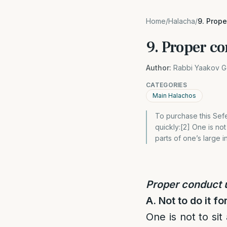
Home
/
Halacha
/
9. Prop
9. Proper c
Author:
Rabbi Yaakov G
CATEGORIES
Main Halachos
To purchase this Sefe
quickly:[2] One is no
parts of one’s large i
Proper conduct
A. Not to do it fo
One is not to sit