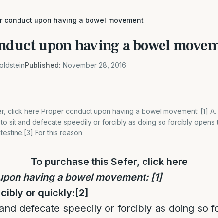
er conduct upon having a bowel movement
onduct upon having a bowel move
oldstein
Published:
November 28, 2016
r, click here Proper conduct upon having a bowel movement: [1] A. No
t to sit and defecate speedily or forcibly as doing so forcibly opens
ntestine.[3] For this reason
To purchase this Sefer, click
here
 upon having a bowel movement:
[1]
rcibly or quickly:
[2]
 and defecate speedily or forcibly as doing so 