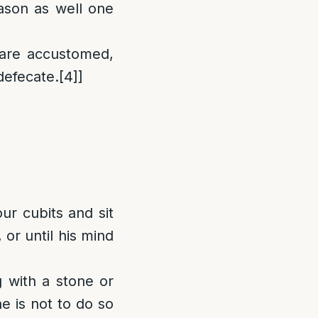
ason as well one
 are accustomed,
defecate.
[4]
]
ur cubits and sit
 or until his mind
 with a stone or
ne is not to do so