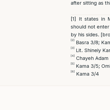
after sitting as 
[1]
It states in
should not enter 
by his sides. [b
[2]
Basra 3/8; Ka
[3]
Lit. Shineiy Ka
[4]
Chayeh Adam 3/
[5]
Kama 3/5; Omit
[6]
Kama 3/4