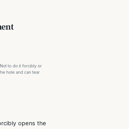
ment
t to do it forcibly or
 the hole and can tear
forcibly opens the