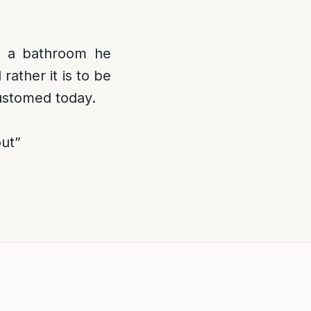
s a bathroom he
rather it is to be
customed today.
out”