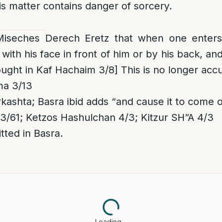
this matter contains danger of sorcery.
 Miseches Derech Eretz that when one enter
with his face in front of him or by his back, and 
rought in Kaf Hachaim 3/8] This is no longer ac
ma 3/13
rkashta; Basra ibid adds “and cause it to come 
61; Ketzos Hashulchan 4/3; Kitzur SH”A 4/3
ted in Basra.
Loading…