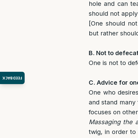
hole and can tea
should not apply
[One should not
but rather should
B. Not to defeca
One is not to def
FEEDBACK
C
. Advice for on
One who desires 
and stand many ti
focuses on other
Massaging the 
twig, in order to