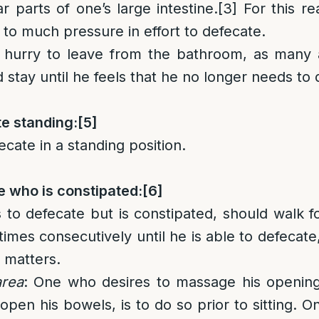
r parts of one’s large intestine.
[3]
For this re
 to much pressure in effort to defecate.
 hurry to leave from the bathroom, as many
 stay until he feels that he no longer needs to 
te standing:
[5]
ecate in a standing position.
e who is constipated:
[6]
to defecate but is constipated, should walk fo
mes consecutively until he is able to defecate,
 matters.
area
: One who desires to massage his opening
 open his bowels, is to do so prior to sitting. O