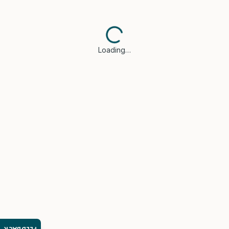
Loading…