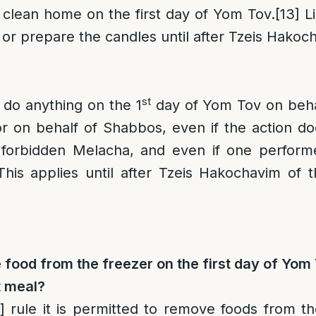
 clean home on the first day of Yom Tov.
[13]
Li
 or prepare the candles until after Tzeis Hakoc
st
o do anything on the 1
day of Yom Tov on beha
r on behalf of Shabbos, even if the action do
 forbidden Melacha, and even if one perform
 This applies until after Tzeis Hakochavim of 
ood from the freezer on the first day of Yom 
t meal?
]
rule it is permitted to remove foods from th