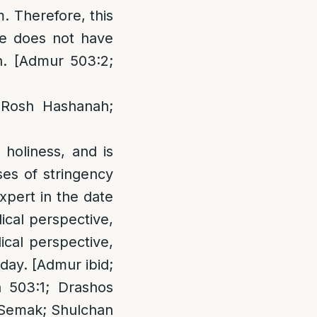
. Therefore, this
he does not have
on. [Admur 503:2;
 Rosh Hashanah;
holiness, and is
ses of stringency
xpert in the date
ical perspective,
cal perspective,
day. [Admur ibid;
 503:1; Drashos
 Semak; Shulchan