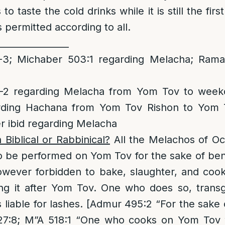
to taste the cold drinks while it is still the fir
is permitted according to all.
________________
3; Michaber 503:1 regarding Melacha; Rama 
2 regarding Melacha from Yom Tov to week
rding Hachana from Yom Tov Rishon to Yom T
r ibid regarding Melacha
n Biblical or Rabbinical?
All the Melachos of O
o be performed on Yom Tov for the sake of bene
however forbidden to bake, slaughter, and coo
ng it after Yom Tov. One who does so, transg
is liable for lashes. [Admur 495:2 “For the sake
527:8; M”A 518:1 “One who cooks on Yom Tov