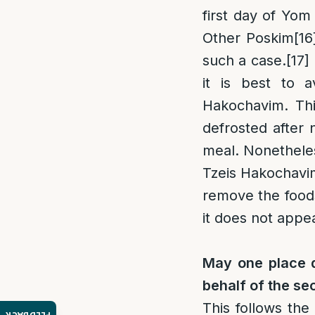
first day of Yom
Other Poskim
[16
such a case.
[17]
it is best to a
Hakochavim. This
defrosted after 
meal. Nonetheles
Tzeis Hakochavim
remove the foods
it does not appea
May one place d
behalf of the s
This follows the