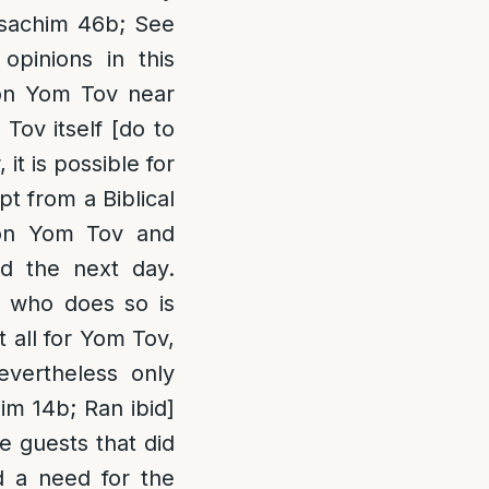
esachim 46b; See
opinions in this
 on Yom Tov near
Tov itself [do to
it is possible for
t from a Biblical
 on Yom Tov and
d the next day.
e who does so is
t all for Yom Tov,
nevertheless only
im 14b; Ran ibid]
ve guests that did
d a need for the