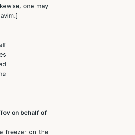
kewise, one may
havim.]
lf
es
ed
the
Tov on behalf of
e freezer on the