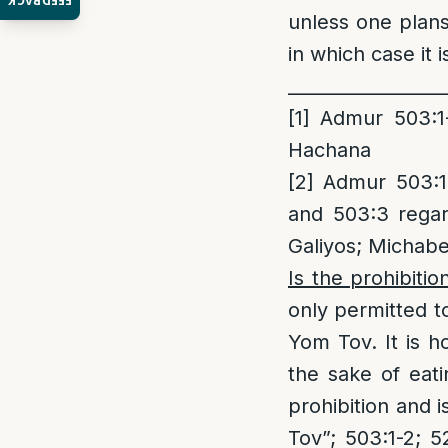
FEEDBACK
unless one plans 
in which case it 
_________________
[1]
Admur 503:1-
Hachana
[2]
Admur 503:1-
and 503:3 rega
Galiyos; Michabe
Is the prohibitio
only permitted t
Yom Tov. It is 
the sake of eati
prohibition and 
Tov”; 503:1-2; 