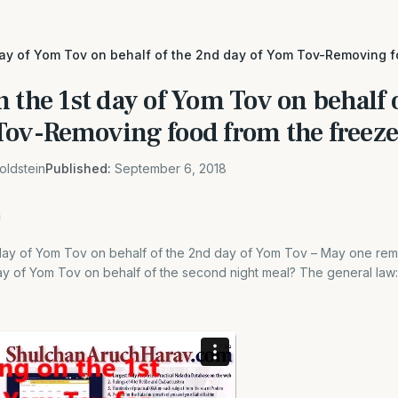
day of Yom Tov on behalf of the 2nd day of Yom Tov-Removing f
 the 1st day of Yom Tov on behalf 
Tov-Removing food from the freeze
oldstein
Published:
September 6, 2018
 day of Yom Tov on behalf of the 2nd day of Yom Tov – May one re
day of Yom Tov on behalf of the second night meal? The general law:[1