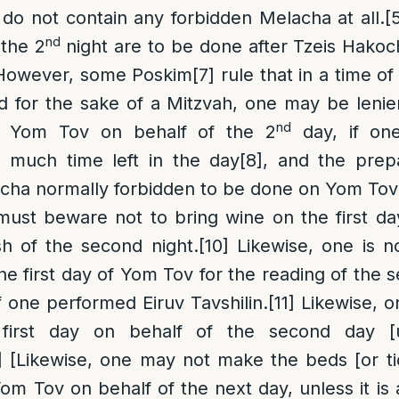
 do not contain any forbidden Melacha at all.
[
nd
 the 2
night are to be done after Tzeis Hakoch
owever, some Poskim
[7]
rule that in a time o
d for the sake of a Mitzvah, one may be leni
nd
of Yom Tov on behalf of the 2
day, if on
h much time left in the day
[8]
, and the prep
acha normally forbidden to be done on Yom Tov
ust beware not to bring wine on the first d
sh of the second night.
[10]
Likewise, one is no
he first day of Yom Tov for the reading of the s
 one performed Eiruv Tavshilin.
[11]
Likewise, 
first day on behalf of the second day [un
]
[Likewise, one may not make the beds [or t
Yom Tov on behalf of the next day, unless it is