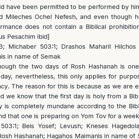
d have been permitted to be performed by him
ed Mileches Ochel Nefesh, and even though 
ormance does not contain a Biblical prohibiti
us Pesachim ibid]
 Michaber 503:1; Drashos Maharil Hilchos
is in name of Semak
though the two days of Rosh Hashanah is one 
day, nevertheless, this only applies for purpo
ncy. The reason for this is because as we are e
d we know that the first day is holy from a Bibl
 is completely mundane according to the Bibli
ound that one is preparing on Yom Tov for a week
503:1; Beis Yosef; Levush; Kneses Hagedola
 Rosh Hashanah; Hagahos Maimanis in name of