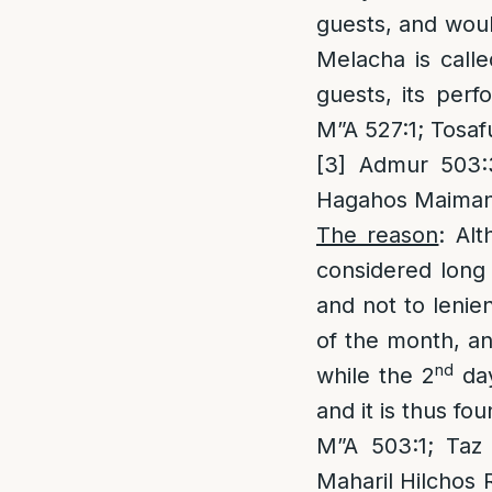
guests, and woul
Melacha is call
guests, its perf
M”A 527:1; Tosaf
[3]
Admur 503:3;
Hagahos Maiman
The reason
: Al
considered long 
and not to lenie
of the month, an
nd
while the 2
day
and it is thus f
M”A 503:1; Taz 
Maharil Hilchos