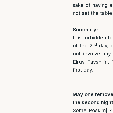
sake of having a
not set the table
Summary:
It is forbidden t
nd
of the 2
day, o
not involve any
Eiruv Tavshilin.
first day.
May one remove f
the second nigh
Some Poskim
[14