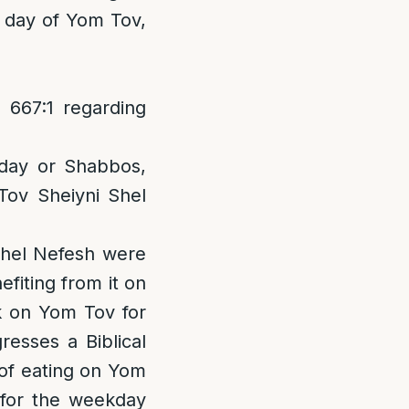
st day of Yom Tov,
667:1 regarding
day or Shabbos,
ov Sheiyni Shel
chel Nefesh were
fiting from it on
k on Yom Tov for
resses a Biblical
 of eating on Yom
 for the weekday