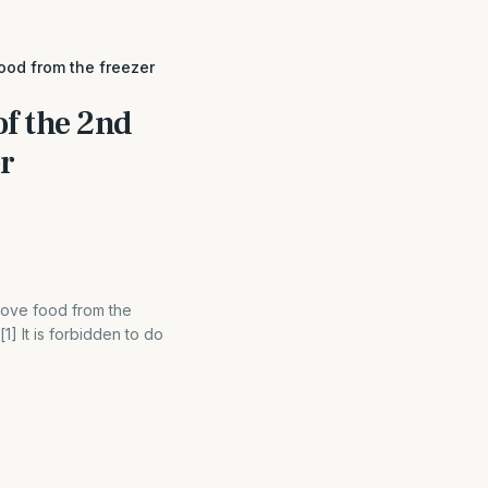
ood from the freezer
of the 2nd
r
move food from the
] It is forbidden to do