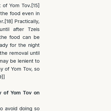
t of Yom Tov.
[15]
 the food even in
r.
[18]
Practically,
til after Tzeis
t the food can be
ady for the night
the removal until
may be lenient to
ay of Yom Tov, so
9]
]
ay of Yom Tov on
to avoid doing so