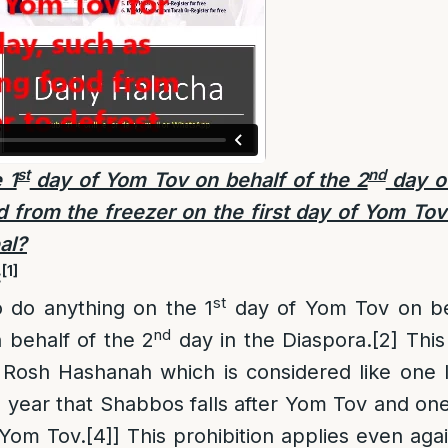
st
nd
 1
day of Yom Tov on behalf of the 2
day o
from the freezer on the first day of Yom Tov
al?
[1]
:
st
to do anything on the 1
day of Yom Tov on be
nd
n behalf of the 2
day in the Diaspora.
[2]
This 
 Rosh Hashanah which is considered like one 
a year that Shabbos falls after Yom Tov and o
 Yom Tov.
[4]
] This prohibition applies even aga