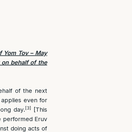
f Yom Tov –
May
 on behalf of the
half of the next
applies even for
[3]
long day.
[This
ne performed Eruv
inst doing acts of