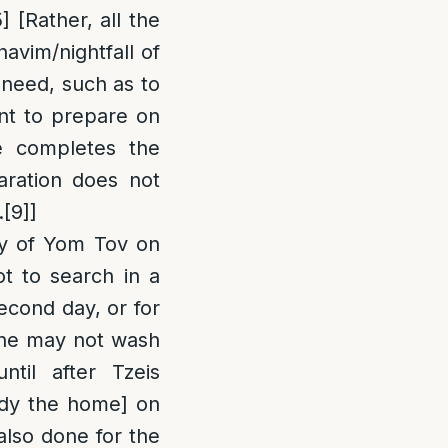
5]
[Rather, all the
avim/nightfall of
f need, such as to
ent to prepare on
e completes the
aration does not
.
[9]
]
ay of Yom Tov on
t to search in a
econd day, or for
one may not wash
til after Tzeis
idy the home] on
 also done for the