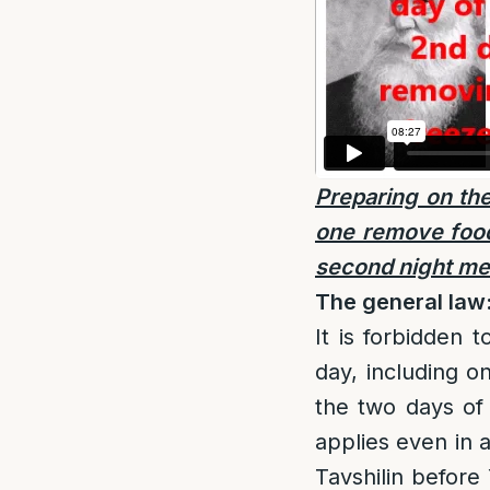
Preparing on the
one remove food 
second night me
The general law
It is forbidden 
day, including o
the two days of
applies even in 
Tavshilin before