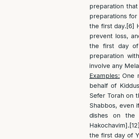
preparation that
preparations for
the first day.
[6]
H
prevent loss, an
the first day 
preparation wit
involve any Mel
Examples:
One m
behalf of Kiddu
Sefer Torah on t
Shabbos, even if
dishes on the 
Hakochavim].
[12
the first day of 