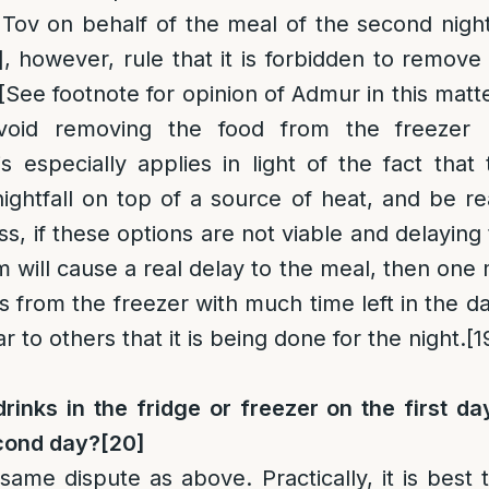
 Tov on behalf of the meal of the second nigh
]
, however, rule that it is forbidden to remove
[See footnote for opinion of Admur in this matte
void removing the food from the freezer un
 especially applies in light of the fact tha
nightfall on top of a source of heat, and be re
s, if these options are not viable and delaying 
 will cause a real delay to the meal, then one 
 from the freezer with much time left in the d
r to others that it is being done for the night.
[1
rinks in the fridge or freezer on the first d
econd day?
[20]
 same dispute as above. Practically, it is best 