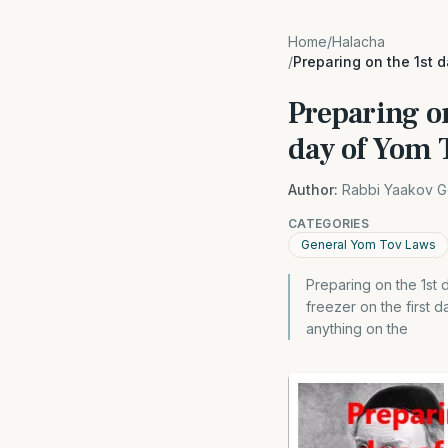
Home
/
Halacha
/
Preparing on the 1st 
Preparing on
day of Yom 
Author:
Rabbi Yaakov G
CATEGORIES
General Yom Tov Laws
Preparing on the 1st
freezer on the first 
anything on the