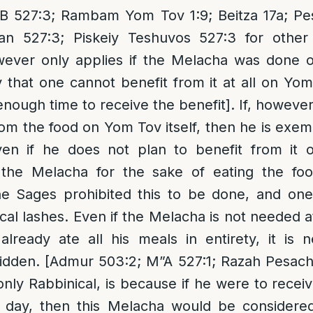
”B 527:3; Rambam Yom Tov 1:9; Beitza 17a; P
n 527:3; Piskeiy Teshuvos 527:3 for other 
wever only applies if the Melacha was done
 that one cannot benefit from it at all on Yom 
nough time to receive the benefit]. If, however, 
rom the food on Yom Tov itself, then he is exemp
ven if he does not plan to benefit from it
the Melacha for the sake of eating the foo
he Sages prohibited this to be done, and on
ical lashes. Even if the Melacha is not needed a
lready ate all his meals in entirety, it is 
bidden. [Admur 503:2; M”A 527:1; Razah Pesach
only Rabbinical, is because if he were to recei
t day, then this Melacha would be considere