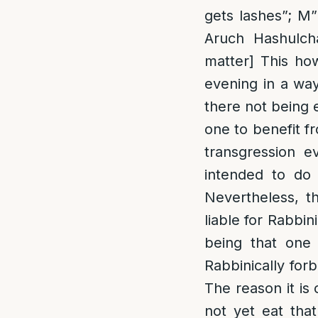
gets lashes”; M
Aruch Hashulcha
matter] This ho
evening in a way
there not being e
one to benefit f
transgression e
intended to do 
Nevertheless, t
liable for Rabbin
being that one a
Rabbinically for
The reason it is 
not yet eat tha