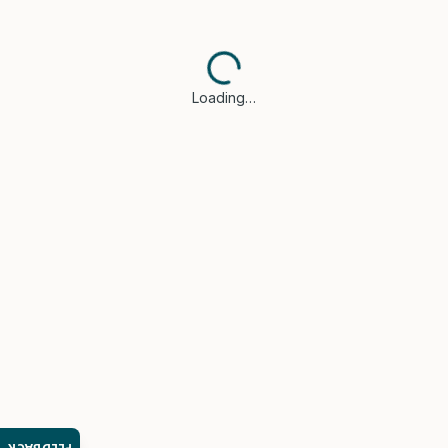
Loading…