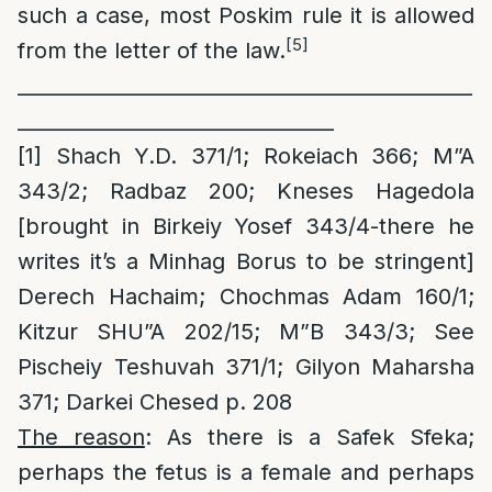
such a case, most Poskim rule it is allowed
[5]
from the letter of the law.
______________________________________________
________________________________
[1]
Shach Y.D. 371/1; Rokeiach 366; M”A
343/2; Radbaz 200; Kneses Hagedola
[brought in Birkeiy Yosef 343/4-there he
writes it’s a Minhag Borus to be stringent]
Derech Hachaim; Chochmas Adam 160/1;
Kitzur SHU”A 202/15; M”B 343/3; See
Pischeiy Teshuvah 371/1; Gilyon Maharsha
371; Darkei Chesed p. 208
The reason
: As there is a Safek Sfeka;
perhaps the fetus is a female and perhaps