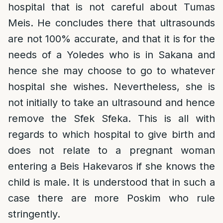
hospital that is not careful about Tumas
Meis. He concludes there that ultrasounds
are not 100% accurate, and that it is for the
needs of a Yoledes who is in Sakana and
hence she may choose to go to whatever
hospital she wishes. Nevertheless, she is
not initially to take an ultrasound and hence
remove the Sfek Sfeka. This is all with
regards to which hospital to give birth and
does not relate to a pregnant woman
entering a Beis Hakevaros if she knows the
child is male. It is understood that in such a
case there are more Poskim who rule
stringently.