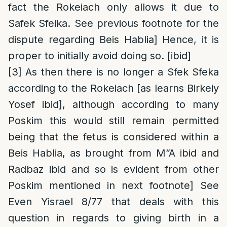
fact the Rokeiach only allows it due to
Safek Sfeika. See previous footnote for the
dispute regarding Beis Hablia] Hence, it is
proper to initially avoid doing so. [ibid]
[3]
As then there is no longer a Sfek Sfeka
according to the Rokeiach [as learns Birkeiy
Yosef ibid], although according to many
Poskim this would still remain permitted
being that the fetus is considered within a
Beis Hablia, as brought from M”A ibid and
Radbaz ibid and so is evident from other
Poskim mentioned in next footnote] See
Even Yisrael 8/77 that deals with this
question in regards to giving birth in a