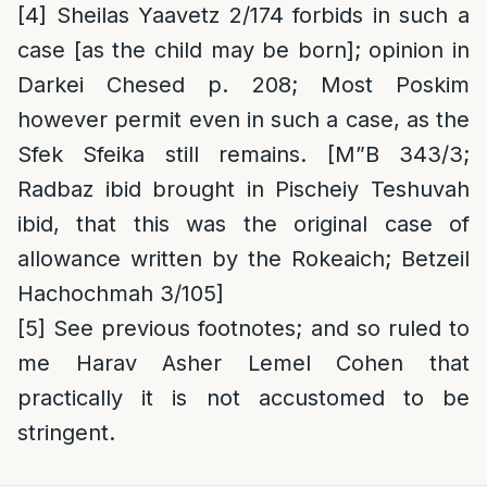
[4]
Sheilas Yaavetz 2/174 forbids in such a
case [as the child may be born]; opinion in
Darkei Chesed p. 208; Most Poskim
however permit even in such a case, as the
Sfek Sfeika still remains. [M”B 343/3;
Radbaz ibid brought in Pischeiy Teshuvah
ibid, that this was the original case of
allowance written by the Rokeaich; Betzeil
Hachochmah 3/105]
[5]
See previous footnotes; and so ruled to
me Harav Asher Lemel Cohen that
practically it is not accustomed to be
stringent.