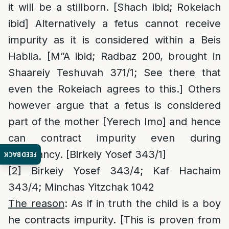
it will be a stillborn. [Shach ibid; Rokeiach
ibid] Alternatively a fetus cannot receive
impurity as it is considered within a Beis
Hablia. [M”A ibid; Radbaz 200, brought in
Shaareiy Teshuvah 371/1; See there that
even the Rokeiach agrees to this.] Others
however argue that a fetus is considered
part of the mother [Yerech Imo] and hence
can contract impurity even during
pregnancy. [Birkeiy Yosef 343/1]
FEEDBACK
[2]
Birkeiy Yosef 343/4; Kaf Hachaim
343/4; Minchas Yitzchak 1042
The reason
: As if in truth the child is a boy
he contracts impurity. [This is proven from