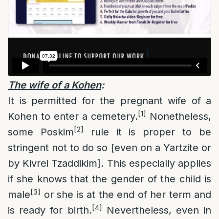
The wife of a Kohen
:
It is permitted for the pregnant wife of a
[1]
Kohen to enter a cemetery.
Nonetheless,
[2]
some Poskim
rule it is proper to be
stringent not to do so [even on a Yartzite or
by Kivrei Tzaddikim]. This especially applies
if she knows that the gender of the child is
[3]
male
or she is at the end of her term and
[4]
is ready for birth.
Nevertheless, even in