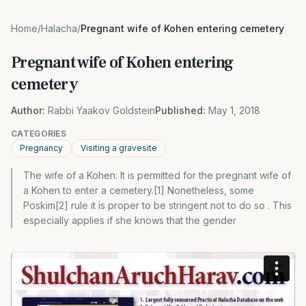
Home
/
Halacha
/
Pregnant wife of Kohen entering cemetery
Pregnant wife of Kohen entering
cemetery
Author:
Rabbi Yaakov Goldstein
Published:
May 1, 2018
CATEGORIES
Pregnancy
Visiting a gravesite
The wife of a Kohen: It is permitted for the pregnant wife of
a Kohen to enter a cemetery.[1] Nonetheless, some
Poskim[2] rule it is proper to be stringent not to do so . This
especially applies if she knows that the gender