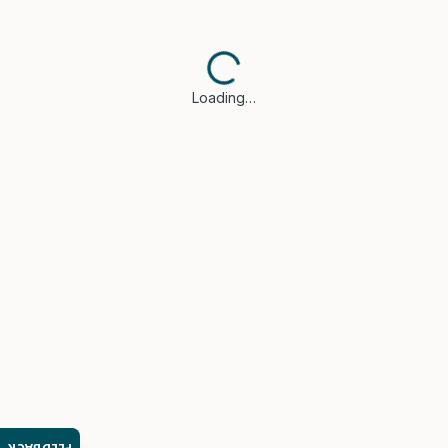
Loading…