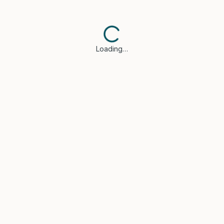
Loading…