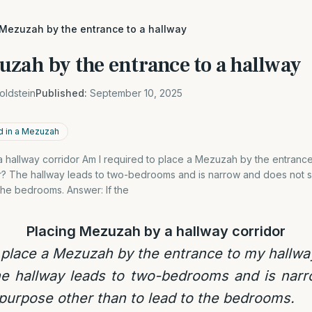
 Mezuzah by the entrance to a hallway
uzah by the entrance to a hallway
oldstein
Published:
September 10, 2025
d in a Mezuzah
 hallway corridor Am I required to place a Mezuzah by the entrance
? The hallway leads to two-bedrooms and is narrow and does not 
 the bedrooms. Answer: If the
Placing Mezuzah by a hallway corridor
 place a Mezuzah by the entrance to my hallw
e hallway leads to two-bedrooms and is nar
purpose other than to lead to the bedrooms.