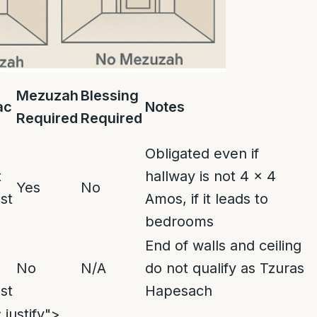
Mezuzah
Blessing
ac
Notes
Required
Required
Obligated even if
t
hallway is not 4 x 4
Yes
No
st
Amos, if it leads to
bedrooms
End of walls and ceiling
No
N/A
do not qualify as Tzuras
st
Hapesach
 justify">