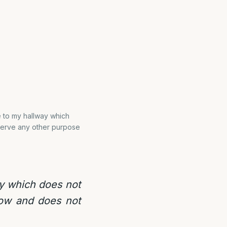
 to my hallway which
serve any other purpose
ay which does not
row and does not