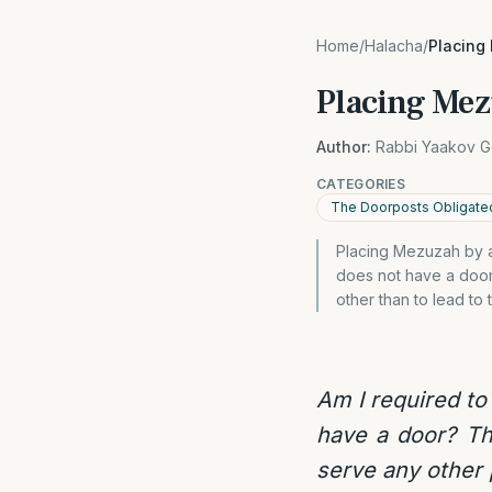
Home
/
Halacha
/
Placing
Placing Mez
Author:
Rabbi Yaakov G
CATEGORIES
The Doorposts Obligate
Placing Mezuzah by a
does not have a door
other than to lead to
Am I required to
have a door? Th
serve any other 