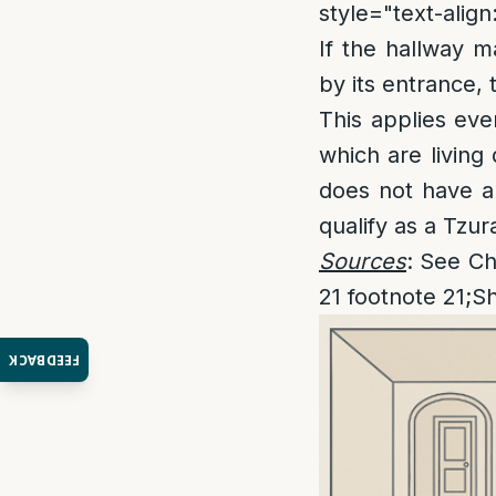
style="text-align:
If the hallway m
by its entrance, 
This applies eve
which are living
does not have a 
qualify as a Tz
Sources
: See Ch
21 footnote 21;S
FEEDBACK