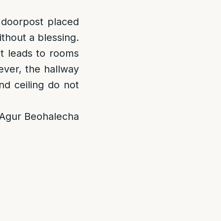
t doorpost placed
ithout a blessing.
it leads to rooms
ever, the hallway
nd ceiling do not
; Agur Beohalecha