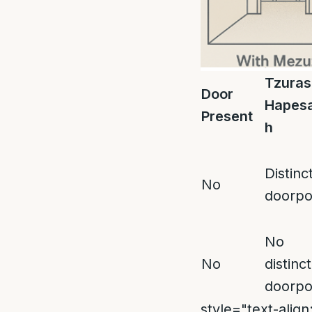
Tzuras
Door
Hapes
Present
h
Distinc
No
doorpo
No
No
distinct
doorpo
style="text-align: