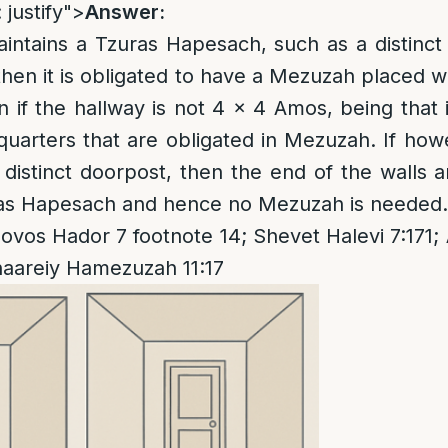
 justify">
Answer:
aintains a Tzuras Hapesach, such as a distinc
then it is obligated to have a Mezuzah placed w
n if the hallway is not 4 x 4 Amos, being that 
 quarters that are obligated in Mezuzah. If how
distinct doorpost, then the end of the walls a
uras Hapesach and hence no Mezuzah is needed.
ovos Hador 7 footnote 14; Shevet Halevi 7:171
haareiy Hamezuzah 11:17