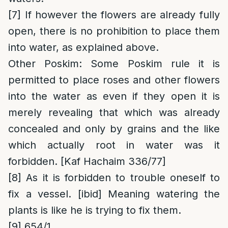
[7]
If however the flowers are already fully
open, there is no prohibition to place them
into water, as explained above.
Other Poskim
: Some Poskim rule it is
permitted to place roses and other flowers
into the water as even if they open it is
merely revealing that which was already
concealed and only by grains and the like
which actually root in water was it
forbidden. [Kaf Hachaim 336/77]
[8]
As it is forbidden to trouble oneself to
fix a vessel. [ibid] Meaning watering the
plants is like he is trying to fix them.
[9]
654/1