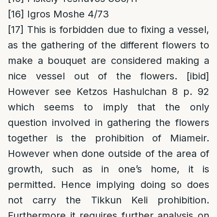
[16]
Igros Moshe 4/73
[17]
This is forbidden due to fixing a vessel,
as the gathering of the different flowers to
make a bouquet are considered making a
nice vessel out of the flowers. [ibid]
However see Ketzos Hashulchan 8 p. 92
which seems to imply that the only
question involved in gathering the flowers
together is the prohibition of Miameir.
However when done outside of the area of
growth, such as in one’s home, it is
permitted. Hence implying doing so does
not carry the Tikkun Keli prohibition.
Furthermore it requires further analysis on