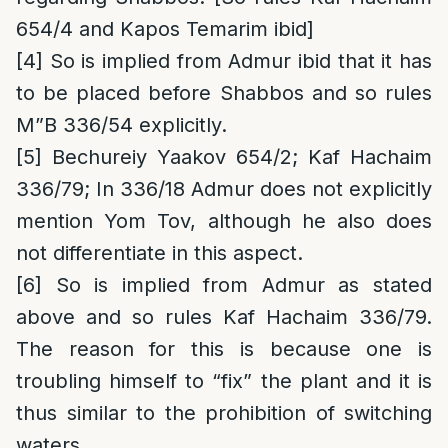
654/4 and Kapos Temarim ibid]
[4]
So is implied from Admur ibid that it has
to be placed before Shabbos and so rules
M”B 336/54 explicitly.
[5]
Bechureiy Yaakov 654/2; Kaf Hachaim
336/79; In 336/18 Admur does not explicitly
mention Yom Tov, although he also does
not differentiate in this aspect.
[6]
So is implied from Admur as stated
above and so rules Kaf Hachaim 336/79.
The reason for this is because one is
troubling himself to “fix” the plant and it is
thus similar to the prohibition of switching
waters.