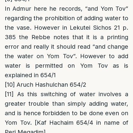
In Admur here he records, “and Yom Tov”
regarding the prohibition of adding water to
the vase. However in Lekutei Sichos 21 p.
385 the Rebbe notes that it is a printing
error and really it should read “and change
the water on Yom Tov”. However to add
water is permitted on Yom Tov as is
explained in 654/1
[10]
Aruch Hashulchan 654/2
[11]
As this switching of water involves a
greater trouble than simply adding water,
and is hence forbidden to be done even on
Yom Tov. [Kaf Hachaim 654/4 in name of
Peri Megadim]