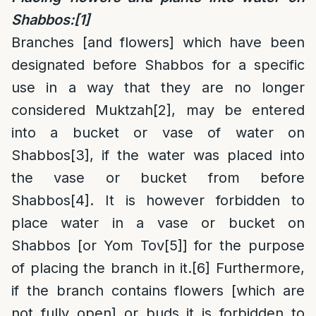
Shabbos:
[1]
Branches [and flowers] which have been
designated before Shabbos for a specific
use in a way that they are no longer
considered Muktzah
[2]
, may be entered
into a bucket or vase of water on
Shabbos
[3]
, if the water was placed into
the vase or bucket from before
Shabbos
[4]
. It is however forbidden to
place water in a vase or bucket on
Shabbos [or Yom Tov
[5]
] for the purpose
of placing the branch in it.
[6]
Furthermore,
if the branch contains flowers [which are
not fully open] or buds it is forbidden to