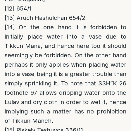
[12]
654/1
[13]
Aruch Hashulchan 654/2
[14]
On the one hand it is forbidden to
initially place water into a vase due to
Tikkun Mana, and hence here too it should
seemingly be forbidden. On the other hand
perhaps it only applies when placing water
into a vase being it is a greater trouble than
simply sprinkling it. To note that SSH”K 26
footnote 97 allows dripping water onto the
Lulav and dry cloth in order to wet it, hence
implying such a matter has no prohibition
of Tikkun Maneh.
[15]
Piskeiy Teshuvos 336/11