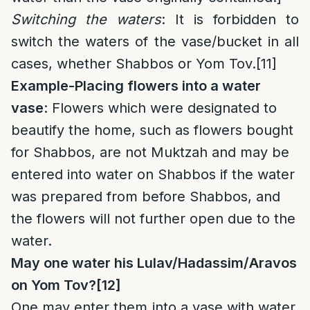
Switching the waters
: It is forbidden to
switch the waters of the vase/bucket in all
cases, whether Shabbos or Yom Tov.
[11]
Example-Placing flowers into a water
vase
: Flowers which were designated to
beautify the home, such as flowers bought
for Shabbos, are not Muktzah and may be
entered into water on Shabbos if the water
was prepared from before Shabbos, and
the flowers will not further open due to the
water.
May one water his Lulav/Hadassim/Aravos
on Yom Tov?
[12]
One may enter them into a vase with water,