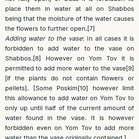
place them in water at all on Shabbos
being that the moisture of the water causes
the flowers to further open.
[7]
Adding water to the vase
: In all cases it is
forbidden to add water to the vase on
Shabbos.
[8]
However on Yom Tov it is
permitted to add more water to the vase
[9]
[if the plants do not contain flowers or
pellets]. [Some Poskim
[10]
however limit
this allowance to add water on Yom Tov to
only up until half of the current amount of
water found in the vase. It is however
forbidden even on Yom Tov to add more
water than the vase originally contained.]