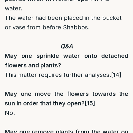
water.
The water had been placed in the bucket
or vase from before Shabbos.
Q&A
May one sprinkle water onto detached
flowers and plants?
This matter requires further analyses.
[14]
May one move the flowers towards the
sun in order that they open?
[15]
No.
May one remove plants from the water on