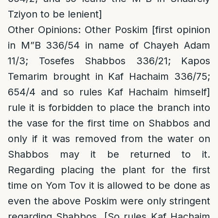
Tziyon to be lenient]
Other Opinions
: Other Poskim [first opinion
in M”B 336/54 in name of Chayeh Adam
11/3; Tosefes Shabbos 336/21; Kapos
Temarim brought in Kaf Hachaim 336/75;
654/4 and so rules Kaf Hachaim himself]
rule it is forbidden to place the branch into
the vase for the first time on Shabbos and
only if it was removed from the water on
Shabbos may it be returned to it.
Regarding placing the plant for the first
time on Yom Tov it is allowed to be done as
even the above Poskim were only stringent
regarding Shabbos. [So rules Kaf Hachaim