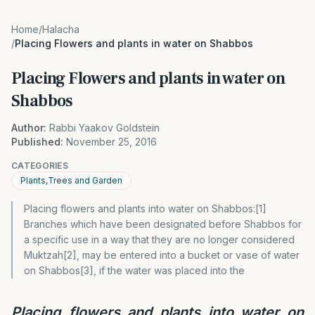
Home
/
Halacha
/
Placing Flowers and plants in water on Shabbos
Placing Flowers and plants in water on
Shabbos
Author:
Rabbi Yaakov Goldstein
Published:
November 25, 2016
CATEGORIES
Plants,Trees and Garden
Placing flowers and plants into water on Shabbos:[1]
Branches which have been designated before Shabbos for
a specific use in a way that they are no longer considered
Muktzah[2], may be entered into a bucket or vase of water
on Shabbos[3], if the water was placed into the
Placing flowers and plants into water on