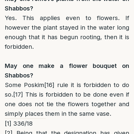
Shabbos?
Yes. This applies even to flowers. If
however the plant stayed in the water long
enough that it has begun rooting, then it is
forbidden.
May one make a flower bouquet on
Shabbos?
Some Poskim
[16]
rule it is forbidden to do
so.
[17]
This is forbidden to be done even if
one does not tie the flowers together and
simply places them in the same vase.
[1]
336/18
[2]
Being that the designation has given