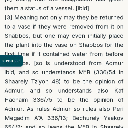
them a status of a vessel. [ibid]
[3]
Meaning not only may they be returned
to a vase if they were removed from it on
Shabbos, but one may even initially place
the plant into the vase on Shabbos for the
first time if it contained water from before
FEEDBACK
Shabbos. [so is understood from Admur
ibid, and so understands M”B (336/54 in
Shaareiy Tziyon 48) to be the opinion of
Admur, and so understands also Kaf
Hachaim 336/75 to be the opinion of
Admur. As rules Admur so rules also Peri
Megadim A”A 336/13; Bechureiy Yaakov
654/2; and so leans the M”B in Shaareiy