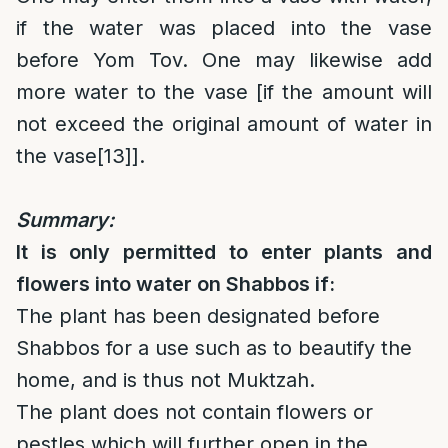
if the water was placed into the vase
before Yom Tov. One may likewise add
more water to the vase [if the amount will
not exceed the original amount of water in
the vase
[13]
].
Summary:
It is only permitted to enter plants and
flowers into water on Shabbos if:
The plant has been designated before
Shabbos for a use such as to beautify the
home, and is thus not Muktzah.
The plant does not contain flowers or
pestles which will further open in the