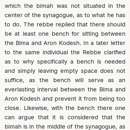
which the bimah was not situated in the
center of the synagogue, as to what he has
to do. The rebbe replied that there should
be at least one bench for sitting between
the Bima and Aron Kodesh. In a later letter
to the same individual the Rebbe clarified
as to why specifically a bench is needed
and simply leaving empty space does not
suffice, as the bench will serve as an
everlasting interval between the Bima and
Aron Kodesh and prevent it from being too
close. Likewise, with the bench there one
can argue that it is considered that the
bimah is in the middle of the synagogue, as