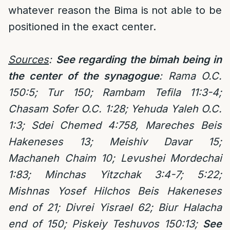
whatever reason the Bima is not able to be
positioned in the exact center.
Sources
:
See regarding the bimah being in
the center of the synagogue
: Rama O.C.
150:5; Tur 150; Rambam Tefila 11:3-4;
Chasam Sofer O.C. 1:28; Yehuda Yaleh O.C.
1:3; Sdei Chemed 4:758, Mareches Beis
Hakeneses 13; Meishiv Davar 15;
Machaneh Chaim 10; Levushei Mordechai
1:83; Minchas Yitzchak 3:4-7; 5:22;
Mishnas Yosef Hilchos Beis Hakeneses
end of 21; Divrei Yisrael 62; Biur Halacha
end of 150; Piskeiy Teshuvos 150:13;
See