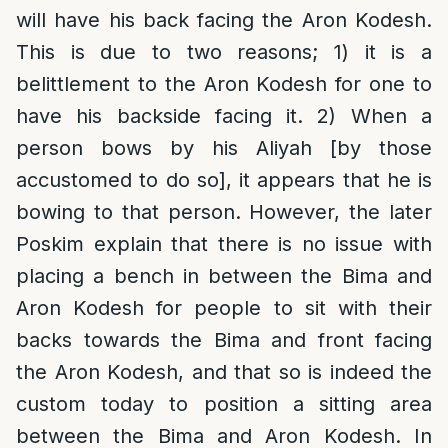
will have his back facing the Aron Kodesh.
This is due to two reasons; 1) it is a
belittlement to the Aron Kodesh for one to
have his backside facing it. 2) When a
person bows by his Aliyah [by those
accustomed to do so], it appears that he is
bowing to that person. However, the later
Poskim explain that there is no issue with
placing a bench in between the Bima and
Aron Kodesh for people to sit with their
backs towards the Bima and front facing
the Aron Kodesh, and that so is indeed the
custom today to position a sitting area
between the Bima and Aron Kodesh. In