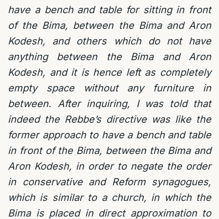
have a bench and table for sitting in front
of the Bima, between the Bima and Aron
Kodesh, and others which do not have
anything between the Bima and Aron
Kodesh, and it is hence left as completely
empty space without any furniture in
between. After inquiring, I was told that
indeed the Rebbe’s directive was like the
former approach to have a bench and table
in front of the Bima, between the Bima and
Aron Kodesh, in order to negate the order
in conservative and Reform synagogues,
which is similar to a church, in which the
Bima is placed in direct approximation to