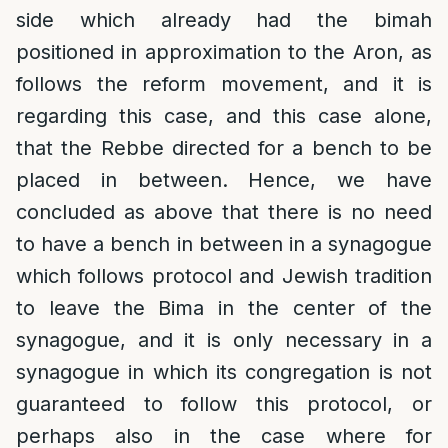
side which already had the bimah
positioned in approximation to the Aron, as
follows the reform movement, and it is
regarding this case, and this case alone,
that the Rebbe directed for a bench to be
placed in between. Hence, we have
concluded as above that there is no need
to have a bench in between in a synagogue
which follows protocol and Jewish tradition
to leave the Bima in the center of the
synagogue, and it is only necessary in a
synagogue in which its congregation is not
guaranteed to follow this protocol, or
perhaps also in the case where for