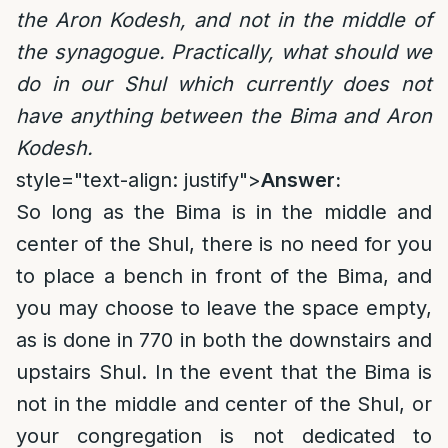
the Aron Kodesh, and not in the middle of
the synagogue. Practically, what should we
do in our Shul which currently does not
have anything between the Bima and Aron
Kodesh.
style="text-align: justify">
Answer:
So long as the Bima is in the middle and
center of the Shul, there is no need for you
to place a bench in front of the Bima, and
you may choose to leave the space empty,
as is done in 770 in both the downstairs and
upstairs Shul. In the event that the Bima is
not in the middle and center of the Shul, or
your congregation is not dedicated to