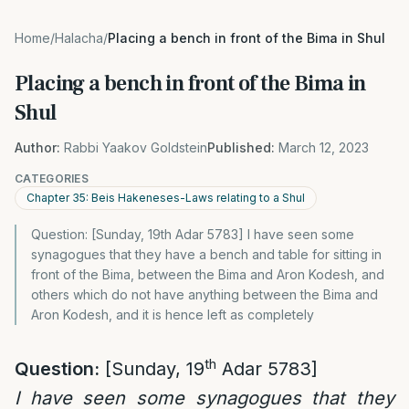
Home
/
Halacha
/
Placing a bench in front of the Bima in Shul
Placing a bench in front of the Bima in
Shul
Author:
Rabbi Yaakov Goldstein
Published:
March 12, 2023
CATEGORIES
Chapter 35: Beis Hakeneses-Laws relating to a Shul
Question: [Sunday, 19th Adar 5783] I have seen some
synagogues that they have a bench and table for sitting in
front of the Bima, between the Bima and Aron Kodesh, and
others which do not have anything between the Bima and
Aron Kodesh, and it is hence left as completely
th
Question:
[Sunday, 19
Adar 5783]
I have seen some synagogues that they