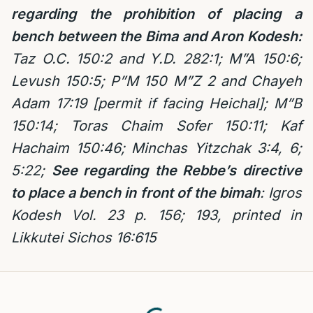
regarding the prohibition of placing a
bench between the
Bima and Aron Kodesh:
Taz O.C. 150:2
and Y.D. 282:1; M”A 150:6;
Levush 150:5; P”M 150 M”Z 2 and Chayeh
Adam 17:19 [permit if facing Heichal]; M”B
150:14; Toras Chaim Sofer 150:11; Kaf
Hachaim 150:46; Minchas Yitzchak 3:4, 6;
5:22;
See regarding the Rebbe’s directive
to place a bench in front of the bimah
: Igros
Kodesh Vol. 23 p. 156; 193, printed in
Likkutei Sichos 16:615