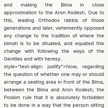
and making the Bima in close
approximation to the Aron Kodesh. Due to
this, leading Orthodox rabbis of those
generations and later, vehemently opposed
any change to the tradition of where the
bimah is to be situated, and equated this
change with following the ways of the
Gentiles and with heresy.
style="text-align: justify">
Now, regarding
the question of whether one may or should
arrange a seating area in front of the Bima,
between the Bima and Aron Kodesh, the
Poskim rule that it is absolutely forbidden
to be done in a way that the person sitting