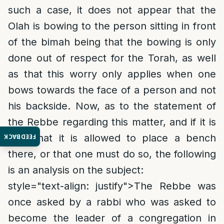
such a case, it does not appear that the
Olah is bowing to the person sitting in front
of the bimah being that the bowing is only
done out of respect for the Torah, as well
as that this worry only applies when one
bows towards the face of a person and not
his backside. Now, as to the statement of
the Rebbe regarding this matter, and if it is
only that it is allowed to place a bench
FEEDBACK
there, or that one must do so, the following
is an analysis on the subject:
style="text-align: justify">
The Rebbe was
once asked by a rabbi who was asked to
become the leader of a congregation in