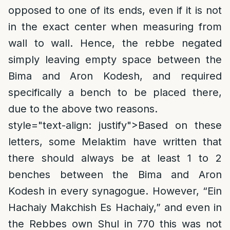
opposed to one of its ends, even if it is not
in the exact center when measuring from
wall to wall. Hence, the rebbe negated
simply leaving empty space between the
Bima and Aron Kodesh, and required
specifically a bench to be placed there,
due to the above two reasons.
style="text-align: justify">
Based on these
letters, some Melaktim have written that
there should always be at least 1 to 2
benches between the Bima and Aron
Kodesh in every synagogue. However, “Ein
Hachaiy Makchish Es Hachaiy,” and even in
the Rebbes own Shul in 770 this was not