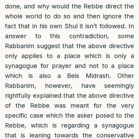
done, and why would the Rebbe direct the
whole world to do so and then ignore the
fact that in his own Shul it isn’t followed. In
answer to this contradiction, some
Rabbanim suggest that the above directive
only applies to a place which is only a
synagogue for prayer and not to a place
which is also a Beis Midrash. Other
Rabbanim, however, have seemingly
rightfully explained that the above directive
of the Rebbe was meant for the very
specific case which the asker posed to the
Rebbe, which is regarding a synagogue
that is leaning towards the conservative