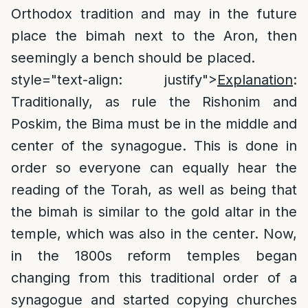
Orthodox tradition and may in the future
place the bimah next to the Aron, then
seemingly a bench should be placed.
style="text-align: justify">
Explanation
:
Traditionally, as rule the Rishonim and
Poskim, the Bima must be in the middle and
center of the synagogue. This is done in
order so everyone can equally hear the
reading of the Torah, as well as being that
the bimah is similar to the gold altar in the
temple, which was also in the center. Now,
in the 1800s reform temples began
changing from this traditional order of a
synagogue and started copying churches