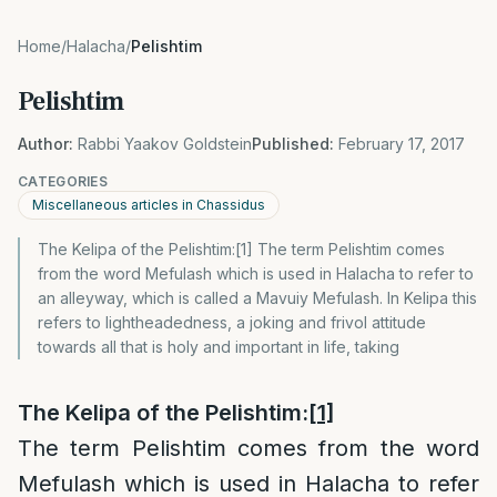
Home
/
Halacha
/
Pelishtim
Pelishtim
Author:
Rabbi Yaakov Goldstein
Published:
February 17, 2017
CATEGORIES
Miscellaneous articles in Chassidus
The Kelipa of the Pelishtim:[1] The term Pelishtim comes
from the word Mefulash which is used in Halacha to refer to
an alleyway, which is called a Mavuiy Mefulash. In Kelipa this
refers to lightheadedness, a joking and frivol attitude
towards all that is holy and important in life, taking
The Kelipa of the Pelishtim:
[1]
The term Pelishtim comes from the word
Mefulash which is used in Halacha to refer