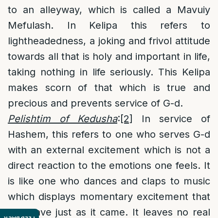
to an alleyway, which is called a Mavuiy
Mefulash. In Kelipa this refers to
lightheadedness, a joking and frivol attitude
towards all that is holy and important in life,
taking nothing in life seriously. This Kelipa
makes scorn of that which is true and
precious and prevents service of G-d.
Pelishtim of Kedusha
:
[2]
In service of
Hashem, this refers to one who serves G-d
with an external excitement which is not a
direct reaction to the emotions one feels. It
is like one who dances and claps to music
which displays momentary excitement that
will leave just as it came. It leaves no real