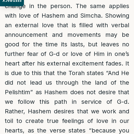
FEEDBACK
change in the person. The same applies
with love of Hashem and Simcha. Showing
an external love that is filled with verbal
announcement and movements may be
good for the time its lasts, but leaves no
further fear of G-d or love of Him in one’s
heart after his external excitement fades. It
is due to this that the Torah states “And He
did not lead us through the land of the
Pelishtim” as Hashem does not desire that
we follow this path in service of G-d.
Rather, Hashem desires that we work and
toil to create true feelings of love in our
hearts, as the verse states “because you