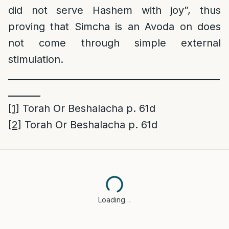
did not serve Hashem with joy”, thus
proving that Simcha is an Avoda on does
not come through simple external
stimulation.
______________________________________________
_______
[1]
Torah Or Beshalacha p. 61d
[2]
Torah Or Beshalacha p. 61d
Loading…