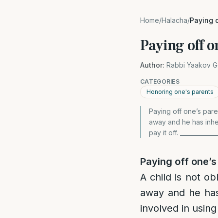
Home
/
Halacha
/
Paying o
Paying off o
Author:
Rabbi Yaakov G
CATEGORIES
Honoring one's parents
Paying off one’s paren
away and he has inher
pay it off. ___________
Paying off one’s
A child is not ob
away and he has
involved in using