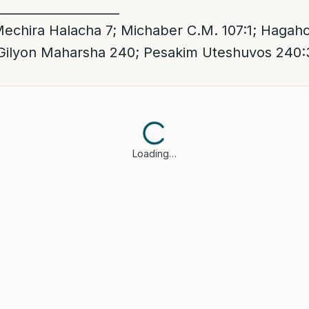
____________________
chira Halacha 7; Michaber C.M. 107:1; Hagaho
 Gilyon Maharsha 240; Pesakim Uteshuvos 240:
Loading…