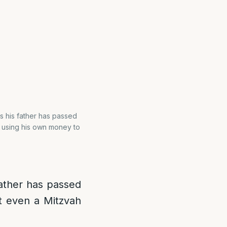
ss his father has passed
n using his own money to
 father has passed
t even a Mitzvah