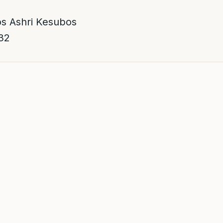
s Ashri Kesubos
32