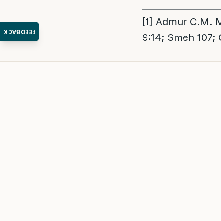
_________________
[1]
Admur C.M. Me
FEEDBACK
9:14; Smeh 107;