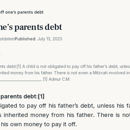
ff one’s parents debt
ne’s parents debt
oldstein
Published:
July 13, 2023
ts debt:[1] A child is not obligated to pay off his father’s debt, unle
ited money from his father. There is not even a Mitzvah involved i
__________________________ [1] Admur C.M.
 parents debt:
[1]
ligated to pay off his father’s debt, unless his
 inherited money from his father. There is no
 his own money to pay it off.