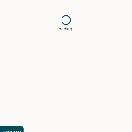
Loading…