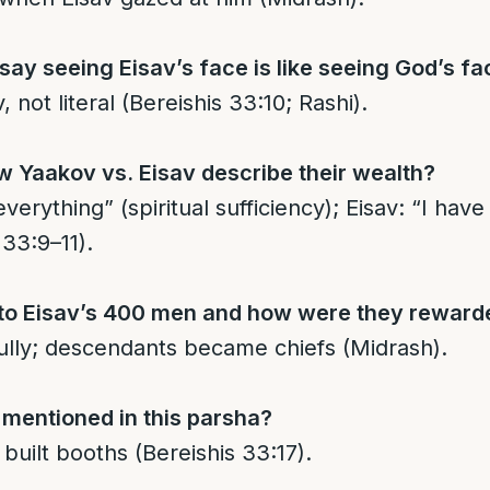
ay seeing Eisav’s face is like seeing God’s fa
 not literal (Bereishis 33:10; Rashi).
w Yaakov vs. Eisav describe their wealth?
verything” (spiritual sufficiency); Eisav: “I hav
 33:9–11).
o Eisav’s 400 men and how were they reward
ully; descendants became chiefs (Midrash).
 mentioned in this parsha?
ilt booths (Bereishis 33:17).