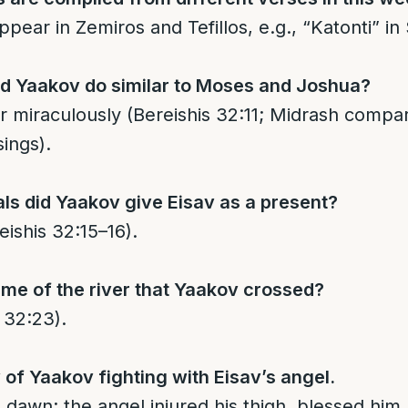
pear in Zemiros and Tefillos, e.g., “Katonti” in 
id Yaakov do similar to Moses and Joshua?
er miraculously (Bereishis 32:11; Midrash comp
ings).
s did Yaakov give Eisav as a present?
eishis 32:15–16).
me of the river that Yaakov crossed?
 32:23).
y of Yaakov fighting with Eisav’s angel.
l dawn; the angel injured his thigh, blessed him