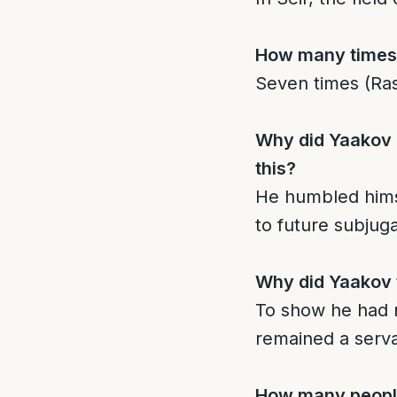
How many times i
Seven times (Ras
Why did Yaakov c
this?
He humbled himse
to future subjug
Why did Yaakov t
To show he had n
remained a serva
How many people 