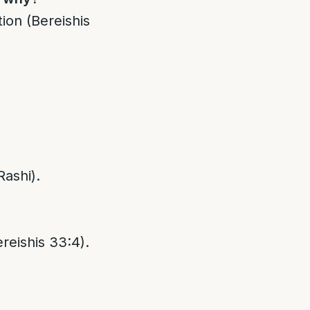
ion (Bereishis
Rashi).
reishis 33:4).