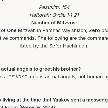
Pesukim:
1
54
Haftorah: Ovdia 1:1-21
Number of Mitzvos:
l of
One
Mitzvah in Parshas Vayishlach;
Zero
pos
ive commands. The following are the command
listed by the Sefer Hachinuch.
actual angels to greet his brother?
an messengers
living at the time that Yaakov sent a messen
d of Edom (Bereishis 32:4).