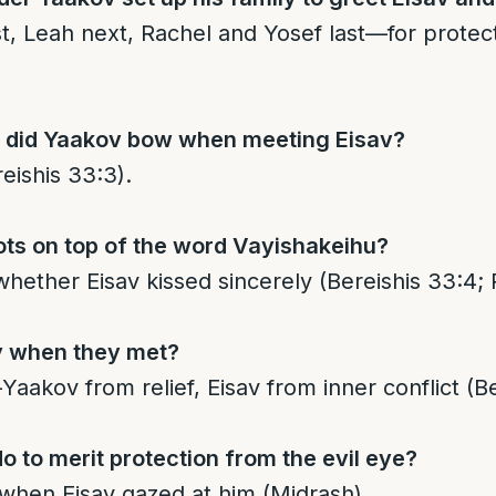
st, Leah next, Rachel and Yosef last—for protect
 did Yaakov bow when meeting Eisav?
eishis 33:3).
ots on top of the word Vayishakeihu?
hether Eisav kissed sincerely (Bereishis 33:4; 
y when they met?
aakov from relief, Eisav from inner conflict (Be
o to merit protection from the evil eye?
when Eisav gazed at him (Midrash).