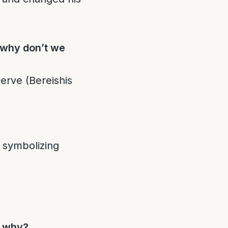
 why don’t we
erve (Bereishis
” symbolizing
d why?