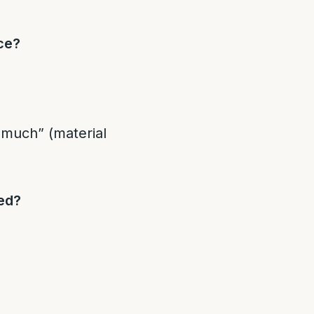
ce?
e much” (material
ed?