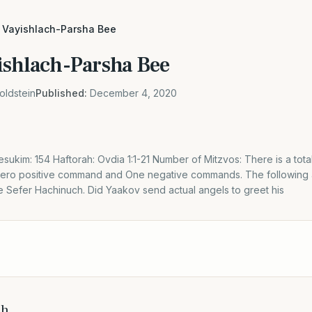
 Vayishlach-Parsha Bee
ishlach-Parsha Bee
oldstein
Published:
December 4, 2020
sukim: 154 Haftorah: Ovdia 1:1-21 Number of Mitzvos: There is a tota
 Zero positive command and One negative commands. The following
he Sefer Hachinuch. Did Yaakov send actual angels to greet his
ch