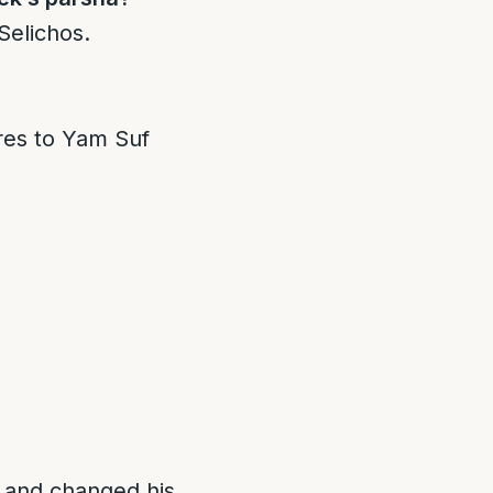
Selichos.
ares to Yam Suf
, and changed his