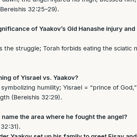
(Bereishis 32:25–29).
gnificance of Yaakov’s Gid Hanashe injury and
the struggle; Torah forbids eating the sciatic n
ing of Yisrael vs. Yaakov?
symbolizing humility; Yisrael = “prince of God,
gth (Bereishis 32:29).
 name the area where he fought the angel?
 32:31).
er Yaakov set up his family to greet Eisav an