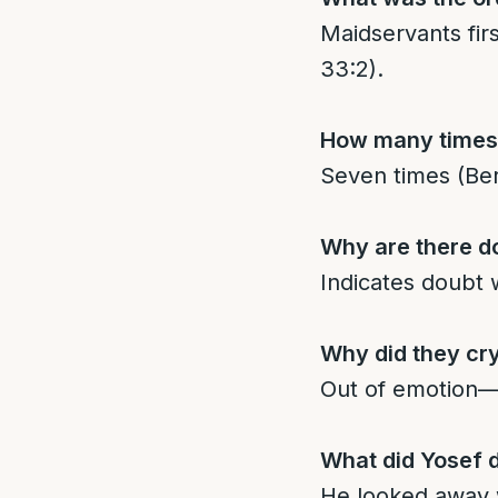
Maidservants fir
33:2).
How many times
Seven times (Ber
Why are there d
Indicates doubt w
Why did they cr
Out of emotion—Y
What did Yosef d
He looked away 