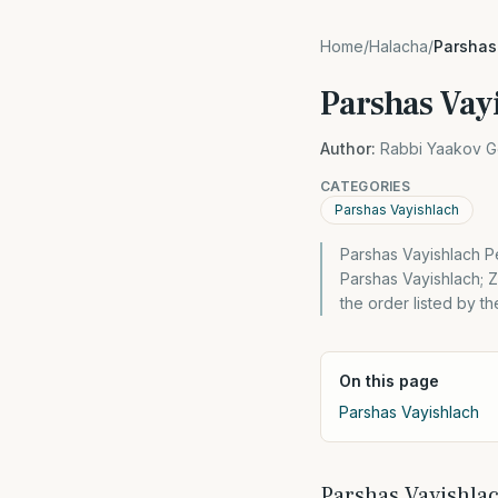
Home
/
Halacha
/
Parshas
Parshas Vay
Author:
Rabbi Yaakov G
CATEGORIES
Parshas Vayishlach
Parshas Vayishlach Pe
Parshas Vayishlach;
the order listed by t
On this page
Parshas Vayishlach
Parshas Vayishla