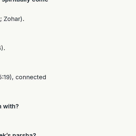
; Zohar).
).
n with?
ek’s parsha?