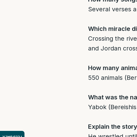
Several verses ap
Which miracle d
Crossing the riv
and Jordan cross
How many animal
550 animals (Ber
What was the na
Yabok (Bereishis
Explain the stor
He wrestled unti