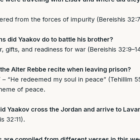
red from the forces of impurity (Bereishis 32:7
s did Yaakov do to battle his brother?
, gifts, and readiness for war (Bereishis 32:9–14
the Alter Rebbe recite when leaving prison?
 theme of peace.
id Yaakov cross the Jordan and arrive to Lava
is 32:11).
are compiled from different verses in this we