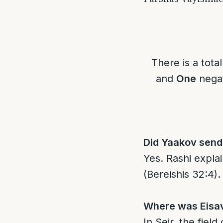
There is a tota
and
One
negat
Did Yaakov send 
Yes. Rashi explains “מלאכים” means actual angels, not hum
(Bereishis 32:4).
Where was Eisav 
In Seir, the fiel