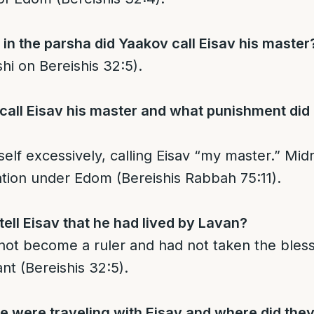
n the parsha did Yaakov call Eisav his master
hi on Bereishis 32:5).
all Eisav his master and what punishment did 
lf excessively, calling Eisav “my master.” Midr
ation under Edom (Bereishis Rabbah 75:11).
ell Eisav that he had lived by Lavan?
ot become a ruler and had not taken the bles
nt (Bereishis 32:5).
were traveling with Eisav and where did they 