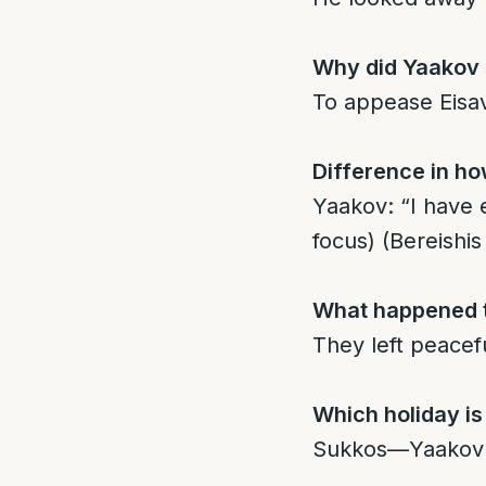
Why did Yaakov s
To appease Eisav,
Difference in ho
Yaakov: “I have e
focus) (Bereishis
What happened t
They left peacef
Which holiday is
Sukkos—Yaakov bu