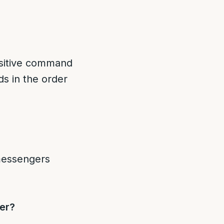
itive command
s in the order
ger?