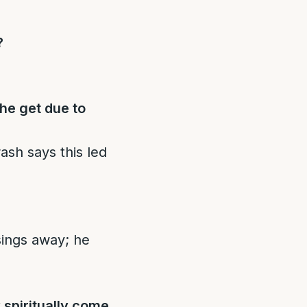
?
he get due to
ash says this led
sings away; he
spiritually come