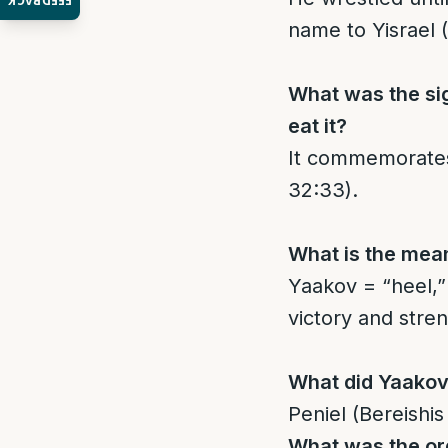
FEEDBACK
name to Yisrael 
What was the si
eat it?
It commemorates 
32:33).
What is the mean
Yaakov = “heel,” 
victory and stren
What did Yaakov
Peniel (Bereishis
What was the ord