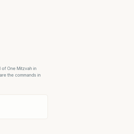
l of One Mitzvah in
 are the commands in