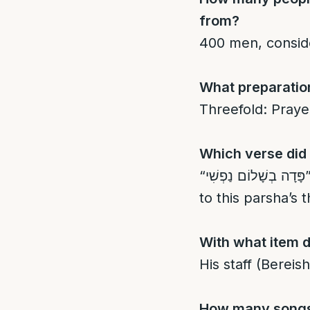
from?
400 men, conside
What preparation
Threefold: Prayer
Which verse did 
“פָּדָה בְשָׁלוֹם נַפְשִׁי” – “He redeemed my soul in peace” (Tehillim 55:19), connected
to this parsha’s
With what item d
His staff (Bereish
How many songs 