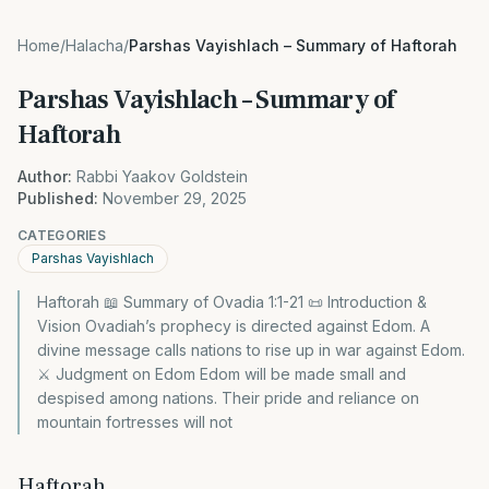
Home
/
Halacha
/
Parshas Vayishlach – Summary of Haftorah
Parshas Vayishlach – Summary of
Haftorah
Author:
Rabbi Yaakov Goldstein
Published:
November 29, 2025
CATEGORIES
Parshas Vayishlach
Haftorah 📖 Summary of Ovadia 1:1-21 📜 Introduction &
Vision Ovadiah’s prophecy is directed against Edom. A
divine message calls nations to rise up in war against Edom.
⚔️ Judgment on Edom Edom will be made small and
despised among nations. Their pride and reliance on
mountain fortresses will not
Haftorah