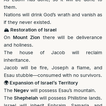
them.
Nations will drink God’s wrath and vanish as
if they never existed.
🏔️
Restoration of Israel
On
Mount Zion
there will be deliverance
and holiness.
The house of Jacob will reclaim
inheritance.
Jacob will be fire, Joseph a flame, and
Esau stubble—consumed with no survivors.
🌍
Expansion of Israel’s Territory
The
Negev
will possess Esau’s mountain.
The
Shephelah
will possess Philistine lands.
Israel will inherit Ephraim, Samaria, and