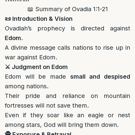
📖 Summary of Ovadia 1:1-21
📜
Introduction & Vision
Ovadiah’s prophecy is directed against
Edom
.
A divine message calls nations to rise up in
war against Edom.
⚔️
Judgment on Edom
Edom will be made
small and despised
among nations.
Their pride and reliance on mountain
fortresses will not save them.
Even if they soar like an eagle or nest
among stars, God will bring them down.
🕵️
Exposure & Betrayal