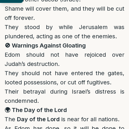
Shame will cover them, and they will be cut
off forever.
They stood by while Jerusalem was
plundered, acting as one of the enemies.
🚫
Warnings Against Gloating
Edom should not have rejoiced over
Judah’s destruction.
They should not have entered the gates,
looted possessions, or cut off fugitives.
Their betrayal during Israel’s distress is
condemned.
🌍
The Day of the Lord
The
Day of the Lord
is near for all nations.
As Edom has done, so it will be done to