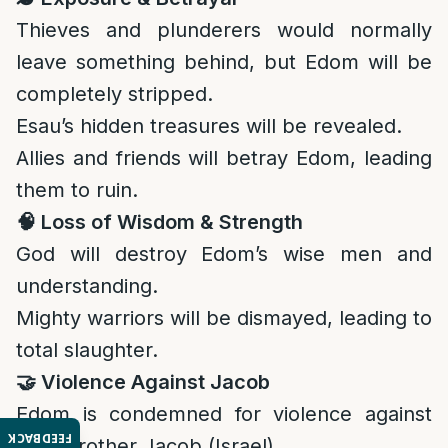
Thieves and plunderers would normally
leave something behind, but Edom will be
completely stripped.
Esau’s hidden treasures will be revealed.
Allies and friends will betray Edom, leading
them to ruin.
🧠
Loss of Wisdom & Strength
God will destroy Edom’s wise men and
understanding.
Mighty warriors will be dismayed, leading to
total slaughter.
🤝
Violence Against Jacob
Edom is condemned for violence against
FEEDBACK
their brother Jacob (Israel).