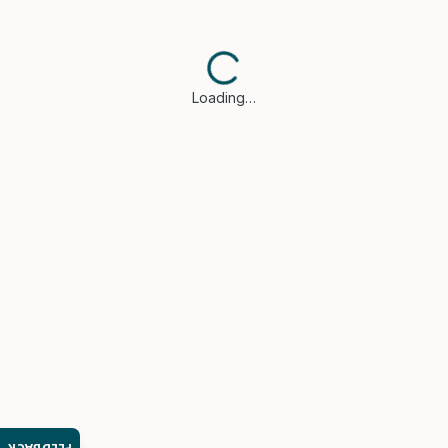
Loading…