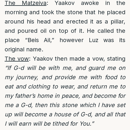
The Matzeiva
: Yaakov awoke in the
morning and took the stone that he placed
around his head and erected it as a pillar,
and poured oil on top of it. He called the
place “Beis Ail,” however Luz was its
original name.
The vow
: Yaakov then made a vow, stating
“If G-d will be with me, and guard me on
my journey, and provide me with food to
eat and clothing to wear, and return me to
my father’s home in peace, and become for
me a G-d, then this stone which I have set
up will become a house of G-d, and all that
I will earn will be tithed for You.”