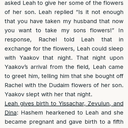
asked Leah to give her some of the flowers
of her son. Leah replied “Is it not enough
that you have taken my husband that now
you want to take my sons flowers!” In
response, Rachel told Leah that in
exchange for the flowers, Leah could sleep
with Yaakov that night. That night upon
Yaakov’s arrival from the field, Leah came
to greet him, telling him that she bought off
Rachel with the Dudaim flowers of her son.
Yaakov slept with her that night.
Leah gives birth to Yissachar, Zevulun, and
Dina
: Hashem hearkened to Leah and she
became pregnant and gave birth to a fifth