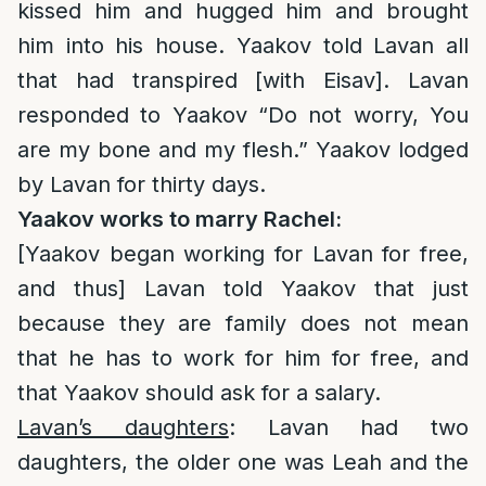
kissed him and hugged him and brought
him into his house. Yaakov told Lavan all
that had transpired [with Eisav]. Lavan
responded to Yaakov “Do not worry, You
are my bone and my flesh.” Yaakov lodged
by Lavan for thirty days.
Yaakov works to marry Rachel:
[Yaakov began working for Lavan for free,
and thus] Lavan told Yaakov that just
because they are family does not mean
that he has to work for him for free, and
that Yaakov should ask for a salary.
Lavan’s daughters
: Lavan had two
daughters, the older one was Leah and the