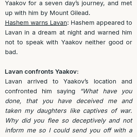
Yaakov for a seven day’s journey, and met
up with him by Mount Gilead.
Hashem warns Lavan
: Hashem appeared to
Lavan in a dream at night and warned him
not to speak with Yaakov neither good or
bad.
Lavan confronts Yaakov:
Lavan arrived to Yaakov’s location and
confronted him saying
“What have you
done, that you have deceived me and
taken my daughters like captives of war.
Why did you flee so deceptively and not
inform me so I could send you off with a