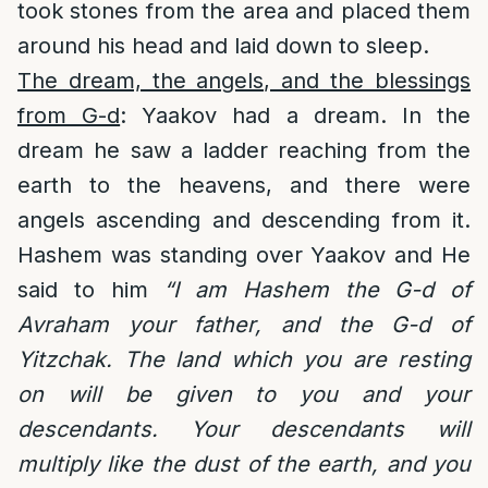
took stones from the area and placed them
around his head and laid down to sleep.
The dream, the angels, and the blessings
from G-d
: Yaakov had a dream. In the
dream he saw a ladder reaching from the
earth to the heavens, and there were
angels ascending and descending from it.
Hashem was standing over Yaakov and He
said to him
“I am Hashem the G-d of
Avraham your father, and the G-d of
Yitzchak. The land which you are resting
on will be given to you and your
descendants. Your descendants will
multiply like the dust of the earth, and you