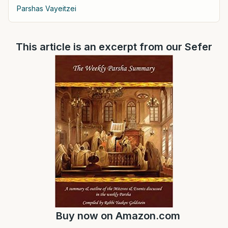
Parshas Vayeitzei
This article is an excerpt from our Sefer
Buy now on
Amazon.com