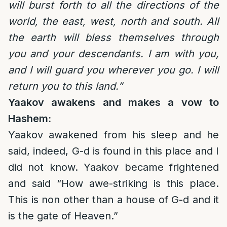
will burst forth to all the directions of the
world, the east, west, north and south. All
the earth will bless themselves through
you and your descendants. I am with you,
and I will guard you wherever you go. I will
return you to this land.”
Yaakov awakens and makes a vow to
Hashem:
Yaakov awakened from his sleep and he
said, indeed, G-d is found in this place and I
did not know. Yaakov became frightened
and said “How awe-striking is this place.
This is non other than a house of G-d and it
is the gate of Heaven.”