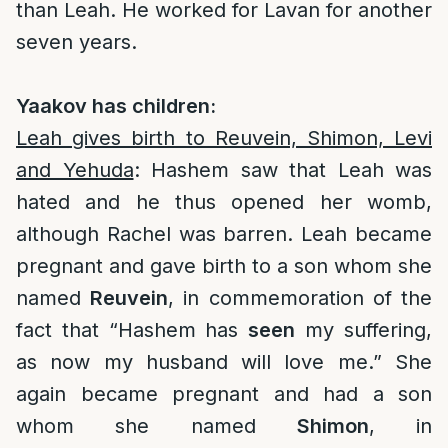
than Leah. He worked for Lavan for another
seven years.
Yaakov has children:
Leah gives birth to Reuvein, Shimon, Levi
and Yehuda
: Hashem saw that Leah was
hated and he thus opened her womb,
although Rachel was barren. Leah became
pregnant and gave birth to a son whom she
named
Reuvein
, in commemoration of the
fact that “Hashem has
seen
my suffering,
as now my husband will love me.” She
again became pregnant and had a son
whom she named
Shimon
, in