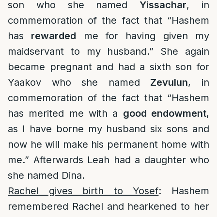
son who she named
Yissachar
, in
commemoration of the fact that “Hashem
has
rewarded
me for having given my
maidservant to my husband.” She again
became pregnant and had a sixth son for
Yaakov who she named
Zevulun
, in
commemoration of the fact that “Hashem
has merited me with a
good endowment
,
as I have borne my husband six sons and
now he will make his permanent home with
me.” Afterwards Leah had a daughter who
she named Dina.
Rachel gives birth to Yosef
: Hashem
remembered Rachel and hearkened to her