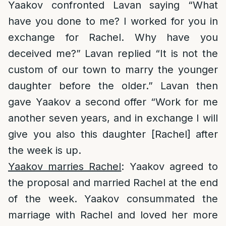
Yaakov confronted Lavan saying “What
have you done to me? I worked for you in
exchange for Rachel. Why have you
deceived me?” Lavan replied “It is not the
custom of our town to marry the younger
daughter before the older.” Lavan then
gave Yaakov a second offer “Work for me
another seven years, and in exchange I will
give you also this daughter [Rachel] after
the week is up.
Yaakov marries Rachel
: Yaakov agreed to
the proposal and married Rachel at the end
of the week. Yaakov consummated the
marriage with Rachel and loved her more