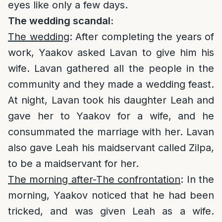
eyes like only a few days.
The wedding scandal:
The wedding
: After completing the years of
work, Yaakov asked Lavan to give him his
wife. Lavan gathered all the people in the
community and they made a wedding feast.
At night, Lavan took his daughter Leah and
gave her to Yaakov for a wife, and he
consummated the marriage with her. Lavan
also gave Leah his maidservant called Zilpa,
to be a maidservant for her.
The morning after-The confrontation
: In the
morning, Yaakov noticed that he had been
tricked, and was given Leah as a wife.