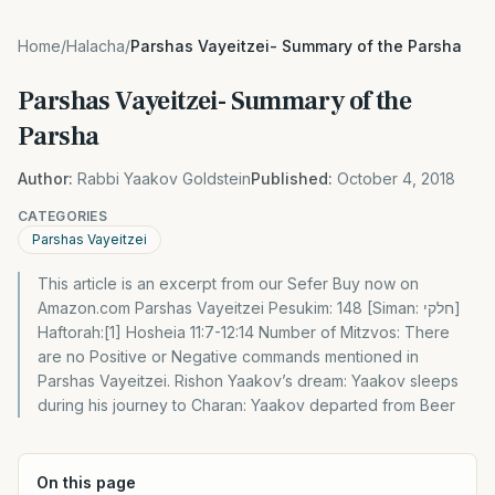
Home
/
Halacha
/
Parshas Vayeitzei- Summary of the Parsha
Parshas Vayeitzei- Summary of the
Parsha
Author:
Rabbi Yaakov Goldstein
Published:
October 4, 2018
CATEGORIES
Parshas Vayeitzei
This article is an excerpt from our Sefer Buy now on
Amazon.com Parshas Vayeitzei Pesukim: 148 [Siman: חלקי]
Haftorah:[1] Hosheia 11:7-12:14 Number of Mitzvos: There
are no Positive or Negative commands mentioned in
Parshas Vayeitzei. Rishon Yaakov’s dream: Yaakov sleeps
during his journey to Charan: Yaakov departed from Beer
On this page