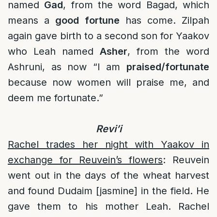
named
Gad
, from the word Bagad, which
means a
good fortune
has come. Zilpah
again gave birth to a second son for Yaakov
who Leah named
Asher
, from the word
Ashruni, as now “I am
praised/fortunate
because now women will praise me, and
deem me fortunate.”
Revi’i
Rachel trades her night with Yaakov in
exchange for Reuvein’s flowers
: Reuvein
went out in the days of the wheat harvest
and found Dudaim [jasmine] in the field. He
gave them to his mother Leah. Rachel