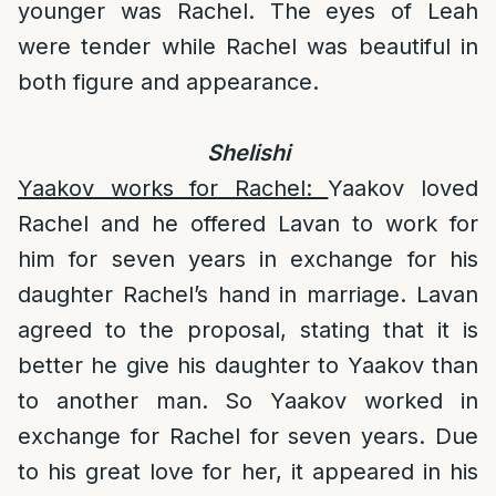
younger was Rachel. The eyes of Leah
were tender while Rachel was beautiful in
both figure and appearance.
Shelishi
Yaakov works for Rachel:
Yaakov loved
Rachel and he offered Lavan to work for
him for seven years in exchange for his
daughter Rachel’s hand in marriage. Lavan
agreed to the proposal, stating that it is
better he give his daughter to Yaakov than
to another man. So Yaakov worked in
exchange for Rachel for seven years. Due
to his great love for her, it appeared in his