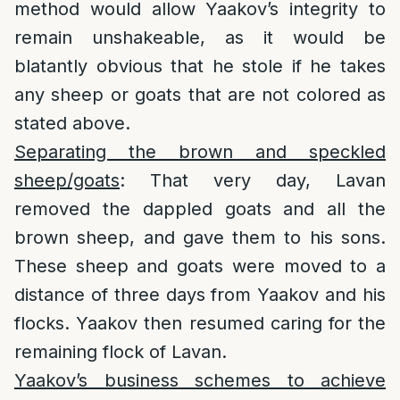
method would allow Yaakov’s integrity to
remain unshakeable, as it would be
blatantly obvious that he stole if he takes
any sheep or goats that are not colored as
stated above.
Separating the brown and speckled
sheep/goats
: That very day, Lavan
removed the dappled goats and all the
brown sheep, and gave them to his sons.
These sheep and goats were moved to a
distance of three days from Yaakov and his
flocks. Yaakov then resumed caring for the
remaining flock of Lavan.
Yaakov’s business schemes to achieve