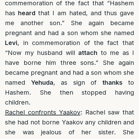
commemoration of the fact that “Hashem
has
heard
that I am hated, and thus gave
me another son.” She again became
pregnant and had a son whom she named
Levi
, in commemoration of the fact that
“Now my husband will
attach
to me as I
have borne him three sons.” She again
became pregnant and had a son whom she
named
Yehuda
, as sign of
thanks
to
Hashem. She then stopped having
children.
Rachel confronts Yaakov
: Rachel saw that
she had not borne Yaakov any children and
she was jealous of her sister. She