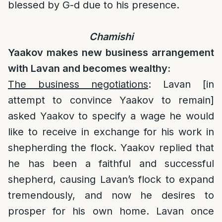
blessed by G-d due to his presence.
Chamishi
Yaakov makes new business arrangement
with Lavan and becomes wealthy:
The business negotiations
: Lavan [in
attempt to convince Yaakov to remain]
asked Yaakov to specify a wage he would
like to receive in exchange for his work in
shepherding the flock. Yaakov replied that
he has been a faithful and successful
shepherd, causing Lavan’s flock to expand
tremendously, and now he desires to
prosper for his own home. Lavan once