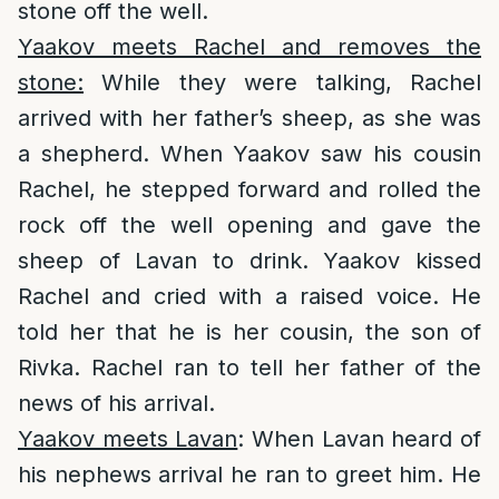
stone off the well.
Yaakov meets Rachel and removes the
stone:
While they were talking, Rachel
arrived with her father’s sheep, as she was
a shepherd. When Yaakov saw his cousin
Rachel, he stepped forward and rolled the
rock off the well opening and gave the
sheep of Lavan to drink. Yaakov kissed
Rachel and cried with a raised voice. He
told her that he is her cousin, the son of
Rivka. Rachel ran to tell her father of the
news of his arrival.
Yaakov meets Lavan
: When Lavan heard of
his nephews arrival he ran to greet him. He