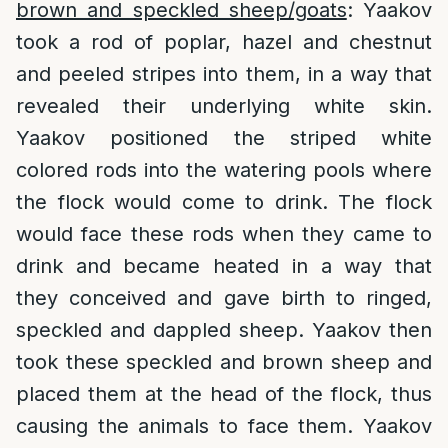
brown and speckled sheep/goats
: Yaakov
took a rod of poplar, hazel and chestnut
and peeled stripes into them, in a way that
revealed their underlying white skin.
Yaakov positioned the striped white
colored rods into the watering pools where
the flock would come to drink. The flock
would face these rods when they came to
drink and became heated in a way that
they conceived and gave birth to ringed,
speckled and dappled sheep. Yaakov then
took these speckled and brown sheep and
placed them at the head of the flock, thus
causing the animals to face them. Yaakov