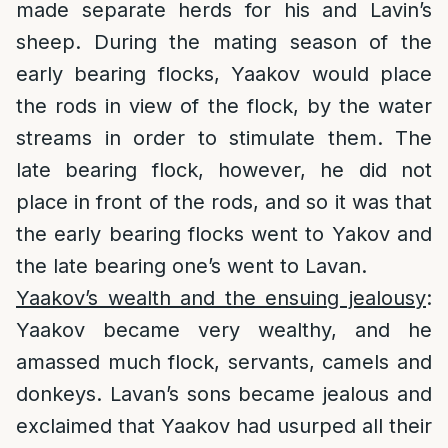
made separate herds for his and Lavin’s
sheep. During the mating season of the
early bearing flocks, Yaakov would place
the rods in view of the flock, by the water
streams in order to stimulate them. The
late bearing flock, however, he did not
place in front of the rods, and so it was that
the early bearing flocks went to Yakov and
the late bearing one’s went to Lavan.
Yaakov’s wealth and the ensuing jealousy
:
Yaakov became very wealthy, and he
amassed much flock, servants, camels and
donkeys. Lavan’s sons became jealous and
exclaimed that Yaakov had usurped all their