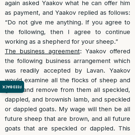
again asked Yaakov what he can offer him
as payment, and Yaakov replied as follows:
“Do not give me anything. If you agree to
the following, then I agree to continue
working as a shepherd for your sheep.”
The business agreement
: Yaakov offered
the following business arrangement which
was readily accepted by Lavan. Yaakov
would examine all the flocks of sheep and
FEEDBACK
goats and remove from them all speckled,
dappled, and brownish lamb, and speckled
or dappled goats. My wage will then be all
future sheep that are brown, and all future
goats that are speckled or dappled. This