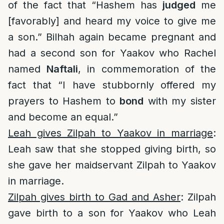
of the fact that “Hashem has
judged
me
[favorably] and heard my voice to give me
a son.” Bilhah again became pregnant and
had a second son for Yaakov who Rachel
named
Naftali
, in commemoration of the
fact that “I have stubbornly offered my
prayers to Hashem to
bond
with my sister
and become an equal.”
Leah gives Zilpah to Yaakov in marriage
:
Leah saw that she stopped giving birth, so
she gave her maidservant Zilpah to Yaakov
in marriage.
Zilpah gives birth to Gad and Asher
: Zilpah
gave birth to a son for Yaakov who Leah