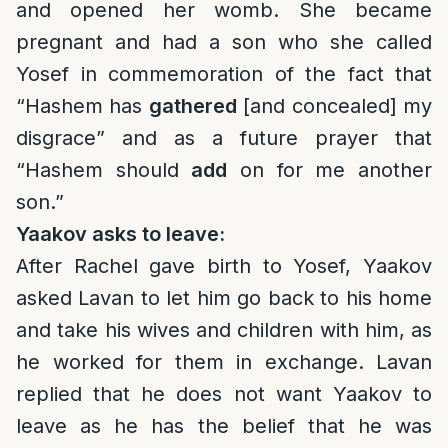
and opened her womb. She became
pregnant and had a son who she called
Yosef in commemoration of the fact that
“Hashem has
gathered
[and concealed] my
disgrace” and as a future prayer that
“Hashem should
add
on for me another
son.”
Yaakov asks to leave:
After Rachel gave birth to Yosef, Yaakov
asked Lavan to let him go back to his home
and take his wives and children with him, as
he worked for them in exchange. Lavan
replied that he does not want Yaakov to
leave as he has the belief that he was