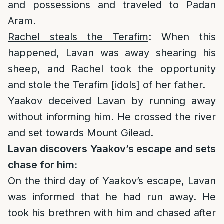
and possessions and traveled to Padan
Aram.
Rachel steals the Terafim
: When this
happened, Lavan was away shearing his
sheep, and Rachel took the opportunity
and stole the Terafim [idols] of her father.
Yaakov deceived Lavan by running away
without informing him. He crossed the river
and set towards Mount Gilead.
Lavan discovers Yaakov’s escape and sets
chase for him:
On the third day of Yaakov’s escape, Lavan
was informed that he had run away. He
took his brethren with him and chased after