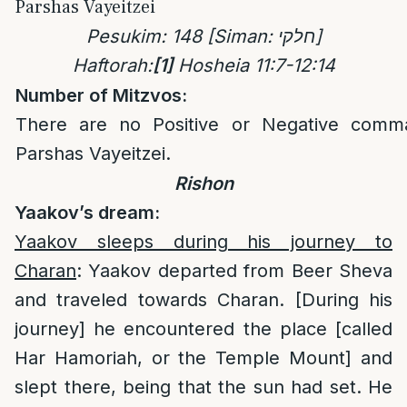
Parshas Vayeitzei
Pesukim: 148
[Siman: חלקי]
Haftorah:
[1]
Hosheia 11:7-12:14
Number of Mitzvos:
There are no Positive or Negative comm
Parshas Vayeitzei.
Rishon
Yaakov’s dream:
Yaakov sleeps during his journey to
Charan
: Yaakov departed from Beer Sheva
and traveled towards Charan. [During his
journey] he encountered the place [called
Har Hamoriah, or the Temple Mount] and
slept there, being that the sun had set. He