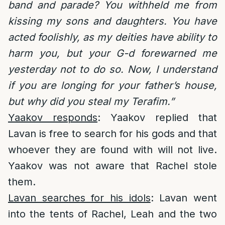
band and parade? You withheld me from
kissing my sons and daughters. You have
acted foolishly, as my deities have ability to
harm you, but your G-d forewarned me
yesterday not to do so. Now, I understand
if you are longing for your father’s house,
but why did you steal my Terafim.”
Yaakov responds
: Yaakov replied that
Lavan is free to search for his gods and that
whoever they are found with will not live.
Yaakov was not aware that Rachel stole
them.
Lavan searches for his idols
: Lavan went
into the tents of Rachel, Leah and the two