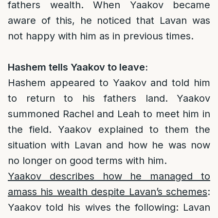
fathers wealth. When Yaakov became
aware of this, he noticed that Lavan was
not happy with him as in previous times.
Hashem tells Yaakov to leave:
Hashem appeared to Yaakov and told him
to return to his fathers land. Yaakov
summoned Rachel and Leah to meet him in
the field. Yaakov explained to them the
situation with Lavan and how he was now
no longer on good terms with him.
Yaakov describes how he managed to
amass his wealth despite Lavan’s schemes
:
Yaakov told his wives the following: Lavan