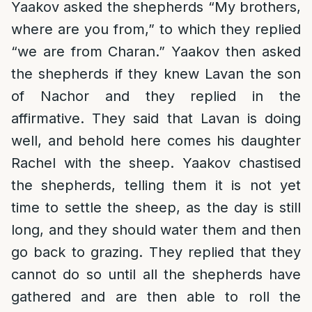
Yaakov asked the shepherds “My brothers,
where are you from,” to which they replied
“we are from Charan.” Yaakov then asked
the shepherds if they knew Lavan the son
of Nachor and they replied in the
affirmative. They said that Lavan is doing
well, and behold here comes his daughter
Rachel with the sheep. Yaakov chastised
the shepherds, telling them it is not yet
time to settle the sheep, as the day is still
long, and they should water them and then
go back to grazing. They replied that they
cannot do so until all the shepherds have
gathered and are then able to roll the