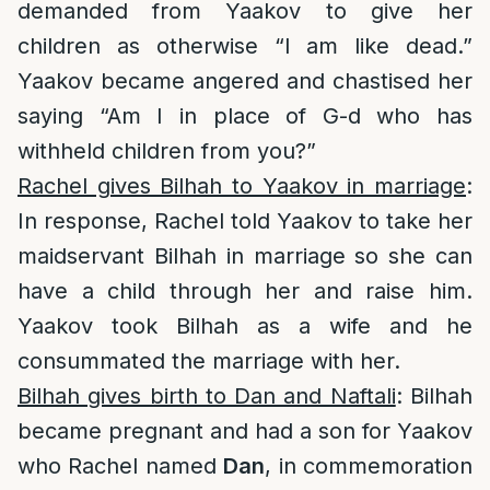
demanded from Yaakov to give her
children as otherwise “I am like dead.”
Yaakov became angered and chastised her
saying “Am I in place of G-d who has
withheld children from you?”
Rachel gives Bilhah to Yaakov in marriage
:
In response, Rachel told Yaakov to take her
maidservant Bilhah in marriage so she can
have a child through her and raise him.
Yaakov took Bilhah as a wife and he
consummated the marriage with her.
Bilhah gives birth to Dan and Naftali
: Bilhah
became pregnant and had a son for Yaakov
who Rachel named
Dan
, in commemoration