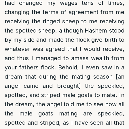
had changed my wages tens of times,
changing the terms of agreement from me
receiving the ringed sheep to me receiving
the spotted sheep, although Hashem stood
by my side and made the flock give birth to
whatever was agreed that I would receive,
and thus I managed to amass wealth from
your fathers flock. Behold, I even saw in a
dream that during the mating season [an
angel came and brought] the speckled,
spotted, and striped male goats to mate. In
the dream, the angel told me to see how all
the male goats mating are speckled,
spotted and striped, as I have seen all that