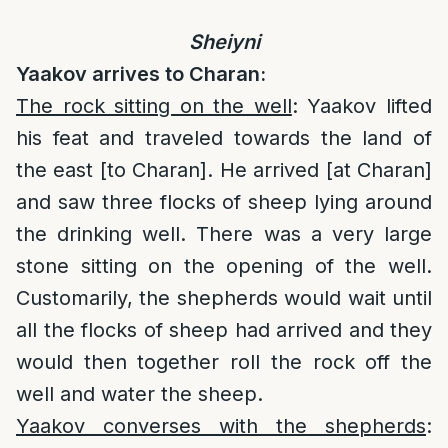
Sheiyni
Yaakov arrives to Charan:
The rock sitting on the well
: Yaakov lifted
his feat and traveled towards the land of
the east [to Charan]. He arrived [at Charan]
and saw three flocks of sheep lying around
the drinking well. There was a very large
stone sitting on the opening of the well.
Customarily, the shepherds would wait until
all the flocks of sheep had arrived and they
would then together roll the rock off the
well and water the sheep.
Yaakov converses with the shepherds
: