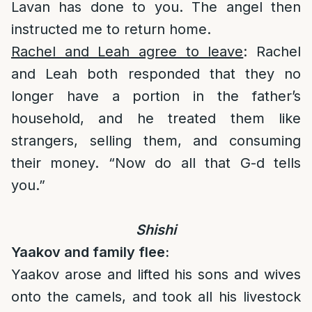
Lavan has done to you. The angel then
instructed me to return home.
Rachel and Leah agree to leave
: Rachel
and Leah both responded that they no
longer have a portion in the father’s
household, and he treated them like
strangers, selling them, and consuming
their money. “Now do all that G-d tells
you.”
Shishi
Yaakov and family flee:
Yaakov arose and lifted his sons and wives
onto the camels, and took all his livestock