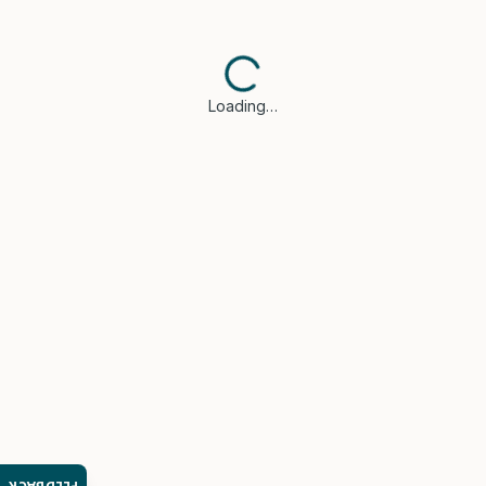
Loading…