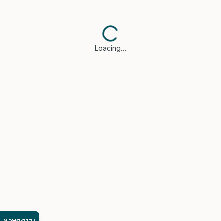
Loading…