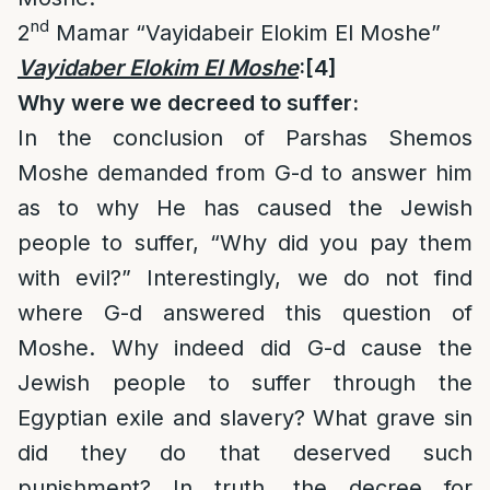
nd
2
Mamar “Vayidabeir Elokim El Moshe”
Vayidaber Elokim El Moshe
:
[4]
Why were we decreed to suffer:
In the conclusion of Parshas Shemos
Moshe demanded from G-d to answer him
as to why He has caused the Jewish
people to suffer, “Why did you pay them
with evil?” Interestingly, we do not find
where G-d answered this question of
Moshe. Why indeed did G-d cause the
Jewish people to suffer through the
Egyptian exile and slavery? What grave sin
did they do that deserved such
punishment? In truth, the decree for