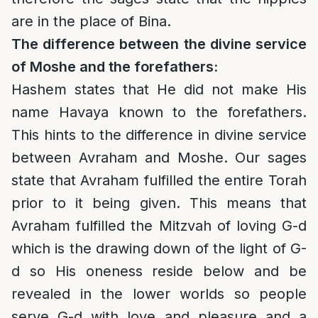
are in the place of Bina.
The difference between the divine service
of Moshe and the forefathers:
Hashem states that He did not make His
name Havaya known to the forefathers.
This hints to the difference in divine service
between Avraham and Moshe. Our sages
state that Avraham fulfilled the entire Torah
prior to it being given. This means that
Avraham fulfilled the Mitzvah of loving G-d
which is the drawing down of the light of G-
d so His oneness reside below and be
revealed in the lower worlds so people
serve G-d with love and pleasure and a