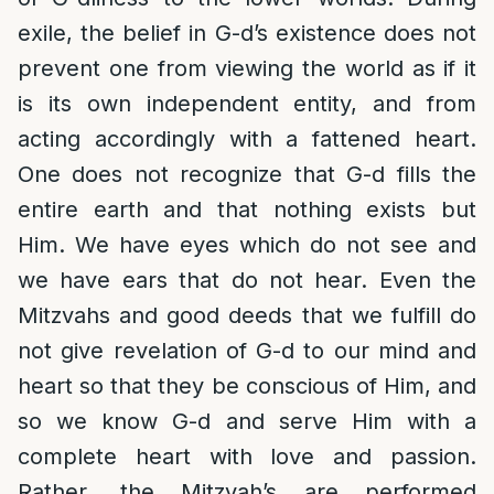
exile, the belief in G-d’s existence does not
prevent one from viewing the world as if it
is its own independent entity, and from
acting accordingly with a fattened heart.
One does not recognize that G-d fills the
entire earth and that nothing exists but
Him. We have eyes which do not see and
we have ears that do not hear. Even the
Mitzvahs and good deeds that we fulfill do
not give revelation of G-d to our mind and
heart so that they be conscious of Him, and
so we know G-d and serve Him with a
complete heart with love and passion.
Rather, the Mitzvah’s are performed