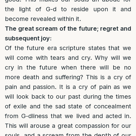
the light of G-d to reside upon it and
become revealed within it.
The great scream of the future; regret and
subsequent joy:
Of the future era scripture states that we
will come with tears and cry. Why will we
cry in the future when there will be no
more death and suffering? This is a cry of
pain and passion. It is a cry of pain as we
will look back to our past during the times
of exile and the sad state of concealment
from G-dliness that we lived and acted in.
This will arouse a great compassion for our
souls, and a scream from the depth of our