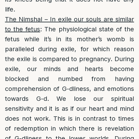
life.
The Nimshal – In exile our souls are similar
to the fetus
: The physiological state of the
fetus while it’s in its mother’s womb is
paralleled during exile, for which reason
the exile is compared to pregnancy. During
exile, our minds and hearts become
blocked and numbed from having
comprehension of G-dliness, and emotions
towards G-d. We lose our spiritual
sensitivity and it is as if our heart and mind
does not work. This is in contrast to times
of redemption in which there is revelation
of G-dliness to the lower worlds. During