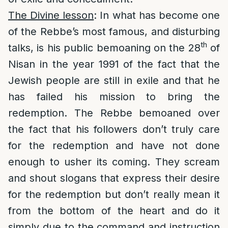
The Divine lesson
: In what has become one
of the Rebbe’s most famous, and disturbing
th
talks, is his public bemoaning on the 28
of
Nisan in the year 1991 of the fact that the
Jewish people are still in exile and that he
has failed his mission to bring the
redemption. The Rebbe bemoaned over
the fact that his followers don’t truly care
for the redemption and have not done
enough to usher its coming. They scream
and shout slogans that express their desire
for the redemption but don’t really mean it
from the bottom of the heart and do it
simply due to the command and instruction