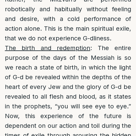
robotically and habitually without feeling
and desire, with a cold performance of
action alone. This is the main spiritual exile,
that we do not experience G-dliness.
The birth and redemption
: The entire
purpose of the days of the Messiah is so
we reach a state of birth, in which the light
of G-d be revealed within the depths of the
heart of every Jew and the glory of G-d be
revealed to all flesh and blood, as it states
in the prophets, “you will see eye to eye.”
Now, this experience of the future is
dependent on our action and toil during the
times of exile through arousing the hidden