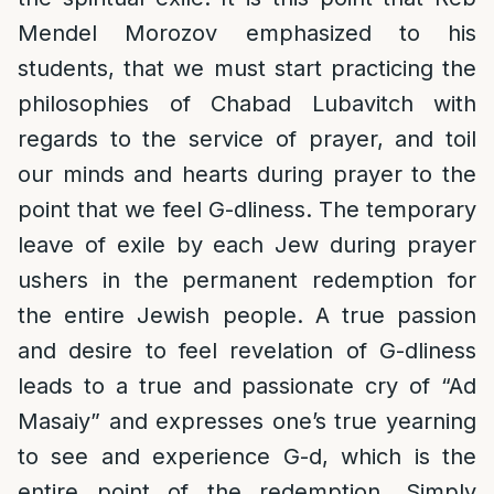
Mendel Morozov emphasized to his
students, that we must start practicing the
philosophies of Chabad Lubavitch with
regards to the service of prayer, and toil
our minds and hearts during prayer to the
point that we feel G-dliness. The temporary
leave of exile by each Jew during prayer
ushers in the permanent redemption for
the entire Jewish people. A true passion
and desire to feel revelation of G-dliness
leads to a true and passionate cry of “Ad
Masaiy” and expresses one’s true yearning
to see and experience G-d, which is the
entire point of the redemption. Simply