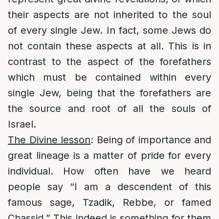
their aspects are not inherited to the soul
of every single Jew. In fact, some Jews do
not contain these aspects at all. This is in
contrast to the aspect of the forefathers
which must be contained within every
single Jew, being that the forefathers are
the source and root of all the souls of
Israel.
The Divine lesson
: Being of importance and
great lineage is a matter of pride for every
individual. How often have we heard
people say “I am a descendent of this
famous sage, Tzadik, Rebbe, or famed
Chassid.” This indeed is something for them