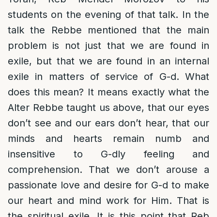
students on the evening of that talk. In the
talk the Rebbe mentioned that the main
problem is not just that we are found in
exile, but that we are found in an internal
exile in matters of service of G-d. What
does this mean? It means exactly what the
Alter Rebbe taught us above, that our eyes
don’t see and our ears don’t hear, that our
minds and hearts remain numb and
insensitive to G-dly feeling and
comprehension. That we don’t arouse a
passionate love and desire for G-d to make
our heart and mind work for Him. That is
the spiritual exile. It is this point that Reb