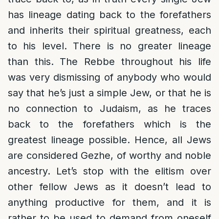
has lineage dating back to the forefathers
and inherits their spiritual greatness, each
to his level. There is no greater lineage
than this. The Rebbe throughout his life
was very dismissing of anybody who would
say that he’s just a simple Jew, or that he is
no connection to Judaism, as he traces
back to the forefathers which is the
greatest lineage possible. Hence, all Jews
are considered Gezhe, of worthy and noble
ancestry. Let’s stop with the elitism over
other fellow Jews as it doesn’t lead to
anything productive for them, and it is
rather to be used to demand from oneself