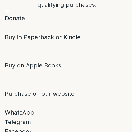
qualifying purchases.
Donate
Buy in Paperback or Kindle
Buy on Apple Books
Purchase on our website
WhatsApp
Telegram
Facebook