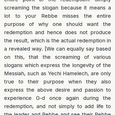
screaming the slogan because it means a
lot to your Rebbe misses the entire
purpose of why one should want the
redemption and hence does not produce
the result, which is the actual redemption in
a revealed way. [We can equally say based
on this, that the screaming of various
slogans which express the longevity of the
Messiah, such as Yechi Hamelech, are only
true to their purpose when they also
express the above desire and passion to
experience G-d once again during the
redemption, and not simply to add life to
the leader and Rebbe and see their Rebbe