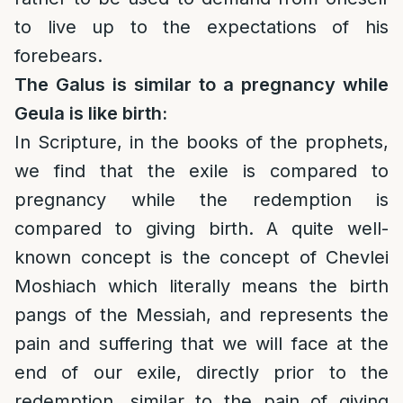
to live up to the expectations of his
forebears.
The Galus is similar to a pregnancy while
Geula is like birth:
In Scripture, in the books of the prophets,
we find that the exile is compared to
pregnancy while the redemption is
compared to giving birth. A quite well-
known concept is the concept of Chevlei
Moshiach which literally means the birth
pangs of the Messiah, and represents the
pain and suffering that we will face at the
end of our exile, directly prior to the
redemption, similar to the pain of giving