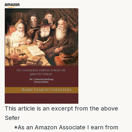
This article is an excerpt from the above
Sefer
*As an Amazon Associate I earn from