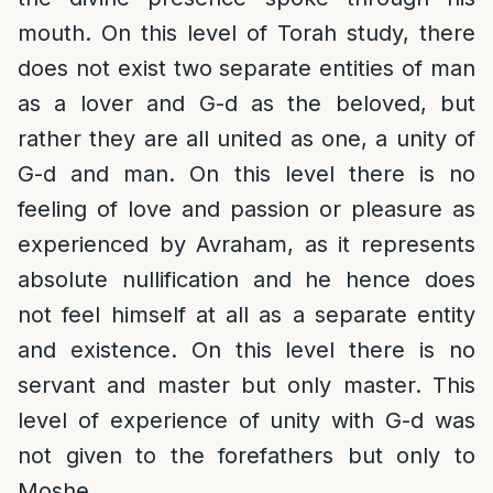
mouth. On this level of Torah study, there
does not exist two separate entities of man
as a lover and G-d as the beloved, but
rather they are all united as one, a unity of
G-d and man. On this level there is no
feeling of love and passion or pleasure as
experienced by Avraham, as it represents
absolute nullification and he hence does
not feel himself at all as a separate entity
and existence. On this level there is no
servant and master but only master. This
level of experience of unity with G-d was
not given to the forefathers but only to
Moshe.