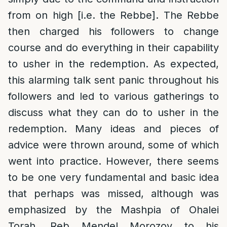
from on high [i.e. the Rebbe]. The Rebbe
then charged his followers to change
course and do everything in their capability
to usher in the redemption. As expected,
this alarming talk sent panic throughout his
followers and led to various gatherings to
discuss what they can do to usher in the
redemption. Many ideas and pieces of
advice were thrown around, some of which
went into practice. However, there seems
to be one very fundamental and basic idea
that perhaps was missed, although was
emphasized by the Mashpia of Ohalei
Torah, Reb Mendel Morozov to his