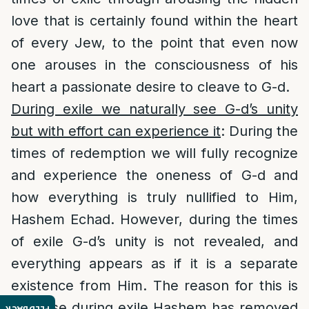
love that is certainly found within the heart
of every Jew, to the point that even now
one arouses in the consciousness of his
heart a passionate desire to cleave to G-d.
During exile we naturally see G-d’s unity
but with effort can experience it
: During the
times of redemption we will fully recognize
and experience the oneness of G-d and
how everything is truly nullified to Him,
Hashem Echad. However, during the times
of exile G-d’s unity is not revealed, and
everything appears as if it is a separate
existence from Him. The reason for this is
because during exile Hashem has removed