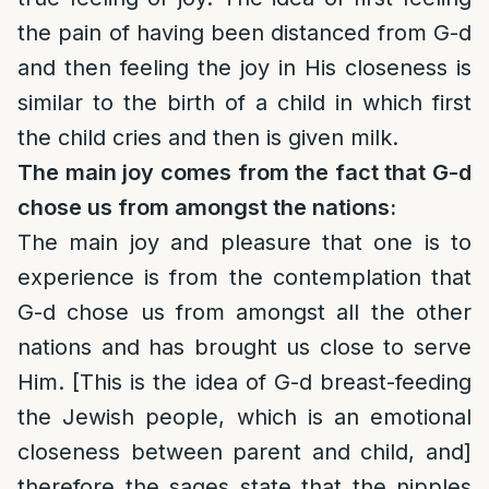
the pain of having been distanced from G-d
and then feeling the joy in His closeness is
similar to the birth of a child in which first
the child cries and then is given milk.
The main joy comes from the fact that G-d
chose us from amongst the nations:
The main joy and pleasure that one is to
experience is from the contemplation that
G-d chose us from amongst all the other
nations and has brought us close to serve
Him. [This is the idea of G-d breast-feeding
the Jewish people, which is an emotional
closeness between parent and child, and]
therefore the sages state that the nipples