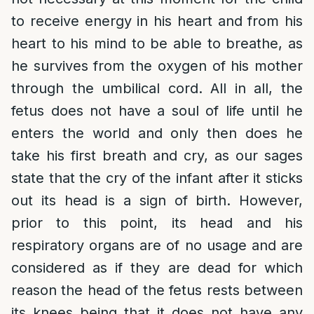
to receive energy in his heart and from his
heart to his mind to be able to breathe, as
he survives from the oxygen of his mother
through the umbilical cord. All in all, the
fetus does not have a soul of life until he
enters the world and only then does he
take his first breath and cry, as our sages
state that the cry of the infant after it sticks
out its head is a sign of birth. However,
prior to this point, its head and his
respiratory organs are of no usage and are
considered as if they are dead for which
reason the head of the fetus rests between
its knees being that it does not have any