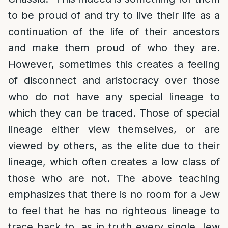
to be proud of and try to live their life as a
continuation of the life of their ancestors
and make them proud of who they are.
However, sometimes this creates a feeling
of disconnect and aristocracy over those
who do not have any special lineage to
which they can be traced. Those of special
lineage either view themselves, or are
viewed by others, as the elite due to their
lineage, which often creates a low class of
those who are not. The above teaching
emphasizes that there is no room for a Jew
to feel that he has no righteous lineage to
trace back to, as in truth every single Jew