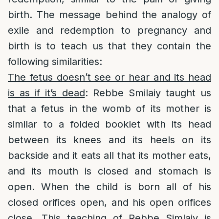
birth. The message behind the analogy of
exile and redemption to pregnancy and
birth is to teach us that they contain the
following similarities:
The fetus doesn’t see or hear and its head
is as if it’s dead
: Rebbe Smilaiy taught us
that a fetus in the womb of its mother is
similar to a folded booklet with its head
between its knees and its heels on its
backside and it eats all that its mother eats,
and its mouth is closed and stomach is
open. When the child is born all of his
closed orifices open, and his open orifices
close. This teaching of Rebbe Simlaiy is