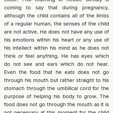
coming to say that during pregnancy,
although the child contains all of the limbs
of a regular human, the senses of the child
are not active. He does not have any use of
his emotions within his heart or any use of
his intellect within his mind as he does not
think or feel anything. He has eyes which
do not see and ears which do not hear.
Even the food that he eats does not go
through his mouth but rather straight to his
stomach through the umbilical cord for the
purpose of helping his body to grow. The
food does not go through the mouth as it is
not necessary at this moment for the child