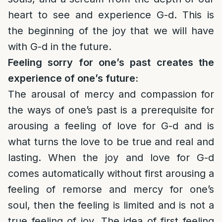
heart to see and experience G-d. This is
the beginning of the joy that we will have
with G-d in the future.
Feeling sorry for one’s past creates the
experience of one’s future:
The arousal of mercy and compassion for
the ways of one’s past is a prerequisite for
arousing a feeling of love for G-d and is
what turns the love to be true and real and
lasting. When the joy and love for G-d
comes automatically without first arousing a
feeling of remorse and mercy for one’s
soul, then the feeling is limited and is not a
true feeling of joy. The idea of first feeling