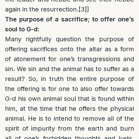
again in the resurrection.
[3]
]
The purpose of a sacrifice; to offer one’s
soul to G-d:
Many rightfully question the purpose of
offering sacrifices onto the altar as a form
of atonement for one’s transgressions and
sin. We sin and the animal has to suffer as a
result? So, in truth the entire purpose of
the offering is for one to also offer towards
G-d his own animal soul that is found within
him, at the time that he offers the physical
animal. He is to intend to remove all of the
spirit of impurity from the earth and burn
all of one’s forbidden thoughts and lusts,