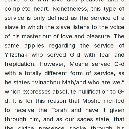
complete heart. Nonetheless, this type of
service is only defined as the service of a
slave in which the slave listens to the voice
of his master out of love and pleasure. The
same applies regarding the service of
Yitzchak who served G-d with fear and
trepidation. However, Moshe served G-d
with a totally different form of service, as
he states “Vinachnu Mah/and who are we,”
which expresses absolute nullification to G-
d. It is for this reason that Moshe merited
to receive the Torah and have it given
through him, and as our sages state, that
the divine presence spoke through his