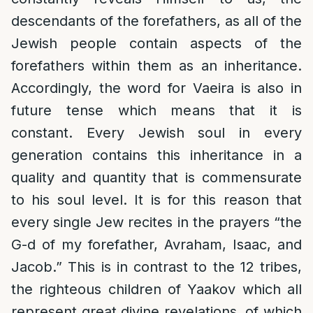
descendants of the forefathers, as all of the
Jewish people contain aspects of the
forefathers within them as an inheritance.
Accordingly, the word for Vaeira is also in
future tense which means that it is
constant. Every Jewish soul in every
generation contains this inheritance in a
quality and quantity that is commensurate
to his soul level. It is for this reason that
every single Jew recites in the prayers “the
G-d of my forefather, Avraham, Isaac, and
Jacob.” This is in contrast to the 12 tribes,
the righteous children of Yaakov which all
represent great divine revelations, of which