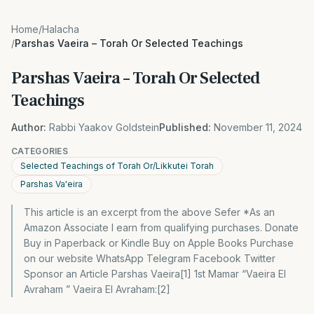
Home
/
Halacha
/
Parshas Vaeira – Torah Or Selected Teachings
Parshas Vaeira – Torah Or Selected
Teachings
Author:
Rabbi Yaakov Goldstein
Published:
November 11, 2024
CATEGORIES
Selected Teachings of Torah Or/Likkutei Torah
Parshas Va'eira
This article is an excerpt from the above Sefer *As an
Amazon Associate I earn from qualifying purchases. Donate
Buy in Paperback or Kindle Buy on Apple Books Purchase
on our website WhatsApp Telegram Facebook Twitter
Sponsor an Article Parshas Vaeira[1] 1st Mamar “Vaeira El
Avraham ” Vaeira El Avraham:[2]