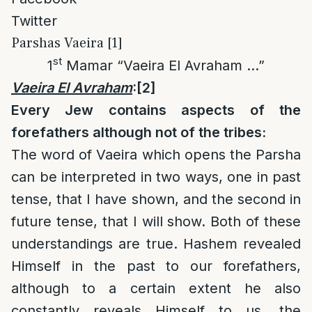
Twitter
Parshas Vaeira [1]
st
1
Mamar “Vaeira El Avraham …”
Vaeira El Avraham
:
[2]
Every Jew contains aspects of the
forefathers although not of the tribes:
The word of Vaeira which opens the Parsha
can be interpreted in two ways, one in past
tense, that I have shown, and the second in
future tense, that I will show. Both of these
understandings are true. Hashem revealed
Himself in the past to our forefathers,
although to a certain extent he also
constantly reveals Himself to us, the