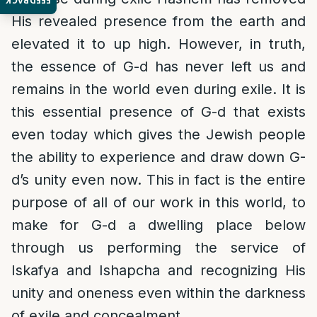
FEEDBACK
His revealed presence from the earth and
elevated it to up high. However, in truth,
the essence of G-d has never left us and
remains in the world even during exile. It is
this essential presence of G-d that exists
even today which gives the Jewish people
the ability to experience and draw down G-
d’s unity even now. This in fact is the entire
purpose of all of our work in this world, to
make for G-d a dwelling place below
through us performing the service of
Iskafya and Ishapcha and recognizing His
unity and oneness even within the darkness
of exile and concealment.