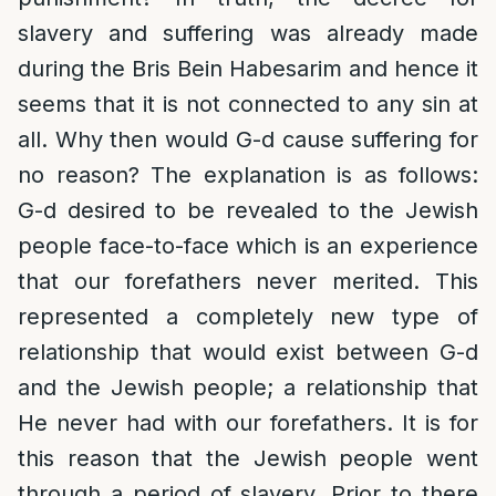
slavery and suffering was already made
during the Bris Bein Habesarim and hence it
seems that it is not connected to any sin at
all. Why then would G-d cause suffering for
no reason? The explanation is as follows:
G-d desired to be revealed to the Jewish
people face-to-face which is an experience
that our forefathers never merited. This
represented a completely new type of
relationship that would exist between G-d
and the Jewish people; a relationship that
He never had with our forefathers. It is for
this reason that the Jewish people went
through a period of slavery. Prior to there