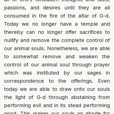
passions, and desires until they are all
consumed in the fire of the altar of G-d.
Today we no longer have a temple and
thereby can no longer offer sacrifices to
nullify and remove the complete control of
our animal souls. Nonetheless, we are able
to somewhat remove and weaken the
control of our animal soul through prayer
which was instituted by our sages in
correspondence to the offerings. Even
today we are able to draw onto our souls
the light of G-d through abstaining from
performing evil and in its stead performing
good. This makes our souls an abode for