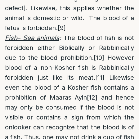
defect]. Likewise, this applies whether the
animal is domestic or wild. The blood of a
fetus is forbidden.
[9]
Fish
–
Sea animals
:
The blood of fish is not
forbidden either Biblically or Rabbinically
due to the blood prohibition.
[10]
However
blood of a non-Kosher fish is Rabbinically
forbidden just like its meat.
[11]
Likewise
even the blood of a Kosher fish contains a
prohibition of Maaras Ayin
[12]
and hence
may only be consumed if the blood is not
visible or contains a sign from which the
onlooker can recognize that the blood is of
a fish. Thus, one may not drink a cup of fish