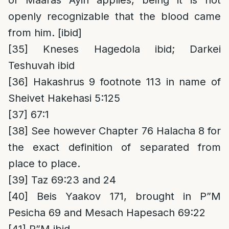
of Maaras Ayin applies, being it is not
openly recognizable that the blood came
from him. [ibid]
[35]
Kneses Hagedola ibid; Darkei
Teshuvah ibid
[36]
Hakashrus 9 footnote 113 in name of
Sheivet Hakehasi 5:125
[37]
67:1
[38]
See however Chapter 76 Halacha 8 for
the exact definition of separated from
place to place.
[39]
Taz 69:23 and 24
[40]
Beis Yaakov 171, brought in P”M
Pesicha 69 and Mesach Hapesach 69:22