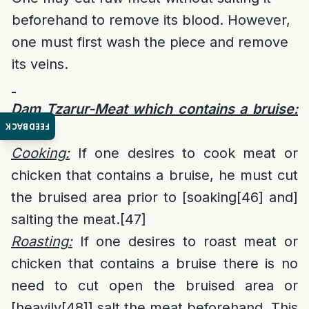
beforehand to remove its blood. However,
one must first wash the piece and remove
its veins.
Dam Tzarur-Meat which contains a bruise:
FEEDBACK
[45]
Cooking:
If one desires to cook meat or
chicken that contains a bruise, he must cut
the bruised area prior to [soaking
[46]
and]
salting the meat.
[47]
Roasting:
If one desires to roast meat or
chicken that contains a bruise there is no
need to cut open the bruised area or
[heavily
[48]
] salt the meat beforehand. This