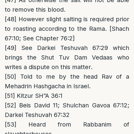
[47]
As otherwise the salt will not be able
to remove this blood.
[48]
However slight salting is required prior
to roasting according to the Rama. [Shach
67:10; See Chapter 76:2]
[49]
See Darkei Teshuvah 67:29 which
brings the Shut Tuv Dam Vedaas who
writes a dispute on this matter.
[50]
Told to me by the head Rav of a
Mehadrin Hashgacha in Israel.
[51]
Kitzur SH”A 36:1
[52]
Beis David 11; Shulchan Gavoa 67:12;
Darkei Teshuvah 67:32
[53]
Heard from Rabbanim of