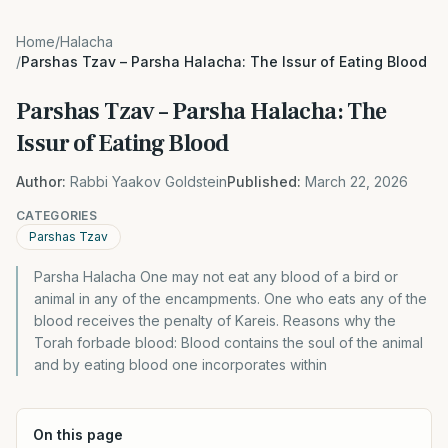
Home
/
Halacha
/
Parshas Tzav – Parsha Halacha: The Issur of Eating Blood
Parshas Tzav – Parsha Halacha: The
Issur of Eating Blood
Author:
Rabbi Yaakov Goldstein
Published:
March 22, 2026
CATEGORIES
Parshas Tzav
Parsha Halacha One may not eat any blood of a bird or
animal in any of the encampments. One who eats any of the
blood receives the penalty of Kareis. Reasons why the
Torah forbade blood: Blood contains the soul of the animal
and by eating blood one incorporates within
On this page