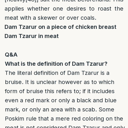
applies whether one desires to roast the
meat with a skewer or over coals.
Dam Tzarur on a piece of chicken breast
Dam Tzarur in meat
Q&A
What is the definition of Dam Tzarur?
The literal definition of Dam Tzarur is a
bruise. It is unclear however as to which
form of bruise this refers to; if it includes
even a red mark or only a black and blue
mark, or only an area with a scab. Some
Poskim rule that a mere red coloring on the
meat is not considered Dam Tzarur and only