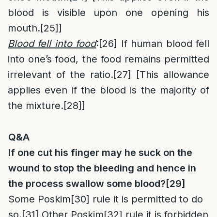
blood is visible upon one opening his
mouth.
[25]
]
Blood fell into food
:
[26]
If human blood fell
into one’s food, the food remains permitted
irrelevant of the ratio.
[27]
[This allowance
applies even if the blood is the majority of
the mixture.
[28]
]
Q&A
If one cut his finger may he suck on the
wound to stop the bleeding and hence in
the process swallow some blood?
[29]
Some Poskim
[30]
rule it is permitted to do
so.
[31]
Other Poskim
[32]
rule it is forbidden