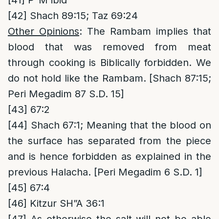
[41]
P”M ibid
[42]
Shach 89:15; Taz 69:24
Other Opinions
: The Rambam implies that
blood that was removed from meat
through cooking is Biblically forbidden. We
do not hold like the Rambam. [Shach 87:15;
Peri Megadim 87 S.D. 15]
[43]
67:2
[44]
Shach 67:1; Meaning that the blood on
the surface has separated from the piece
and is hence forbidden as explained in the
previous Halacha. [Peri Megadim 6 S.D. 1]
[45]
67:4
[46]
Kitzur SH”A 36:1