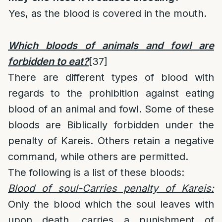
Yes, as the blood is covered in the mouth.
Which bloods of animals and fowl are
forbidden to eat?
[37]
There are different types of blood with
regards to the prohibition against eating
blood of an animal and fowl. Some of these
bloods are Biblically forbidden under the
penalty of Kareis. Others retain a negative
command, while others are permitted.
The following is a list of these bloods:
Blood of soul-Carries penalty of Kareis:
Only the blood which the soul leaves with
upon death, carries a punishment of