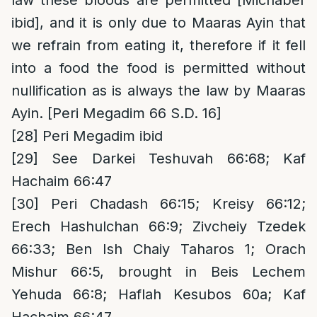
law these bloods are permitted [Michaber
ibid], and it is only due to Maaras Ayin that
we refrain from eating it, therefore if it fell
into a food the food is permitted without
nullification as is always the law by Maaras
Ayin. [Peri Megadim 66 S.D. 16]
[28]
Peri Megadim ibid
[29]
See Darkei Teshuvah 66:68; Kaf
Hachaim 66:47
[30]
Peri Chadash 66:15; Kreisy 66:12;
Erech Hashulchan 66:9; Zivcheiy Tzedek
66:33; Ben Ish Chaiy Taharos 1; Orach
Mishur 66:5, brought in Beis Lechem
Yehuda 66:8; Haflah Kesubos 60a; Kaf