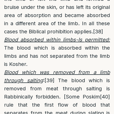
bruise under the skin, or has left its original
area of absorption and became absorbed
in a different area of the limb. In all these
cases the Biblical prohibition applies.
[38]
Blood absorbed within limbs-Is permitted:
The blood which is absorbed within the
limbs and has not separated from the limb
is Kosher.
Blood which was removed from a limb
through salting
:
[39]
The blood which is
removed from meat through salting is
Rabbinically forbidden. [Some Poskim
[40]
rule that the first flow of blood that
separates from the meat during slating is