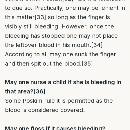
to due so. Practically, one may be lenient in
this matter
[33]
so long as the finger is
visibly still bleeding. However, once the
bleeding has stopped one may not place
the leftover blood in his mouth.
[34]
According to all may one suck the finger
and then spit out the blood.
[35]
May one nurse a child if she is bleeding in
that area?
[36]
Some Poskim rule it is permitted as the
blood is considered covered.
May one floss if it causes bleeding?