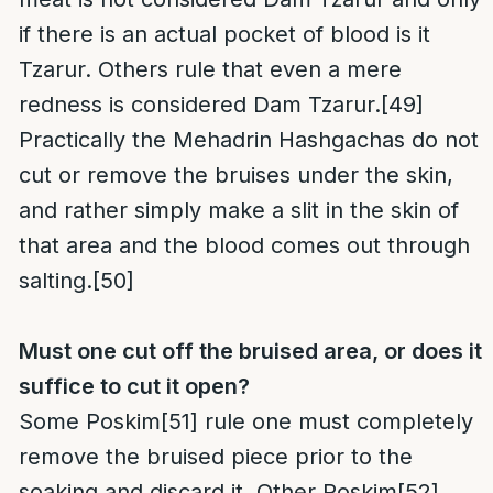
if there is an actual pocket of blood is it
Tzarur. Others rule that even a mere
redness is considered Dam Tzarur.
[49]
Practically the Mehadrin Hashgachas do not
cut or remove the bruises under the skin,
and rather simply make a slit in the skin of
that area and the blood comes out through
salting.
[50]
Must one cut off the bruised area, or does it
suffice to cut it open?
Some Poskim
[51]
rule one must completely
remove the bruised piece prior to the
soaking and discard it. Other Poskim
[52]