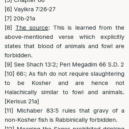
[5]
Chapter 66
[6]
Vayikra 7:26-27
[7]
20b-21a
[8]
The source
: This is learned from the
above-mentioned verse which explicitly
states that blood of animals and fowl are
forbidden.
[9]
See Shach 13:2; Peri Megadim 66 S.D. 2
[10]
66:; As fish do not require slaughtering
to be Kosher and are hence not
Halachically similar to fowl and animals.
[Kerisus 21a]
[11]
Michaber 83:5 rules that gravy of a
non-Kosher fish is Rabbinically forbidden.