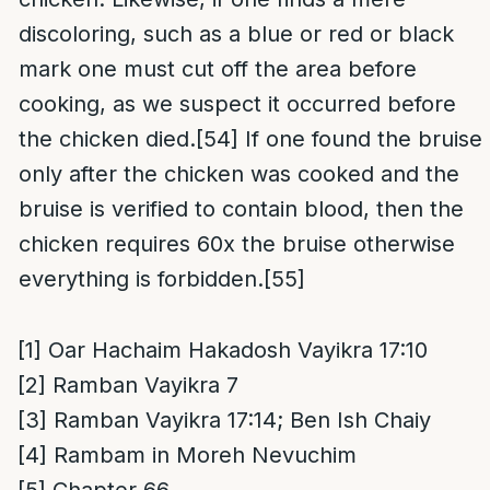
discoloring, such as a blue or red or black
mark one must cut off the area before
cooking, as we suspect it occurred before
the chicken died.
[54]
If one found the bruise
only after the chicken was cooked and the
bruise is verified to contain blood, then the
chicken requires 60x the bruise otherwise
everything is forbidden.
[55]
[1]
Oar Hachaim Hakadosh Vayikra 17:10
[2]
Ramban Vayikra 7
[3]
Ramban Vayikra 17:14; Ben Ish Chaiy
[4]
Rambam in Moreh Nevuchim