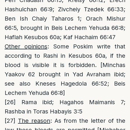
Peri Chadash 66:15; Kreisy 66:12; Erech
Hashulchan 66:9; Zivcheiy Tzedek 66:33;
Ben Ish Chaiy Taharos 1; Orach Mishur
66:5, brought in Beis Lechem Yehuda 66:8;
Haflah Kesubos 60a; Kaf Hachaim 66:47
Other opinions
: Some Poskim write that
according to Rashi in Kesubos 60a, if the
blood is visible it is forbidden. [Minchas
Yaakov 62 brought in Yad Avraham ibid;
see also Kneses Hagedola 66:52; Beis
Lechem Yehuda 66:8]
[26]
Rama ibid; Hagahos Maimanis 7;
Rashba in Toras Habayis 3:5
[27]
The reason
: As from the letter of the