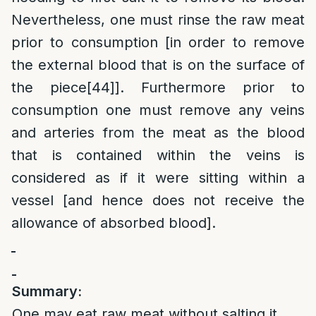
Nevertheless, one must rinse the raw meat
prior to consumption [in order to remove
the external blood that is on the surface of
the piece
[44]
]. Furthermore prior to
consumption one must remove any veins
and arteries from the meat as the blood
that is contained within the veins is
considered as if it were sitting within a
vessel [and hence does not receive the
allowance of absorbed blood].
Summary:
One may eat raw meat without salting it