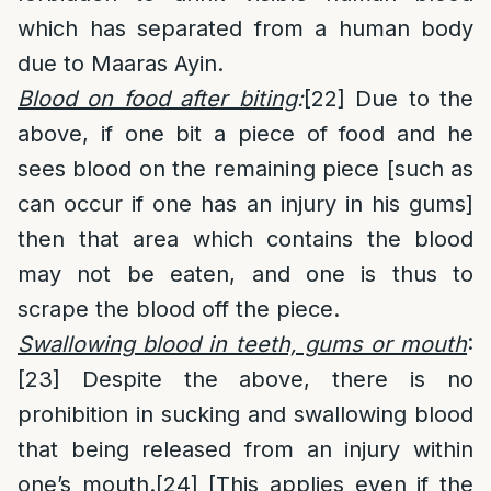
which has separated from a human body
due to Maaras Ayin.
Blood on food after biting
:
[22]
Due to the
above, if one bit a piece of food and he
sees blood on the remaining piece [such as
can occur if one has an injury in his gums]
then that area which contains the blood
may not be eaten, and one is thus to
scrape the blood off the piece.
Swallowing blood in teeth, gums or mouth
:
[23]
Despite the above, there is no
prohibition in sucking and swallowing blood
that being released from an injury within
one’s mouth.
[24]
[This applies even if the