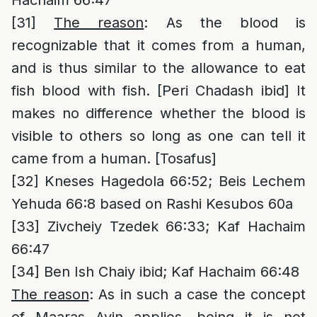
Hachaim 66:47
[31]
The reason
: As the blood is
recognizable that it comes from a human,
and is thus similar to the allowance to eat
fish blood with fish. [Peri Chadash ibid] It
makes no difference whether the blood is
visible to others so long as one can tell it
came from a human. [Tosafus]
[32]
Kneses Hagedola 66:52; Beis Lechem
Yehuda 66:8 based on Rashi Kesubos 60a
[33]
Zivcheiy Tzedek 66:33; Kaf Hachaim
66:47
[34]
Ben Ish Chaiy ibid; Kaf Hachaim 66:48
The reason
: As in such a case the concept