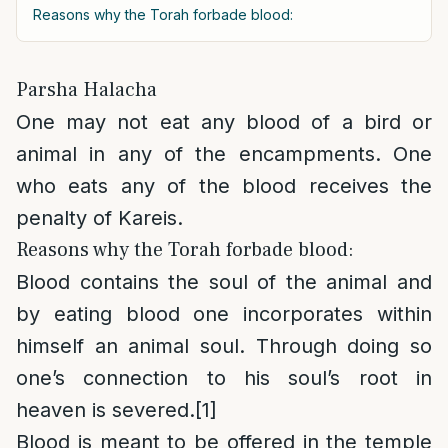
Reasons why the Torah forbade blood:
Parsha Halacha
One may not eat any blood of a bird or
animal in any of the encampments. One
who eats any of the blood receives the
penalty of Kareis.
Reasons why the Torah forbade blood:
Blood contains the soul of the animal and
by eating blood one incorporates within
himself an animal soul. Through doing so
one’s connection to his soul’s root in
heaven is severed.
[1]
Blood is meant to be offered in the temple