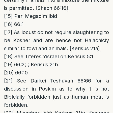
certainly if it falls into a mixture the mixture
is permitted. [Shach 66:16]
[15]
Peri Megadim ibid
[16]
66:1
[17]
As locust do not require slaughtering to
be Kosher and are hence not Halachicly
similar to fowl and animals. [Kerisus 21a]
[18]
See Tiferes Yisrael on Kerisus 5:1
[19]
66:2; ; Kerisus 21b
[20]
66:10
[21]
See Darkei Teshuvah 66:66 for a
discussion in Poskim as to why it is not
Biblcially forbidden just as human meat is
forbidden.