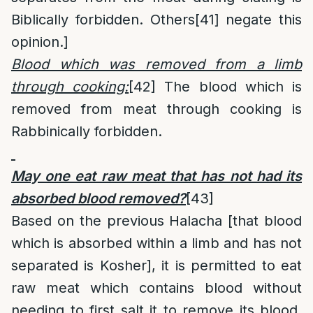
Biblically forbidden. Others
[41]
negate this
opinion.]
Blood which was removed from a limb
through cooking:
[42]
The blood which is
removed from meat through cooking is
Rabbinically forbidden.
May one eat raw meat that has not had its
absorbed blood removed?
[43]
Based on the previous Halacha [that blood
which is absorbed within a limb and has not
separated is Kosher], it is permitted to eat
raw meat which contains blood without
needing to first salt it to remove its blood.