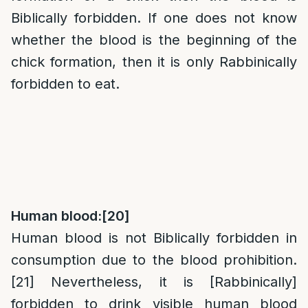
Biblically forbidden. If one does not know
whether the blood is the beginning of the
chick formation, then it is only Rabbinically
forbidden to eat.
Human blood:
[20]
Human blood is not Biblically forbidden in
consumption due to the blood prohibition.
[21]
Nevertheless, it is [Rabbinically]
forbidden to drink visible human blood