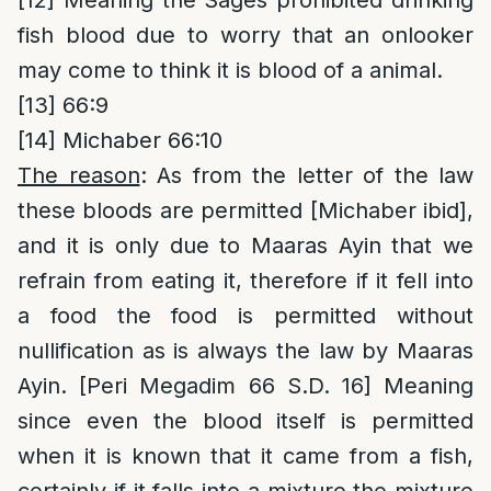
[12]
Meaning the Sages prohibited drinking
fish blood due to worry that an onlooker
may come to think it is blood of a animal.
[13]
66:9
[14]
Michaber 66:10
The reason
: As from the letter of the law
these bloods are permitted [Michaber ibid],
and it is only due to Maaras Ayin that we
refrain from eating it, therefore if it fell into
a food the food is permitted without
nullification as is always the law by Maaras
Ayin. [Peri Megadim 66 S.D. 16] Meaning
since even the blood itself is permitted
when it is known that it came from a fish,