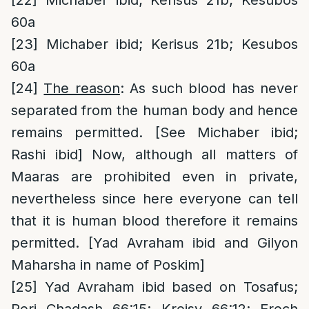
[22]
Michaber ibid; Kerisus 21b; Kesubos
60a
[23]
Michaber ibid; Kerisus 21b; Kesubos
60a
[24]
The reason
: As such blood has never
separated from the human body and hence
remains permitted. [See Michaber ibid;
Rashi ibid] Now, although all matters of
Maaras are prohibited even in private,
nevertheless since here everyone can tell
that it is human blood therefore it remains
permitted. [Yad Avraham ibid and Gilyon
Maharsha in name of Poskim]
[25]
Yad Avraham ibid based on Tosafus;