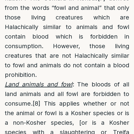
from the words “fowl and animal” that only
those living creatures which are
Halachically similar to animals and fowl
contain blood which is forbidden in
consumption. However, those living
creatures that are not Halachically similar
to fowl and animals do not contain a blood
prohibition.
Land animals and fowl
: The bloods of all
land animals and all fowl are forbidden to
consume.
[8]
This applies whether or not
the animal or fowl is a Kosher species or is
a non-Kosher species, [or is a Kosher
species with a slaughtering or Treifa