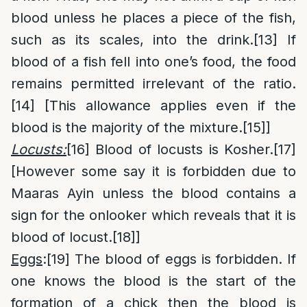
blood unless he places a piece of the fish,
such as its scales, into the drink.
[13]
If
blood of a fish fell into one’s food, the food
remains permitted irrelevant of the ratio.
[14]
[This allowance applies even if the
blood is the majority of the mixture.
[15]
]
Locusts:
[16]
Blood of locusts is Kosher.
[17]
[However some say it is forbidden due to
Maaras Ayin unless the blood contains a
sign for the onlooker which reveals that it is
blood of locust.
[18]
]
Eggs
:
[19]
The blood of eggs is forbidden. If
one knows the blood is the start of the
formation of a chick then the blood is