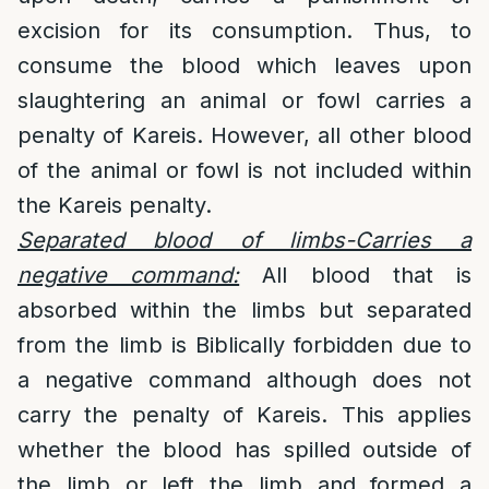
excision for its consumption. Thus, to
consume the blood which leaves upon
slaughtering an animal or fowl carries a
penalty of Kareis. However, all other blood
of the animal or fowl is not included within
the Kareis penalty.
Separated blood of limbs-Carries a
negative command:
All blood that is
absorbed within the limbs but separated
from the limb is Biblically forbidden due to
a negative command although does not
carry the penalty of Kareis. This applies
whether the blood has spilled outside of
the limb or left the limb and formed a