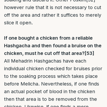
however rule that it is not necessary to cut
off the area and rather it suffices to merely
slice it open.
If one bought a chicken from a reliable
Hashgacha and then found a bruise on the
chicken, must he cut off that area?
[53]
All Mehadrin Hashgachas have each
individual chicken checked for bruises prior
to the soaking process which takes place
before Melicha. Nevertheless, if one finds
an actual pocket of blood in the chicken
then that area is to be removed from the
chicken. Likewise, if one finds a mere