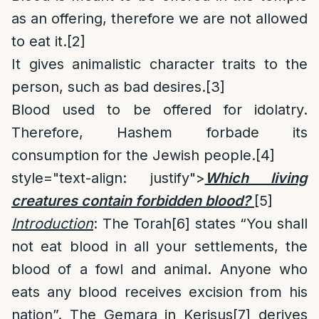
as an offering, therefore we are not allowed
to eat it.
[2]
It gives animalistic character traits to the
person, such as bad desires.
[3]
Blood used to be offered for idolatry.
Therefore, Hashem forbade its
consumption for the Jewish people.
[4]
style="text-align: justify">
Which living
creatures contain forbidden blood?
[5]
Introduction
: The Torah
[6]
states “You shall
not eat blood in all your settlements, the
blood of a fowl and animal. Anyone who
eats any blood receives excision from his
nation”. The Gemara in Kerisus
[7]
derives