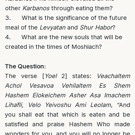
other
Karbanos
through eating them?
3. What is the significance of the future
meal of the
Levyatan
and
Shur Habor
?
4. What are the new souls that will be
created in the times of Moshiach?
The Question:
The verse [
Yoel
2] states:
Veachaltem
Achol Vesavoa Vehilaltem Es Shem
Hashem Elokeichem Asher Asa Imachem
Lihafli, Velo Yeivoshu Ami Leolam
, “And
you shall eat that which is eaten and be
satisfied and praise Hashem Who made
wonders for you, and you will no longer be