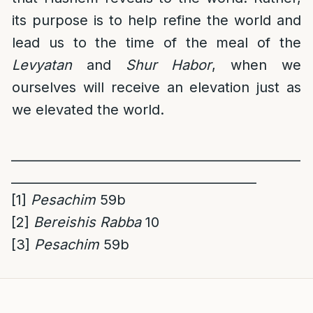
its purpose is to help refine the world and
lead us to the time of the meal of the
Levyatan
and
Shur Habor
, when we
ourselves will receive an elevation just as
we elevated the world.
______________________________________________
_______________________________________
[1]
Pesachim
59b
[2]
Bereishis Rabba
10
[3]
Pesachim
59b