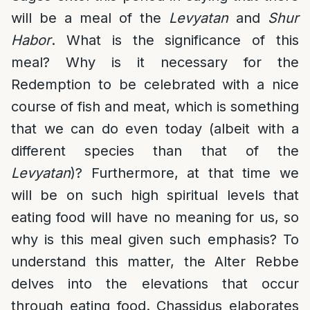
will be a meal of the
Levyatan
and
Shur
Habor
. What is the significance of this
meal? Why is it necessary for the
Redemption to be celebrated with a nice
course of fish and meat, which is something
that we can do even today (albeit with a
different species than that of the
Levyatan
)? Furthermore, at that time we
will be on such high spiritual levels that
eating food will have no meaning for us, so
why is this meal given such emphasis? To
understand this matter, the Alter Rebbe
delves into the elevations that occur
through eating food. Chassidus elaborates