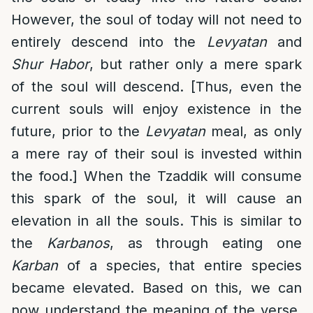
However, the soul of today will not need to
entirely descend into the
Levyatan
and
Shur Habor
, but rather only a mere spark
of the soul will descend. [Thus, even the
current souls will enjoy existence in the
future, prior to the
Levyatan
meal, as only
a mere ray of their soul is invested within
the food.] When the Tzaddik will consume
this spark of the soul, it will cause an
elevation in all the souls. This is similar to
the
Karbanos
, as through eating one
Karban
of a species, that entire species
became elevated. Based on this, we can
now understand the meaning of the verse,