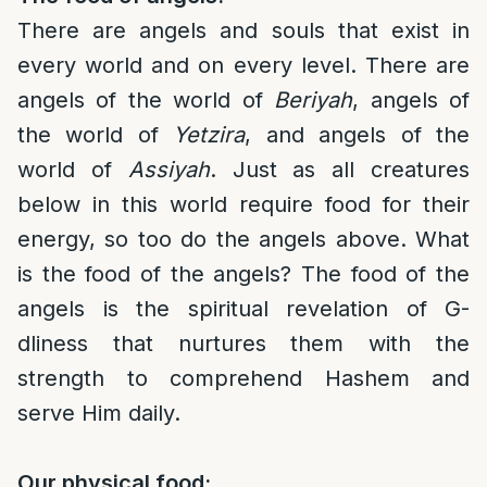
There are angels and souls that exist in
every world and on every level. There are
angels of the world of
Beriyah
, angels of
the world of
Yetzira
, and angels of the
world of
Assiyah
. Just as all creatures
below in this world require food for their
energy, so too do the angels above. What
is the food of the angels? The food of the
angels is the spiritual revelation of G-
dliness that nurtures them with the
strength to comprehend Hashem and
serve Him daily.
Our physical food: