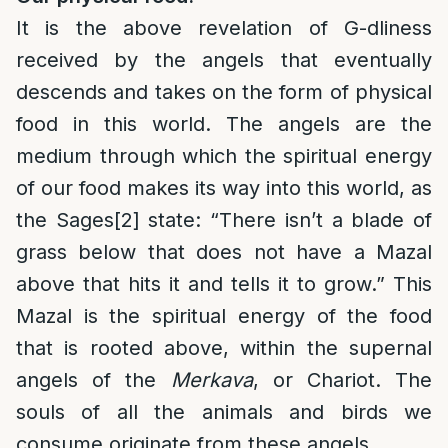
It is the above revelation of G-dliness
received by the angels that eventually
descends and takes on the form of physical
food in this world. The angels are the
medium through which the spiritual energy
of our food makes its way into this world, as
the Sages
[2]
state: “There isn’t a blade of
grass below that does not have a Mazal
above that hits it and tells it to grow.” This
Mazal is the spiritual energy of the food
that is rooted above, within the supernal
angels of the
Merkava
, or Chariot. The
souls of all the animals and birds we
consume originate from these angels.