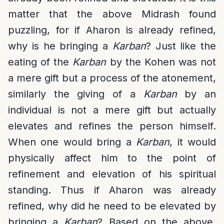
matter that the above Midrash found
puzzling, for if Aharon is already refined,
why is he bringing a
Karban
? Just like the
eating of the
Karban
by the Kohen was not
a mere gift but a process of the atonement,
similarly the giving of a
Karban
by an
individual is not a mere gift but actually
elevates and refines the person himself.
When one would bring a
Karban
, it would
physically affect him to the point of
refinement and elevation of his spiritual
standing. Thus if Aharon was already
refined, why did he need to be elevated by
bringing a
Karban
? Based on the above,