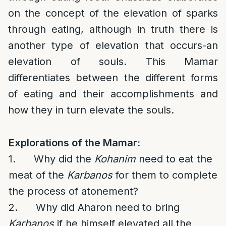
on the concept of the elevation of sparks
through eating, although in truth there is
another type of elevation that occurs-an
elevation of souls. This Mamar
differentiates between the different forms
of eating and their accomplishments and
how they in turn elevate the souls.
Explorations of the Mamar:
1. Why did the
Kohanim
need to eat the
meat of the
Karbanos
for them to complete
the process of atonement?
2. Why did Aharon need to bring
Karbanos
if he himself elevated all the