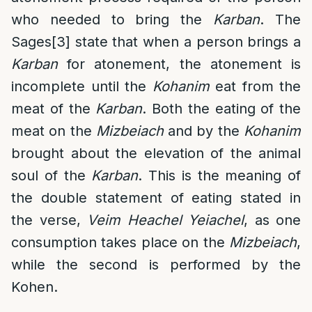
who needed to bring the
Karban
. The
Sages
[3]
state that when a person brings a
Karban
for atonement, the atonement is
incomplete until the
Kohanim
eat from the
meat of the
Karban
. Both the eating of the
meat on the
Mizbeiach
and by the
Kohanim
brought about the elevation of the animal
soul of the
Karban
. This is the meaning of
the double statement of eating stated in
the verse,
Veim Heachel Yeiachel
, as one
consumption takes place on the
Mizbeiach
,
while the second is performed by the
Kohen.