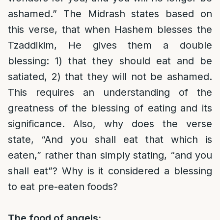
ashamed.” The Midrash states based on
this verse, that when Hashem blesses the
Tzaddikim, He gives them a double
blessing: 1) that they should eat and be
satiated, 2) that they will not be ashamed.
This requires an understanding of the
greatness of the blessing of eating and its
significance. Also, why does the verse
state, “And you shall eat that which is
eaten,” rather than simply stating, “and you
shall eat”? Why is it considered a blessing
to eat pre-eaten foods?
The food of angels: