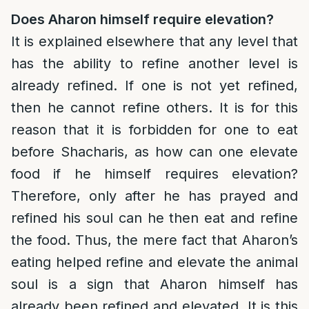
Does Aharon himself require elevation?
It is explained elsewhere that any level that
has the ability to refine another level is
already refined. If one is not yet refined,
then he cannot refine others. It is for this
reason that it is forbidden for one to eat
before Shacharis, as how can one elevate
food if he himself requires elevation?
Therefore, only after he has prayed and
refined his soul can he then eat and refine
the food. Thus, the mere fact that Aharon’s
eating helped refine and elevate the animal
soul is a sign that Aharon himself has
already been refined and elevated. It is this