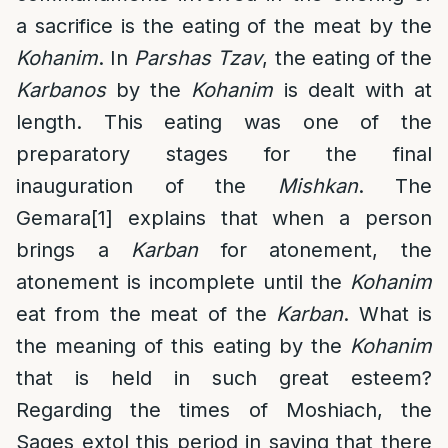
a sacrifice is the eating of the meat by the
Kohanim
. In
Parshas Tzav
, the eating of the
Karbanos
by the
Kohanim
is dealt with at
length. This eating was one of the
preparatory stages for the final
inauguration of the
Mishkan
. The
Gemara
[1]
explains that when a person
brings a
Karban
for atonement, the
atonement is incomplete until the
Kohanim
eat from the meat of the
Karban
. What is
the meaning of this eating by the
Kohanim
that is held in such great esteem?
Regarding the times of Moshiach, the
Sages extol this period in saying that there