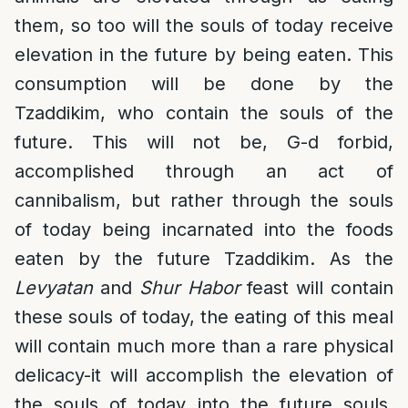
them, so too will the souls of today receive
elevation in the future by being eaten. This
consumption will be done by the
Tzaddikim, who contain the souls of the
future. This will not be, G-d forbid,
accomplished through an act of
cannibalism, but rather through the souls
of today being incarnated into the foods
eaten by the future Tzaddikim. As the
Levyatan
and
Shur Habor
feast will contain
these souls of today, the eating of this meal
will contain much more than a rare physical
delicacy-it will accomplish the elevation of
the souls of today into the future souls.