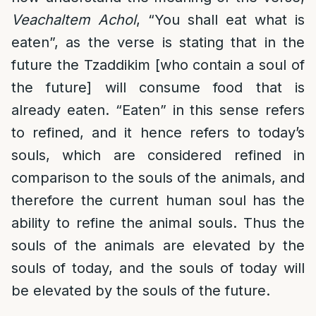
Veachaltem Achol
, “You shall eat what is
eaten”, as the verse is stating that in the
future the Tzaddikim [who contain a soul of
the future] will consume food that is
already eaten. “Eaten” in this sense refers
to refined, and it hence refers to today’s
souls, which are considered refined in
comparison to the souls of the animals, and
therefore the current human soul has the
ability to refine the animal souls. Thus the
souls of the animals are elevated by the
souls of today, and the souls of today will
be elevated by the souls of the future.