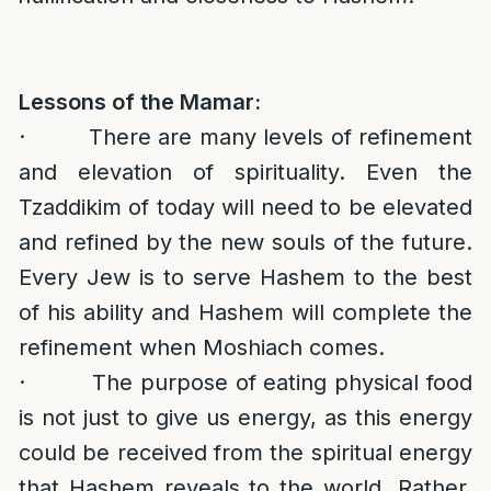
Lessons of the Mamar:
· There are many levels of refinement
and elevation of spirituality. Even the
Tzaddikim of today will need to be elevated
and refined by the new souls of the future.
Every Jew is to serve Hashem to the best
of his ability and Hashem will complete the
refinement when Moshiach comes.
· The purpose of eating physical food
is not just to give us energy, as this energy
could be received from the spiritual energy
that Hashem reveals to the world. Rather,