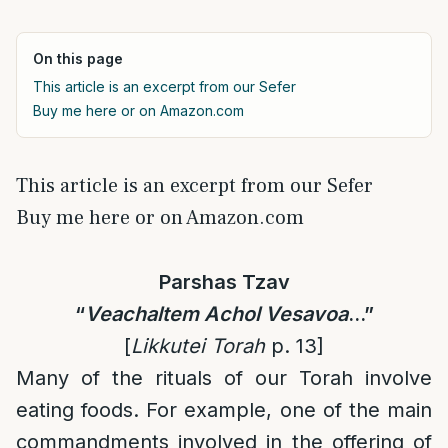
On this page
This article is an excerpt from our Sefer
Buy me here or on Amazon.com
This article is an excerpt from our Sefer
Buy me here or on Amazon.com
Parshas Tzav
“
Veachaltem
Achol Vesavoa
…
”
[
Likkutei Torah
p. 13]
Many of the rituals of our Torah involve
eating foods. For example, one of the main
commandments involved in the offering of