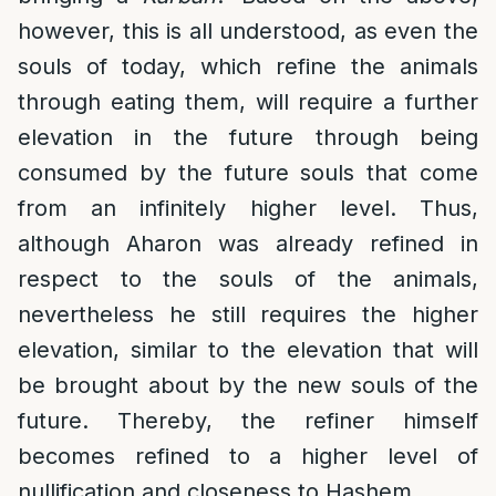
however, this is all understood, as even the
souls of today, which refine the animals
through eating them, will require a further
elevation in the future through being
consumed by the future souls that come
from an infinitely higher level. Thus,
although Aharon was already refined in
respect to the souls of the animals,
nevertheless he still requires the higher
elevation, similar to the elevation that will
be brought about by the new souls of the
future. Thereby, the refiner himself
becomes refined to a higher level of
nullification and closeness to Hashem.