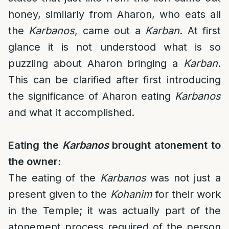
honey, similarly from Aharon, who eats all
the
Karbanos
, came out a
Karban
. At first
glance it is not understood what is so
puzzling about Aharon bringing a
Karban
.
This can be clarified after first introducing
the significance of Aharon eating
Karbanos
and what it accomplished.
Eating the
Karbanos
brought atonement to
the owner:
The eating of the
Karbanos
was not just a
present given to the
Kohanim
for their work
in the Temple; it was actually part of the
atonement process required of the person