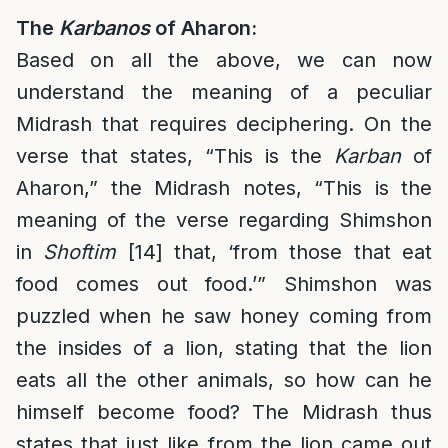
The
Karbanos
of Aharon:
Based on all the above, we can now
understand the meaning of a peculiar
Midrash that requires deciphering. On the
verse that states, “This is the
Karban
of
Aharon,” the Midrash notes, “This is the
meaning of the verse regarding Shimshon
in
Shoftim
[14] that, ‘from those that eat
food comes out food.’” Shimshon was
puzzled when he saw honey coming from
the insides of a lion, stating that the lion
eats all the other animals, so how can he
himself become food? The Midrash thus
states that just like from the lion came out