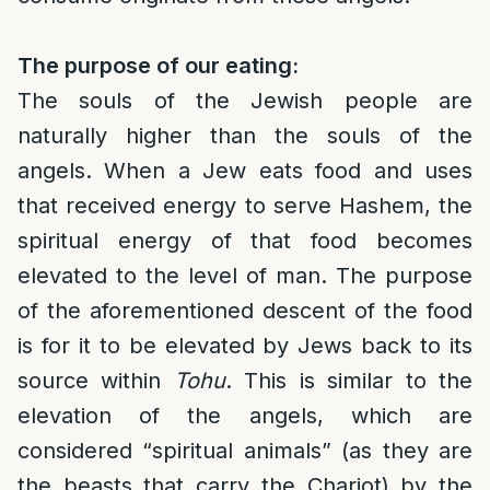
The purpose of our eating:
The souls of the Jewish people are
naturally higher than the souls of the
angels. When a Jew eats food and uses
that received energy to serve Hashem, the
spiritual energy of that food becomes
elevated to the level of man. The purpose
of the aforementioned descent of the food
is for it to be elevated by Jews back to its
source within
Tohu
. This is similar to the
elevation of the angels, which are
considered “spiritual animals” (as they are
the beasts that carry the Chariot) by the