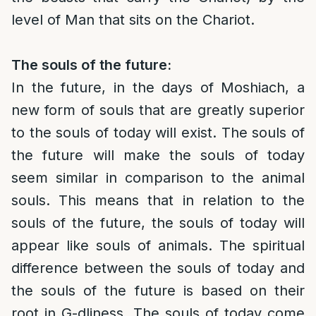
level of Man that sits on the Chariot.
The souls of the future:
In the future, in the days of Moshiach, a
new form of souls that are greatly superior
to the souls of today will exist. The souls of
the future will make the souls of today
seem similar in comparison to the animal
souls. This means that in relation to the
souls of the future, the souls of today will
appear like souls of animals. The spiritual
difference between the souls of today and
the souls of the future is based on their
root in G-dliness. The souls of today come