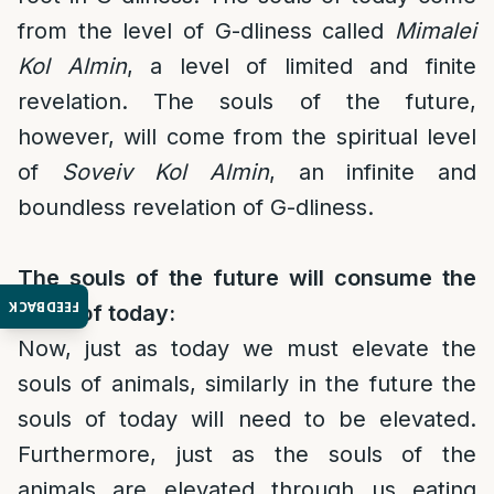
from the level of G-dliness called
Mimalei
Kol Almin
, a level of limited and finite
revelation. The souls of the future,
however, will come from the spiritual level
of
Soveiv Kol Almin
, an infinite and
boundless revelation of G-dliness.
The souls of the future will consume the
FEEDBACK
souls of today:
Now, just as today we must elevate the
souls of animals, similarly in the future the
souls of today will need to be elevated.
Furthermore, just as the souls of the
animals are elevated through us eating