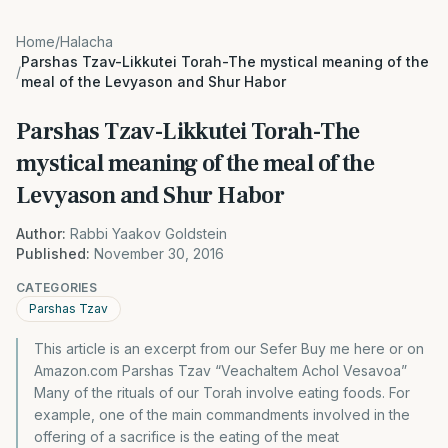
Home
/
Halacha
Parshas Tzav-Likkutei Torah-The mystical meaning of the
/
meal of the Levyason and Shur Habor
Parshas Tzav-Likkutei Torah-The
mystical meaning of the meal of the
Levyason and Shur Habor
Author:
Rabbi Yaakov Goldstein
Published:
November 30, 2016
CATEGORIES
Parshas Tzav
This article is an excerpt from our Sefer Buy me here or on
Amazon.com Parshas Tzav “Veachaltem Achol Vesavoa”
Many of the rituals of our Torah involve eating foods. For
example, one of the main commandments involved in the
offering of a sacrifice is the eating of the meat