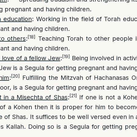
ng pregnant and having children.
h education
: Working in the field of Torah educ
nant and having children.
[18]
to others
:
Teaching Torah to other people i
nant and having children.
[19]
 love of a fellow Jew
:
Being involved in activ
 Jew is a Segula for getting pregnant and having
[20]
him
:
Fulfilling the Mitzvah of Hachanasas O
oor, is a Segula for getting pregnant and having
[21]
 in a Misechta of Shas
:
If one is not a Koh
of a Kohen then it is proper for him to becom
e of Shas. It suffices to be well versed even in
 Kallah. Doing so is a Segula for getting pr