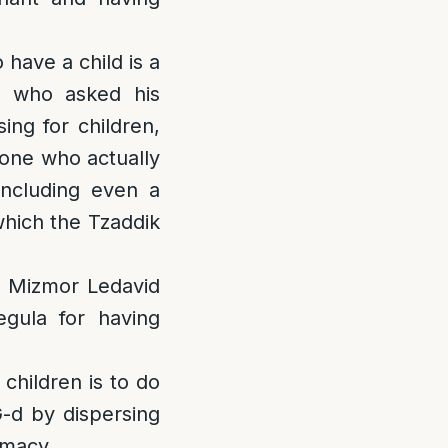
 have a child is a
e who asked his
ing for children,
 one who actually
including even a
which the Tzaddik
f Mizmor Ledavid
egula for having
children is to do
 G-d by dispersing
timacy.