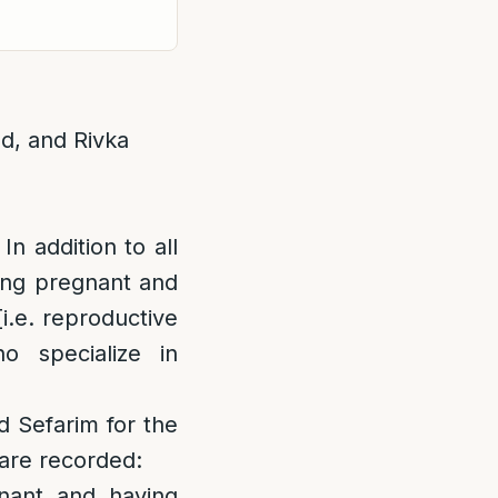
ld, and Rivka
In addition to all
ting pregnant and
[i.e. reproductive
ho specialize in
d Sefarim for the
 are recorded:
gnant and having