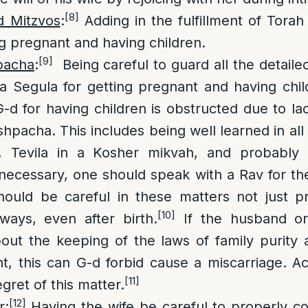
[8]
d Mitzvos
:
Adding in the fulfillment of Torah
ng pregnant and having children.
[9]
pacha
:
Being careful to guard all the detaile
 Segula for getting pregnant and having chil
G-d for having children is obstructed due to l
hpacha. This includes being well learned in all 
, Tevila in a Kosher mikvah, and probably 
f necessary, one should speak with a Rav for the
hould be careful in these matters not just p
[10]
ways, even after birth.
If the husband or
out the keeping of the laws of family purity 
 this can G-d forbid cause a miscarriage. Ac
[11]
gret of this matter.
[12]
r
:
Having the wife be careful to properly cov