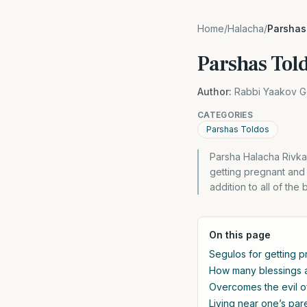
Home
/
Halacha
/
Parshas
Parshas Tol
Author:
Rabbi Yaakov G
CATEGORIES
Parshas Toldos
Parsha Halacha Rivka
getting pregnant and 
addition to all of the
On this page
Segulos for getting p
How many blessings ar
Overcomes the evil o
Living near one’s pare