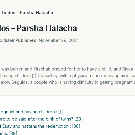
 Toldos – Parsha Halacha
dos – Parsha Halacha
oldstein
Published:
November 29, 2024
 was barren and Yitzchak prayed for her to have a child, and Rivka
having children:[1] Consulting with a physician and receiving medical
 below Segulos, a couple who is having difficulty in getting pregnant
regnant and having children : [1]
e to be said after the birth of twins? [29]
f Esav and hastens the redemption : [36]
nts: [39]