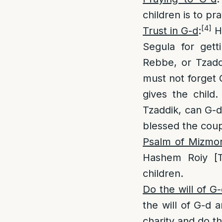
children is to p
[4]
Trust in G-d
:
Ha
Segula for get
Rebbe, or Tzaddi
must not forget 
gives the child
Tzaddik, can G-d
blessed the coup
Psalm of Mizmo
Hashem Roiy [Te
children.
Do the will of G-
the will of G-d a
charity and do th