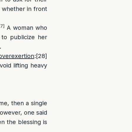
s whether in front
27]
A woman who
 to publicize her
.
verexertion
:
[28]
oid lifting heavy
ime, then a single
 however, one said
en the blessing is