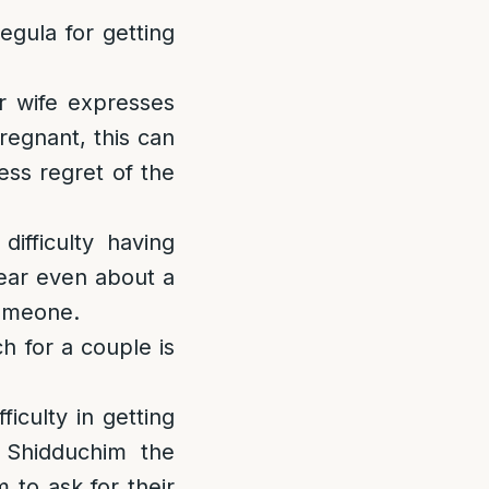
egula for getting
r wife expresses
regnant, this can
ess regret of the
ifficulty having
wear even about a
someone.
h for a couple is
iculty in getting
 Shidduchim the
 to ask for their