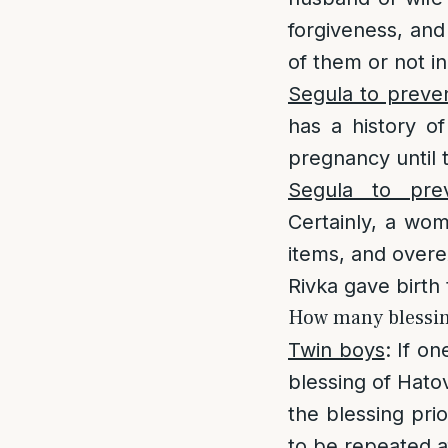
forgiveness, and 
of them or not in
Segula to preven
has a history of
pregnancy until t
Segula to prev
Certainly, a wom
items, and overex
Rivka gave birth 
How many blessings
Twin boys
: If o
blessing of Hatov
the blessing prio
to be repeated a