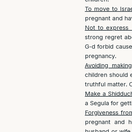
To move to Isra
pregnant and hav
Not to express 
strong regret ab
G-d forbid cause
pregnancy.
Avoiding makin
children should 
truthful matter. 
Make a Shidduc
a Segula for get
Forgiveness fro
pregnant and ha
husband or wife 