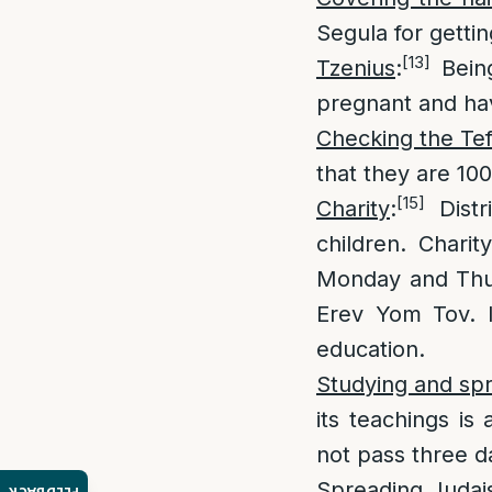
Segula for getti
[13]
Tzenius
:
Being
pregnant and hav
Checking the Tef
that they are 10
[15]
Charity
:
Distr
children. Chari
Monday and Thur
Erev Yom Tov. It
education.
Studying and sp
its teachings is
not pass three d
Spreading Juda