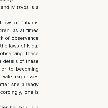
 and Mitzvos is a
d laws of Taharas
dren, as at times
ack of observance
the laws of Nida,
observing these
 details of these
rior to becoming
 wife expresses
after she already
cordingly, one is
er her hair, is a