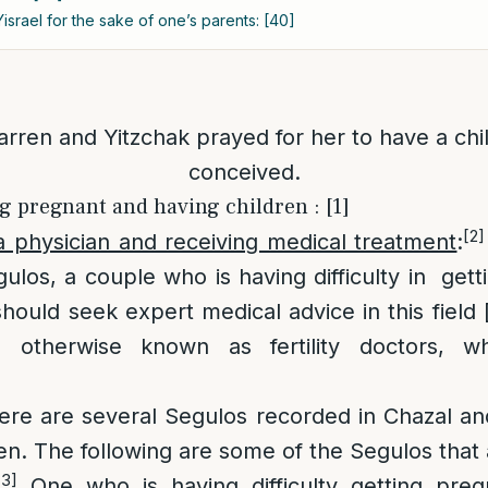
israel for the sake of one’s parents: [40]
rren and Yitzchak prayed for her to have a chi
conceived.
ng pregnant and having children : [1]
[2]
a physician and receiving medical treatment
:
ulos, a couple who is having difficulty in get
hould seek expert medical advice in this field 
s, otherwise known as fertility doctors, w
ere are several Segulos recorded in Chazal an
ren. The following are some of the Segulos that
[3]
One who is having difficulty getting pre