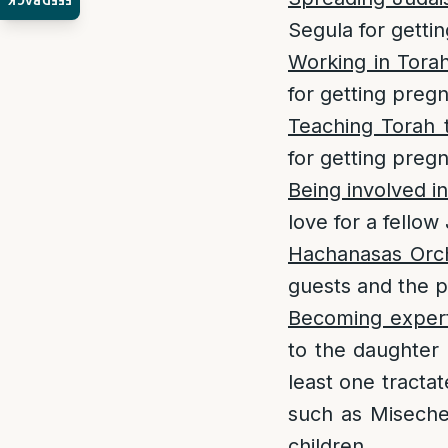
FEEDBACK
Segula for getti
Working in Tora
for getting preg
Teaching Torah 
for getting preg
Being involved in
love for a fellow
Hachanasas Orc
guests and the p
Becoming expert
to the daughter 
least one tractat
such as Miseches
children.