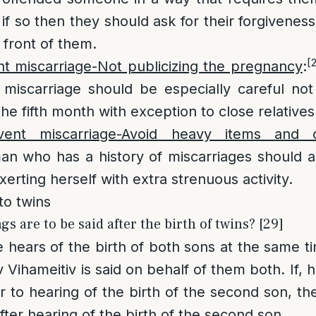
if so then they should ask for their forgivenes
 front of them.
[
t miscarriage-Not publicizing the pregnancy
:
 miscarriage should be especially careful not
he fifth month with exception to close relatives
ent miscarriage-Avoid heavy items and o
an who has a history of miscarriages should av
erting herself with extra strenuous activity.
to twins
 are to be said after the birth of twins? [29]
ne hears of the birth of both sons at the same t
 Vihameitiv is said on behalf of them both. If,
r to hearing of the birth of the second son, th
fter hearing of the birth of the second son.