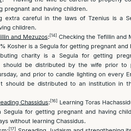
ng pregnant and having children.
 extra careful in the laws of Tzenius is a Se
ing children.
[14]
illin and Mezuzos
:
Checking the Tefillin and 
0% Kosher is a Segula for getting pregnant and 
ibuting charity is a Segula for getting pre
ty should be distributed by the wife prior to
sday, and prior to candle lighting on every 
 should be distributed to an institution in t
[16]
reading Chassidus
:
Learning Toras Hachassid
 a Segula for getting pregnant and having chi
ays without learning Chassidus.
[17]
ism
:
Spreading Judaism and strengthening its