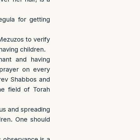
gula for getting
Mezuzos to verify
having children.
gnant and having
 prayer on every
Erev Shabbos and
he field of Torah
us and spreading
ldren. One should
 observance is a