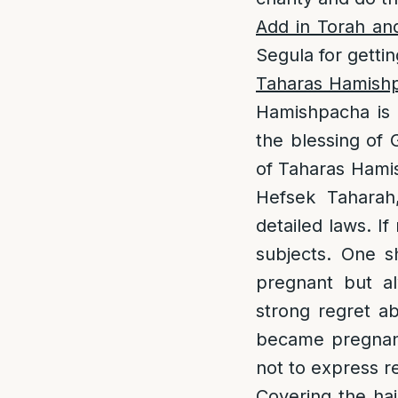
Add in Torah an
Segula for getti
Taharas Hamish
Hamishpacha is a
the blessing of 
of Taharas Hamis
Hefsek Taharah
detailed laws. I
subjects. One s
pregnant but al
strong regret ab
became pregnant,
not to express re
Covering the hai