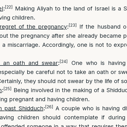
[22]
el
:
Making Aliyah to the land of Israel is a S
ing children.
[23]
regret of the pregnancy
:
If the husband o
out the pregnancy after she already became p
 a miscarriage. Accordingly, one is not to expr
[24]
g an oath and swear
:
One who is having d
especially be careful not to take an oath or s
Certainly, they should not swear by the life of 
[25]
h
:
Being involved in the making of a Shidduc
ting pregnant and having children.
[26]
m past Shidduch
:
A couple who is having diff
ving children should contemplate if during
offended someone in a way that requires them