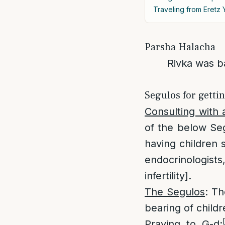
Traveling from Eretz Y
Parsha Halacha
Rivka was ba
Segulos for getti
Consulting with 
of the below Seg
having children s
endocrinologist
infertility].
The Segulos
: Th
bearing of child
Praying to G-d
: