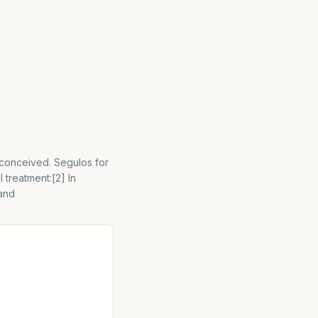
 conceived. Segulos for
 treatment:[2] In
 and