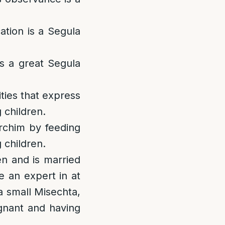
ation is a Segula
s a great Segula
ities that express
 children.
rchim by feeding
 children.
en and is married
e an expert in at
 a small Misechta,
egnant and having