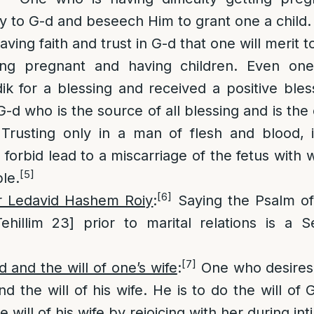
ray to G-d and beseech Him to grant one a child.
ving faith and trust in G-d that one will merit to
ting pregnant and having children. Even on
k for a blessing and received a positive bless
G-d who is the source of all blessing and is the
. Trusting only in a man of flesh and blood, 
 forbid lead to a miscarriage of the fetus with 
[5]
le.
[6]
r Ledavid Hashem Roiy
:
Saying the Psalm o
hillim 23] prior to marital relations is a S
[7]
d and the will of one’s wife
:
One who desires 
nd the will of his wife. He is to do the will of
e will of his wife by rejoicing with her during in