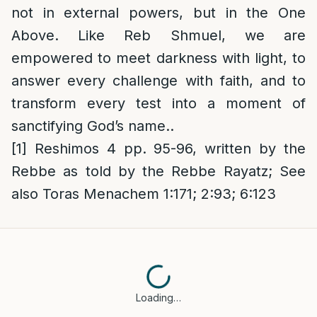
not in external powers, but in the One
Above. Like Reb Shmuel, we are
empowered to meet darkness with light, to
answer every challenge with faith, and to
transform every test into a moment of
sanctifying God’s name..
[1]
Reshimos 4 pp. 95-96, written by the
Rebbe as told by the Rebbe Rayatz; See
also Toras Menachem 1:171; 2:93; 6:123
Loading…