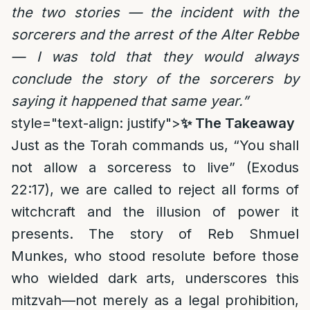
the two stories — the incident with the
sorcerers and the arrest of the Alter Rebbe
— I was told that they would always
conclude the story of the sorcerers by
saying it happened that same year.”
style="text-align: justify">
✨ The Takeaway
Just as the Torah commands us, “You shall
not allow a sorceress to live” (Exodus
22:17), we are called to reject all forms of
witchcraft and the illusion of power it
presents. The story of Reb Shmuel
Munkes, who stood resolute before those
who wielded dark arts, underscores this
mitzvah—not merely as a legal prohibition,