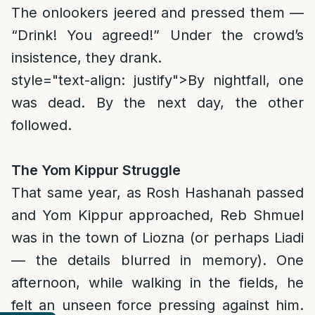
The onlookers jeered and pressed them —
“Drink! You agreed!” Under the crowd’s
insistence, they drank.
style="text-align: justify">
By nightfall, one
was dead. By the next day, the other
followed.
The Yom Kippur Struggle
That same year, as Rosh Hashanah passed
and Yom Kippur approached, Reb Shmuel
was in the town of Liozna (or perhaps Liadi
— the details blurred in memory). One
afternoon, while walking in the fields, he
felt an unseen force pressing against him.