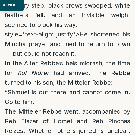
At every step, black crows swooped, white
FEEDBACK
feathers fell, and an invisible weight
seemed to block his way.
style="text-align: justify">
He shortened his
Mincha prayer and tried to return to town
— but could not reach it.
In the Alter Rebbe’s beis midrash, the time
for
Kol Nidrei
had arrived. The Rebbe
turned to his son, the Mitteler Rebbe:
“Shmuel is out there and cannot come in.
Go to him.”
The Mitteler Rebbe went, accompanied by
Reb Elazar of Homel and Reb Pinchas
Reizes. Whether others joined is unclear.