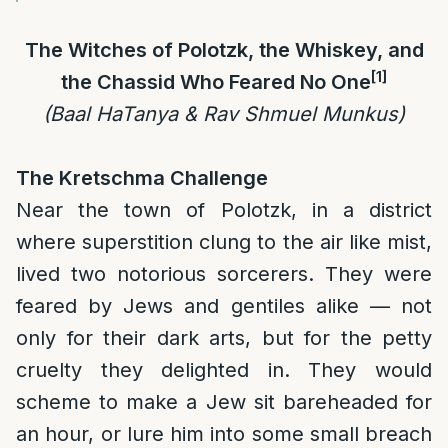
The Witches of Polotzk, the Whiskey, and
[1]
the Chassid Who Feared No One
(Baal HaTanya & Rav Shmuel Munkus)
The Kretschma Challenge
Near the town of Polotzk, in a district
where superstition clung to the air like mist,
lived two notorious sorcerers. They were
feared by Jews and gentiles alike — not
only for their dark arts, but for the petty
cruelty they delighted in. They would
scheme to make a Jew sit bareheaded for
an hour, or lure him into some small breach