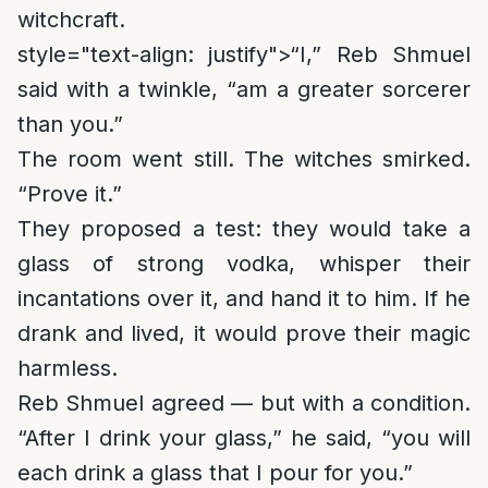
witchcraft.
style="text-align: justify">
“I,” Reb Shmuel
said with a twinkle, “am a greater sorcerer
than you.”
The room went still. The witches smirked.
“Prove it.”
They proposed a test: they would take a
glass of strong vodka, whisper their
incantations over it, and hand it to him. If he
drank and lived, it would prove their magic
harmless.
Reb Shmuel agreed — but with a condition.
“After I drink your glass,” he said, “you will
each drink a glass that I pour for you.”