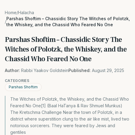
Home
/
Halacha
Parshas Shoftim – Chassidic Story The Witches of Polotzk,
/
the Whiskey, and the Chassid Who Feared No One
Parshas Shoftim – Chassidic Story The
Witches of Polotzk, the Whiskey, and the
Chassid Who Feared No One
Author:
Rabbi Yaakov Goldstein
Published:
August 29, 2025
CATEGORIES
Parshas Shoftim
The Witches of Polotzk, the Whiskey, and the Chassid Who
Feared No One[1] (Baal HaTanya & Rav Shmuel Munkus)
The Kretschma Challenge Near the town of Polotzk, in a
district where superstition clung to the air like mist, lived two
notorious sorcerers. They were feared by Jews and
gentiles