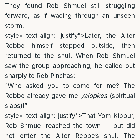
They found Reb Shmuel still struggling
forward, as if wading through an unseen
storm.
style="text-align: justify">
Later, the Alter
Rebbe himself stepped outside, then
returned to the shul. When Reb Shmuel
saw the group approaching, he called out
sharply to Reb Pinchas:
“Who asked you to come for me? The
Rebbe already gave me
yalopkes
(spiritual
slaps)!”
style="text-align: justify">
That Yom Kippur,
Reb Shmuel reached the town — but did
not enter the Alter Rebbe’s shul. The