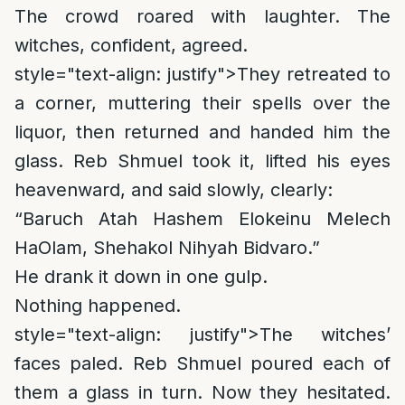
The crowd roared with laughter. The
witches, confident, agreed.
style="text-align: justify">
They retreated to
a corner, muttering their spells over the
liquor, then returned and handed him the
glass. Reb Shmuel took it, lifted his eyes
heavenward, and said slowly, clearly:
“Baruch Atah Hashem Elokeinu Melech
HaOlam, Shehakol Nihyah Bidvaro.”
He drank it down in one gulp.
Nothing happened.
style="text-align: justify">
The witches’
faces paled. Reb Shmuel poured each of
them a glass in turn. Now they hesitated.