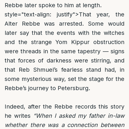
Rebbe later spoke to him at length.
style="text-align: justify">
That year, the
Alter Rebbe was arrested. Some would
later say that the events with the witches
and the strange Yom Kippur obstruction
were threads in the same tapestry — signs
that forces of darkness were stirring, and
that Reb Shmuel’s fearless stand had, in
some mysterious way, set the stage for the
Rebbe’s journey to Petersburg.
Indeed, after the Rebbe records this story
he writes
“When I asked my father in-law
whether there was a connection between