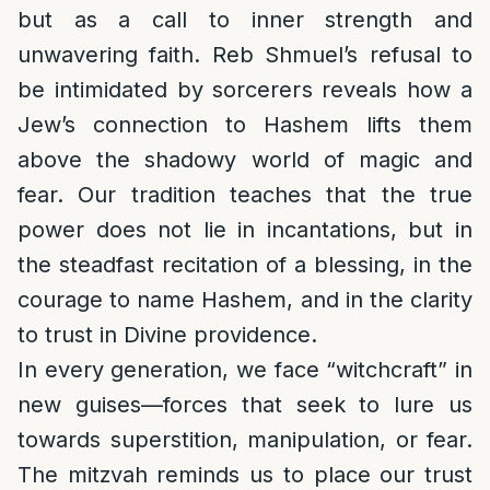
but as a call to inner strength and
unwavering faith. Reb Shmuel’s refusal to
be intimidated by sorcerers reveals how a
Jew’s connection to Hashem lifts them
above the shadowy world of magic and
fear. Our tradition teaches that the true
power does not lie in incantations, but in
the steadfast recitation of a blessing, in the
courage to name Hashem, and in the clarity
to trust in Divine providence.
In every generation, we face “witchcraft” in
new guises—forces that seek to lure us
towards superstition, manipulation, or fear.
The mitzvah reminds us to place our trust