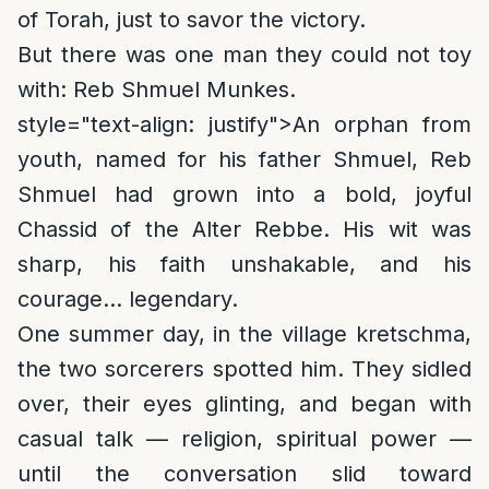
of Torah, just to savor the victory.
But there was one man they could not toy
with: Reb Shmuel Munkes.
style="text-align: justify">
An orphan from
youth, named for his father Shmuel, Reb
Shmuel had grown into a bold, joyful
Chassid of the Alter Rebbe. His wit was
sharp, his faith unshakable, and his
courage… legendary.
One summer day, in the village kretschma,
the two sorcerers spotted him. They sidled
over, their eyes glinting, and began with
casual talk — religion, spiritual power —
until the conversation slid toward