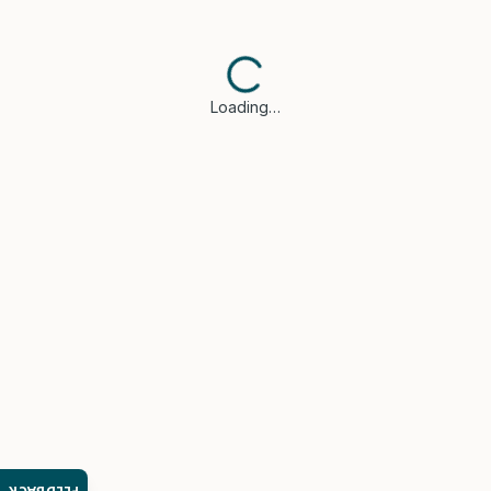
Loading…