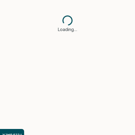
Loading…