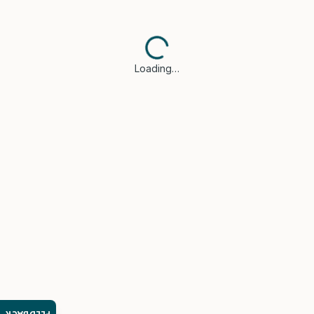
Loading…