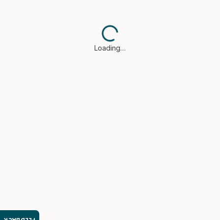
Loading…